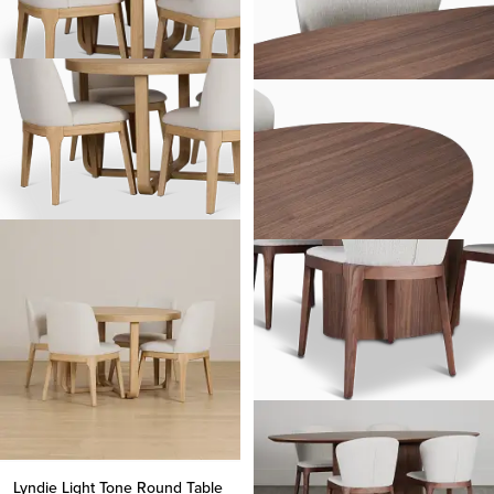
Lyndie Light Tone Round Table