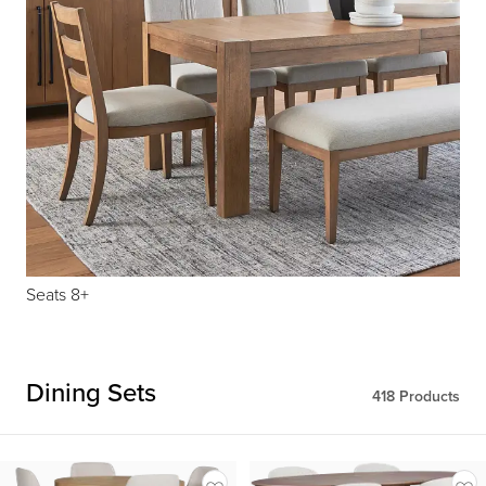
Seats 8+
Dining Sets
418
Products