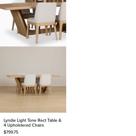
Lyndie Light Tone Rect Table &
4 Upholstered Chairs
$
799.75