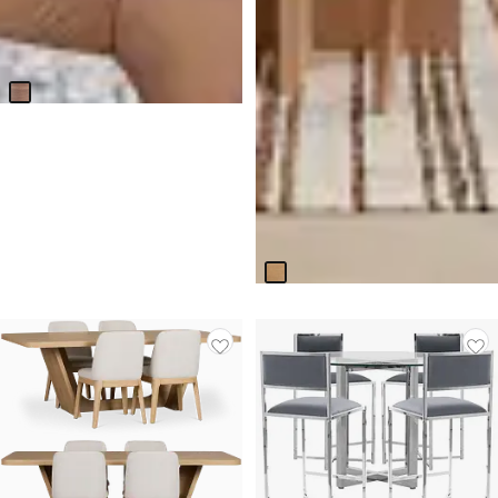
Nomad Mid Tone 47" Round
Table & 4 Light Beige Chairs
W/mid-tone Legs
$
2,099.70
Malibu Light Tone Round Table
& 4 Upholstered Chairs
$
3,599.75