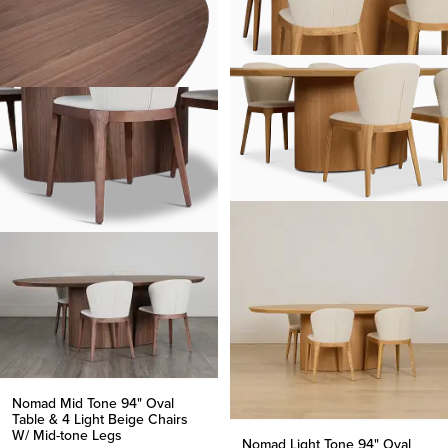
Nomad Mid Tone 94" Oval
Table & 4 Light Beige Chairs
W/ Mid-tone Legs
Nomad Light Tone 94" Oval