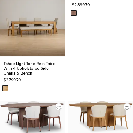
$
2,899.70
Tahoe Light Tone Rect Table
With 4 Upholstered Side
Chairs & Bench
$
2,799.70