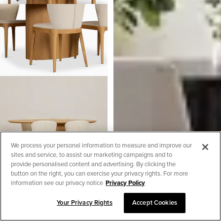
We process your personal information to measure and improve our
sites and service, to assist our marketing campaigns and to
provide personalised content and advertising. By clicking the
button on the right, you can exercise your privacy rights. For more
information see our privacy notice
Privacy Policy
Nomad Light Tone 78" Oval
Your Privacy Rights
Accept Cookies
Table & 4 Light Beige Chairs
SORT & FILTER
W/light Tone Leg