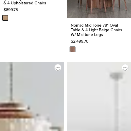
& 4 Upholstered Chairs
$
699.75
Nomad Mid Tone 78" Oval
Table & 4 Light Beige Chairs
W/ Mid-tone Legs
$
2,499.70