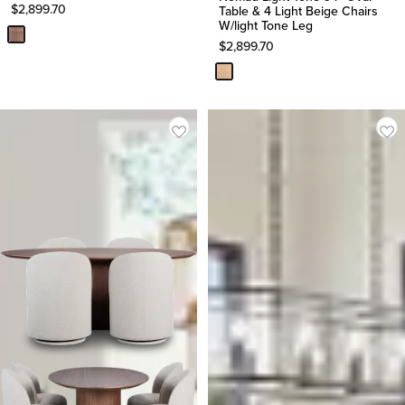
$
2,899.70
Table & 4 Light Beige Chairs
W/light Tone Leg
$
2,899.70