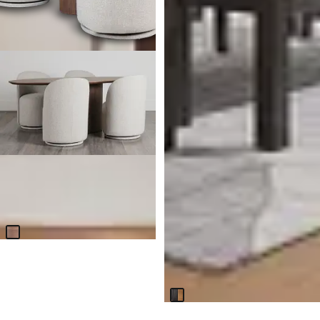
Nomad Mid Tone 78" Round
Table & 4 Beige Upholstered
Chairs
$
2,899.70
Jackson Two-tone Rectangular
Table With 4 Side Chairs &
Bench
$
1,499.70