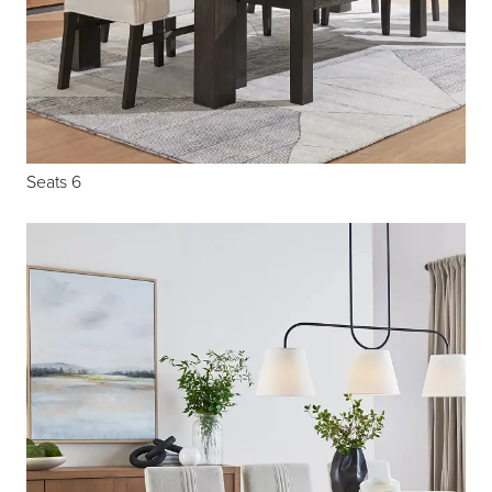
Seats 6