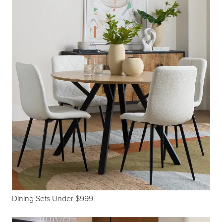
Dining Sets Under $999