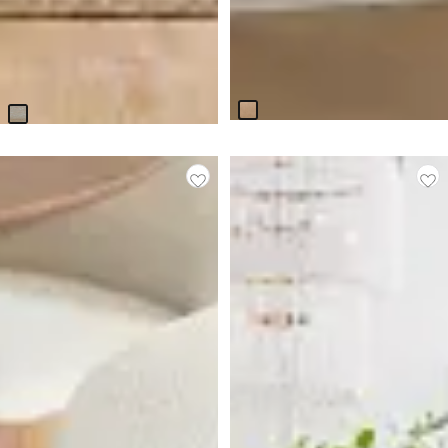
Miramar Light Tone
Boca Grande Light Tone
Rectangular Table & 4
Rectangular Table & 4
Upholstered Chairs
Upholstered Chairs
$
4,499.75
$
2,399.75