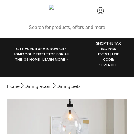
SKIP TO MAIN CONTENT
SHOP THE TAX
CITY FURNITURE IS NOW CITY
SAVINGS
HOME! YOUR FIRST STOP FOR ALL
EVENT | USE
THINGS HOME | LEARN MORE >
CODE:
SEVENOFF
Home
Dining Room
Dining Sets