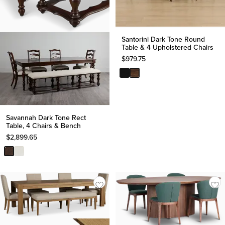
Santorini Dark Tone Round
Table & 4 Upholstered Chairs
$
979.75
Savannah Dark Tone Rect
Table, 4 Chairs & Bench
$
2,899.65