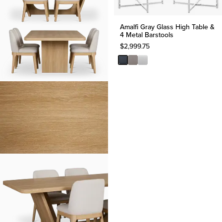
Amalfi Gray Glass High Table &
4 Metal Barstools
$
2,999.75