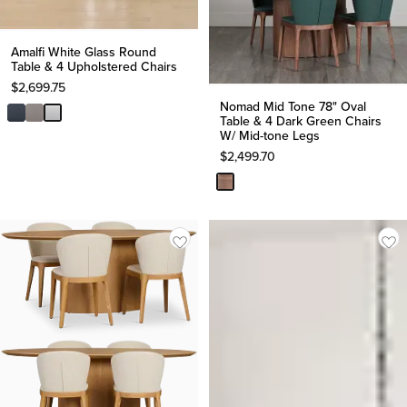
Amalfi White Glass Round
Table & 4 Upholstered Chairs
$
2,699.75
Nomad Mid Tone 78" Oval
Table & 4 Dark Green Chairs
W/ Mid-tone Legs
$
2,499.70