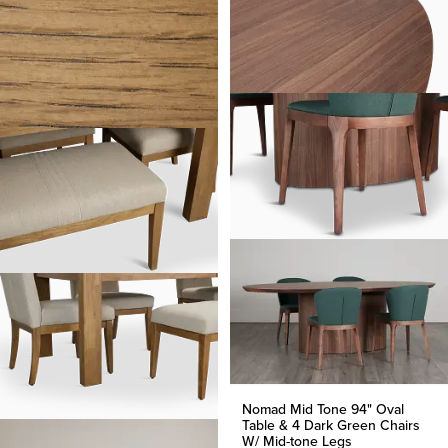
Nomad Mid Tone 94" Oval
Table & 4 Dark Green Chairs
W/ Mid-tone Legs