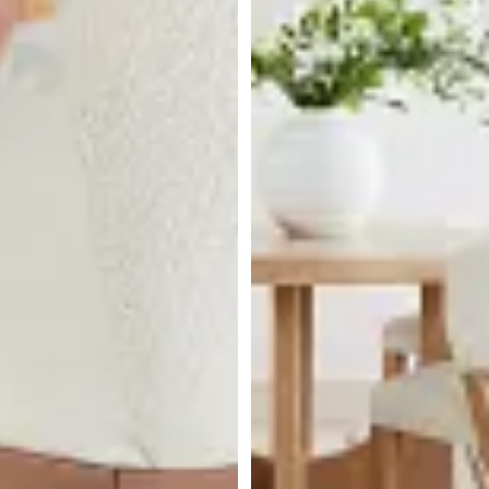
BEST SELLER