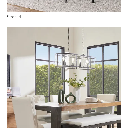
Seats 4