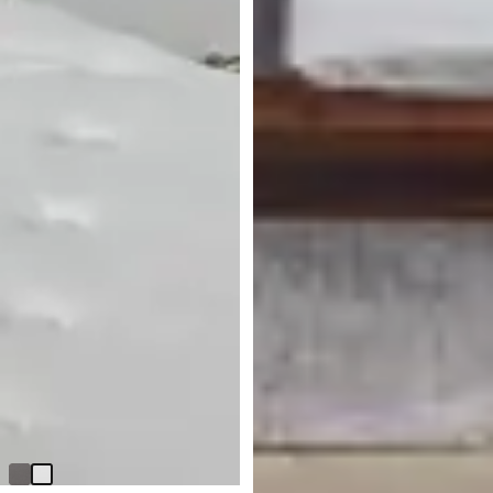
BEST SELLER
Cortina White Nightstand
Original
$
299.95
$
399.95
Price
Made In USA
$
399.95
Bowery Dark Tone Dresser