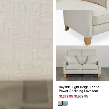
Bayside Light Beige Fabric
Power Reclining Loveseat
Original
$
1,379.95
$
1,579.95
Price
$
1,579.95