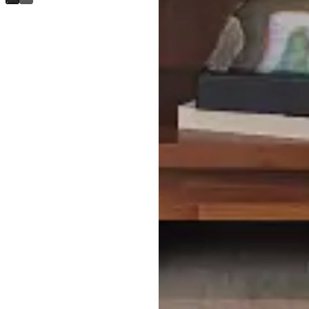
$
599.95
Bowery Dark Tone Nightstand