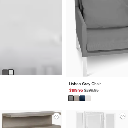
Oslo White Nightstand
Original
$
149.95
$
499.95
Price
$
499.95
Lisbon Gray Chair
Original
$
199.95
$
299.95
Price
$
299.95