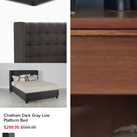
Chatham Dark Gray Low
Platform Bed
Original
$
299.95
$
599.95
Price