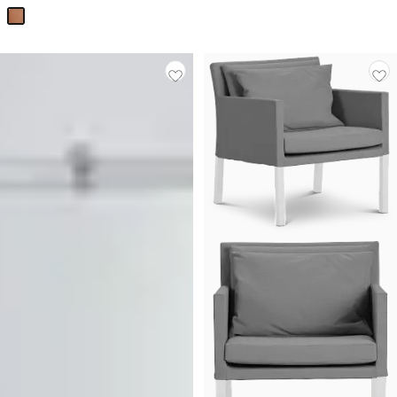
Price
$
199.95