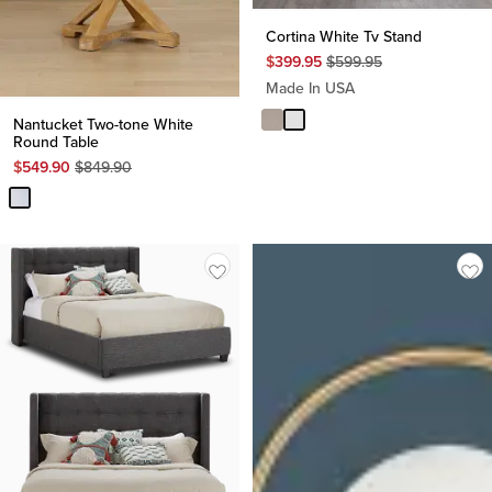
Cortina White Tv Stand
Original
$
399.95
$
599.95
Price
Made In USA
$
599.95
Nantucket Two-tone White
Round Table
Original
$
549.90
$
849.90
Price
$
849.90