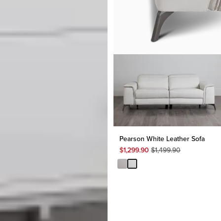
Pearson White Leather Sofa
Original
$
1,299.90
$
1,499.90
Price
$
1,499.90