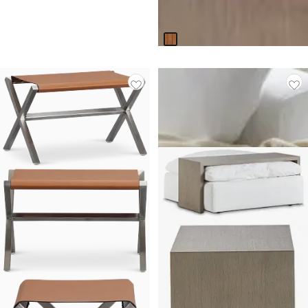
Original
$
199.95
$
299.95
Price
Responsibly Made
$
299.95