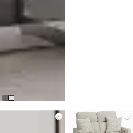
Cortina White Small Drawer
Chest
Original
$
399.90
$
599.90
Price
$
599.90