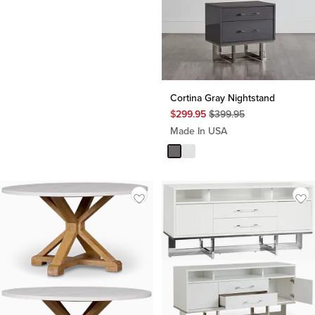
Cortina Gray Nightstand
Original
$
299.95
$
399.95
Price
Made In USA
$
399.95