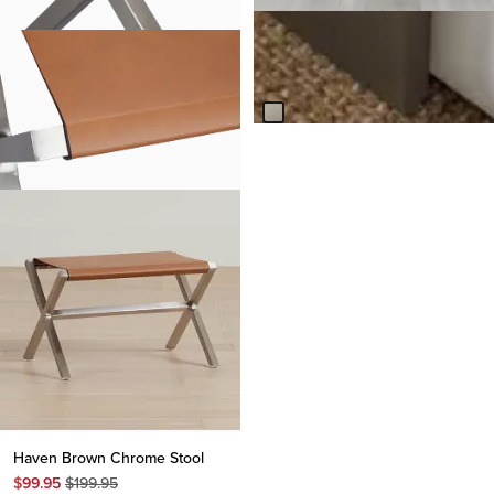
Nixon Light Tone Ottoman
Table
Original
$
299.95
$
499.95
Price
$
499.95
Haven Brown Chrome Stool
Original
$
99.95
$
199.95