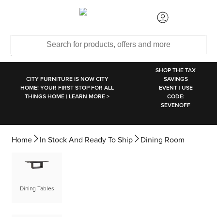
SKIP TO MAIN CONTENT
SHOP THE TAX
CITY FURNITURE IS NOW CITY
SAVINGS
HOME! YOUR FIRST STOP FOR ALL
EVENT | USE
THINGS HOME | LEARN MORE >
CODE:
SEVENOFF
Home
In Stock And Ready To Ship
Dining Room
Dining Tables