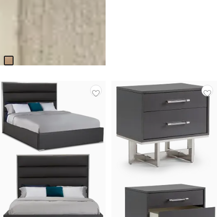
BEST SELLER
Park Ridge Light Tone
Upholstered Side Chair
Original
$
79.95
$
124.95
Price
$
124.95