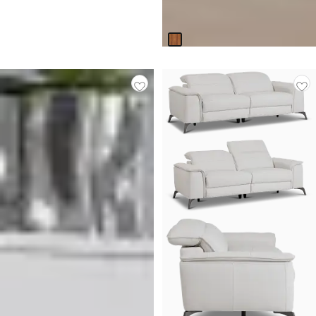
Original
$
699.95
$
899.95
Price
Responsibly Made
$
899.95