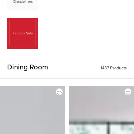
Chandeli-ers
In Stock Sale
Dining Room
1437
Products