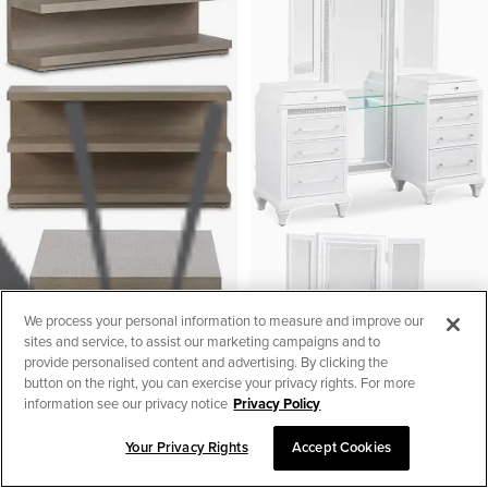
We process your personal information to measure and improve our
sites and service, to assist our marketing campaigns and to
provide personalised content and advertising. By clicking the
button on the right, you can exercise your privacy rights. For more
information see our privacy notice
Privacy Policy
Your Privacy Rights
Accept Cookies
SORT & FILTER
1