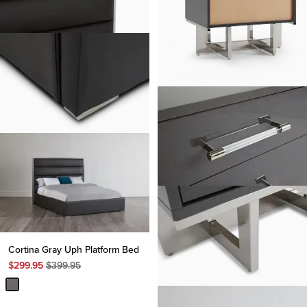
Cortina Gray Uph Platform Bed
Original
$
299.95
$
399.95
Price
$
399.95