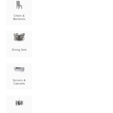
Chairs &
Barstools
Dining Sets
Servers &
Cabinets