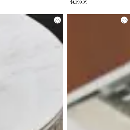
$
1,299.95