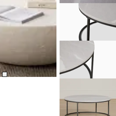
Malibu White Round Coffee
Table
$
999.95