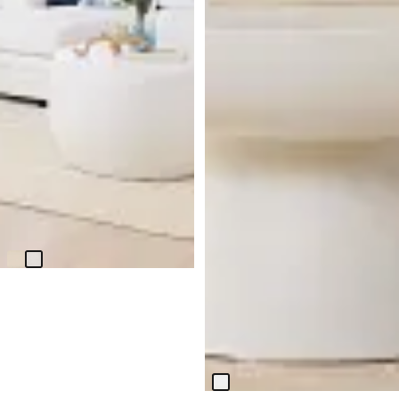
Tai White Round Coffee Table
$
299.95
Bolton White Round Coffee
Table
$
399.95