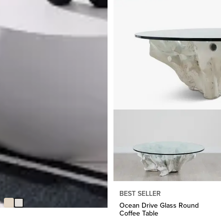
Tai White In/out Round Coffee
Table
Original
$
131.58
$
299.95
BEST SELLER
Price
Ocean Drive Glass Round
$
299.95
Coffee Table