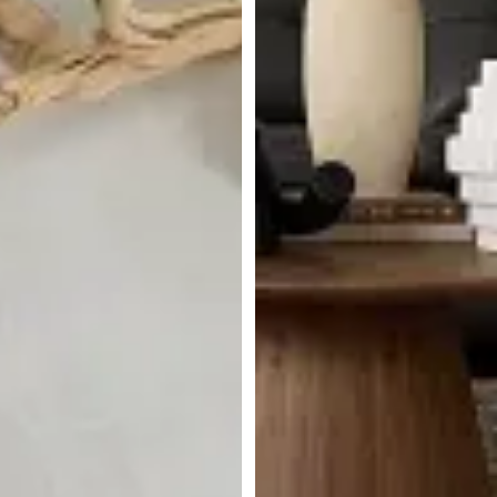
BEST SELLER