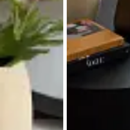
Lexie Dark Tone Round Coffee
Table