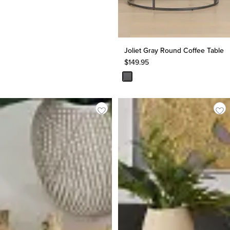
Joliet Gray Round Coffee Table
$
149.95