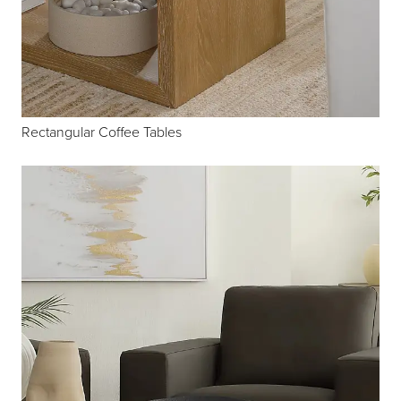
Rectangular Coffee Tables