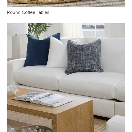
Round Coffee Tables