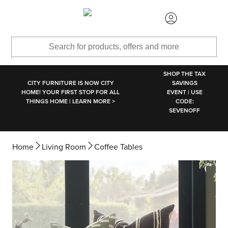
SKIP TO MAIN CONTENT
SHOP THE TAX
CITY FURNITURE IS NOW CITY
SAVINGS
HOME! YOUR FIRST STOP FOR ALL
EVENT | USE
THINGS HOME | LEARN MORE >
CODE:
SEVENOFF
Home
Living Room
Coffee Tables