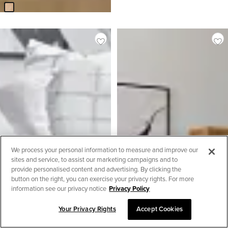
We process your personal information to measure and improve our
sites and service, to assist our marketing campaigns and to
provide personalised content and advertising. By clicking the
button on the right, you can exercise your privacy rights. For more
information see our privacy notice
Privacy Policy
Your Privacy Rights
Accept Cookies
SORT & FILTER
2