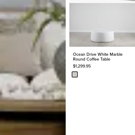
Ocean Drive White Marble
Round Coffee Table
$
1,299.95