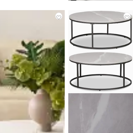
$
399.95