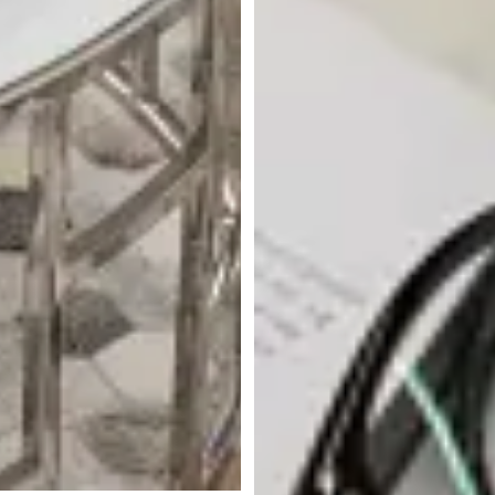
Koda Marble Round Coffee
Table
$
1,199.95