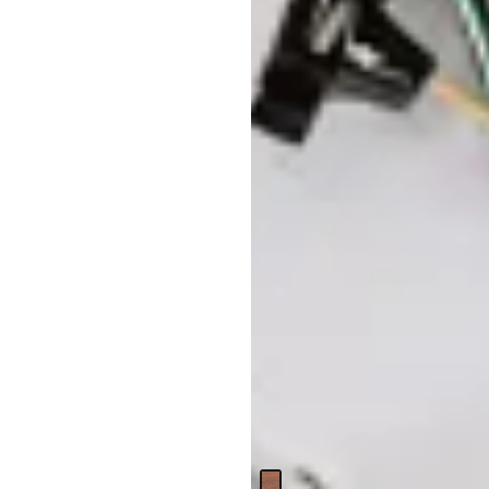
Daisy Mid Tone Set Of 2
Nesting Coffee Table
Original
$
299.95
$
399.95
Price