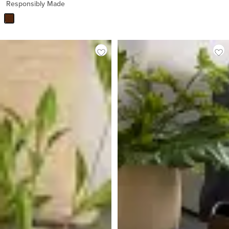
Responsibly Made