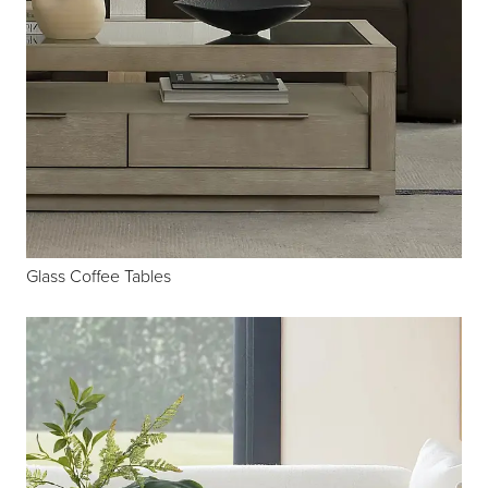
Glass Coffee Tables