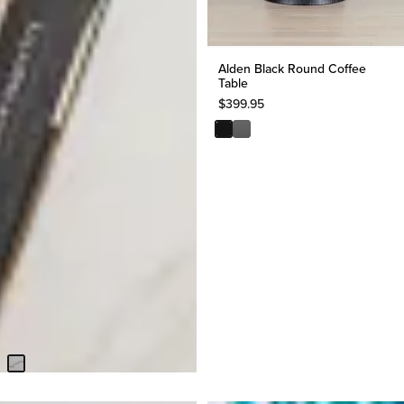
Alden Black Round Coffee
Table
$
399.95
Kaleb White Marble Coffee
Table
$
399.95