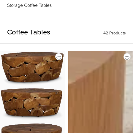
Storage Coffee Tables
Coffee Tables
42
Products