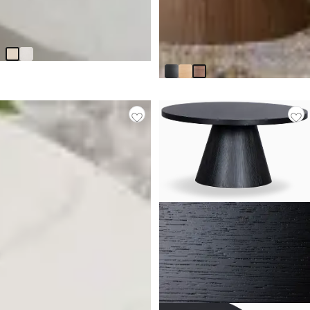
Tai Light Beige Round Coffee
Table
Nomad Mid Tone Round
$
299.95
Coffee Table
$
599.90