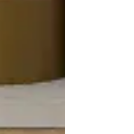
Matteo Light Tone Wood
Nesting Coffee Table
$
799.95