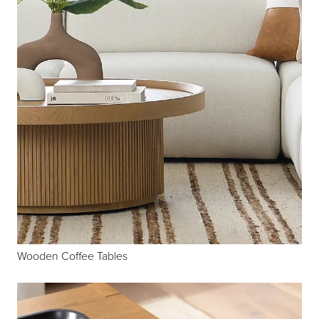
Wooden Coffee Tables