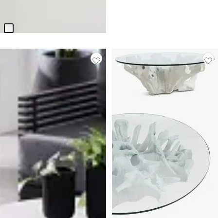
Table
$
399.95