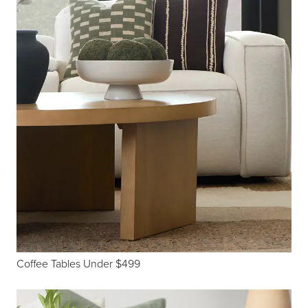
Coffee Tables Under $499