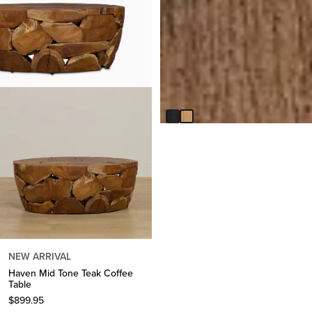
Lexie Light Tone Round Coffee
Table
$
449.95
NEW ARRIVAL
Haven Mid Tone Teak Coffee
Table
$
899.95