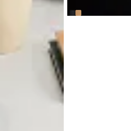
$
449.95
Abel White Round Coffee