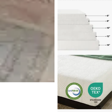
Tempur-pedic Tempur-
probreeze 12" Medium Hybrid
Mattress
$
4,499.00
Get $300 off Additional Items
With Purchase