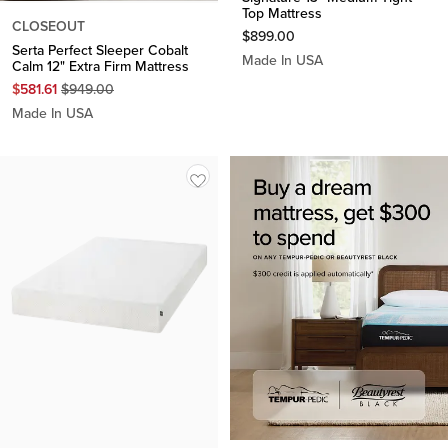
Top Mattress
CLOSEOUT
$
899.00
Serta Perfect Sleeper Cobalt
Made In USA
Calm 12" Extra Firm Mattress
Original
$
581.61
$
949.00
Price
Made In USA
$
949.00