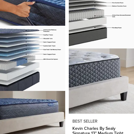
BEST SELLER
Kevin Charles By Sealy
Signature 13" Medium Tight