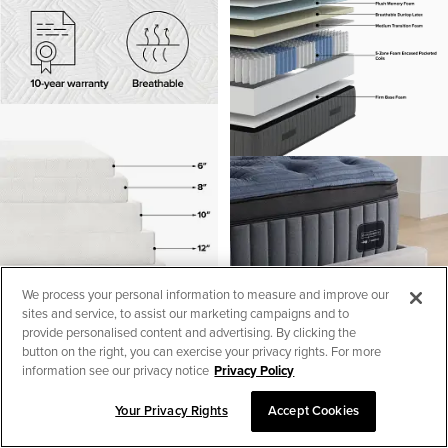
We process your personal information to measure and improve our
sites and service, to assist our marketing campaigns and to
provide personalised content and advertising. By clicking the
button on the right, you can exercise your privacy rights. For more
information see our privacy notice
Privacy Policy
Kevin Charles By Sealy
Your Privacy Rights
Accept Cookies
Reserve Lux 16" Ultra Plsh
SORT & FILTER
1
Euro Top Mattress