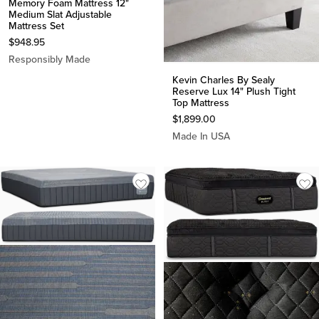
Memory Foam Mattress 12"
Medium Slat Adjustable
Mattress Set
$
948.95
Responsibly Made
Kevin Charles By Sealy
Reserve Lux 14" Plush Tight
Top Mattress
$
1,899.00
Made In USA