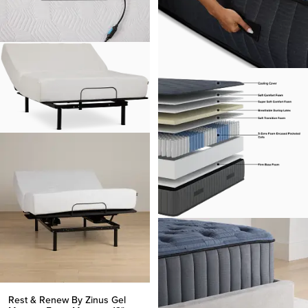
Rest & Renew By Zinus Gel