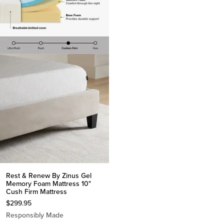
Rest & Renew By Zinus Gel
Memory Foam Mattress 10"
Cush Firm Mattress
$
299.95
Responsibly Made