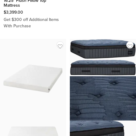
16.25" Plush Pillow Top
Mattress
$
3,399.00
Get $300 off Additional Items
With Purchase