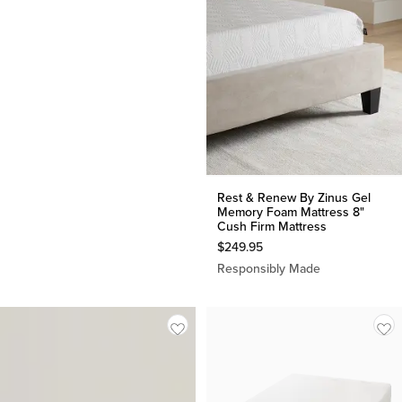
Rest & Renew By Zinus Gel
Memory Foam Mattress 8"
Cush Firm Mattress
$
249.95
Responsibly Made