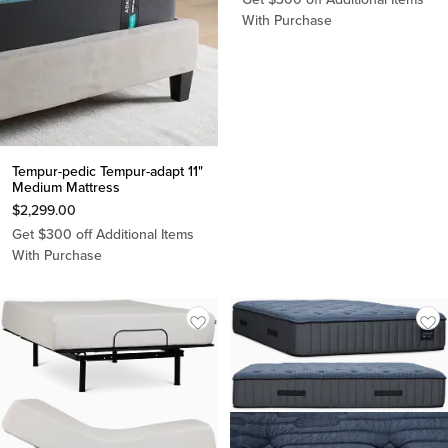
With Purchase
Tempur-pedic Tempur-adapt 11"
Medium Mattress
$
2,299.00
Get $300 off Additional Items
With Purchase