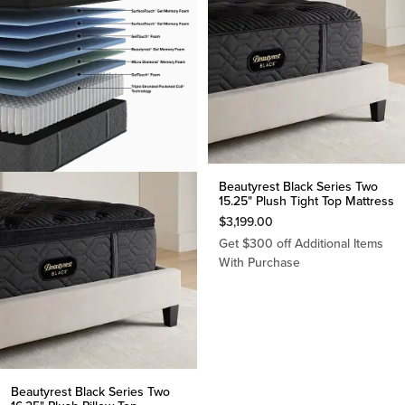
Beautyrest Black Series Two
15.25" Plush Tight Top Mattress
$
3,199.00
Get $300 off Additional Items
With Purchase
Beautyrest Black Series Two