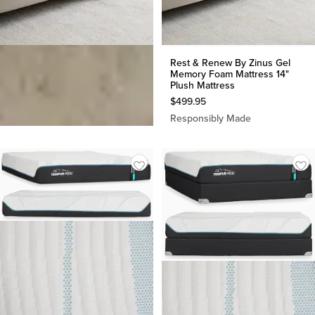
Rest & Renew By Zinus Gel
Rest & Renew By Zinus Gel
Memory Foam Mattress 12"
Memory Foam Mattress 14"
Medium Mattress
Plush Mattress
$
349.95
$
499.95
Responsibly Made
Responsibly Made