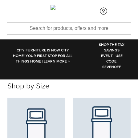
SKIP TO MAIN CONTENT
SHOP THE TAX
CITY FURNITURE IS NOW CITY
SAVINGS
HOME! YOUR FIRST STOP FOR ALL
EVENT | USE
THINGS HOME | LEARN MORE >
CODE:
SEVENOFF
Shop by Size