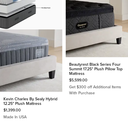
Beautyrest Black Series Four
Summit 17.25" Plush Pillow Top
Mattress
$
5,599.00
Get $300 off Additional Items
With Purchase
Kevin Charles By Sealy Hybrid
12.25" Plush Mattress
$
1,399.00
Made In USA