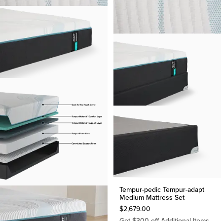
Tempur-pedic Tempur-adapt
Medium Mattress Set
$
2,679.00
Get $300 off Additional Items