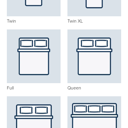
Twin
Twin XL
Full
Queen