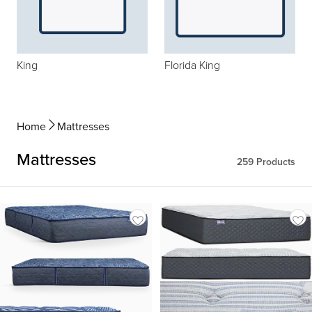
King
Florida King
Home
Mattresses
Mattresses
259
Products