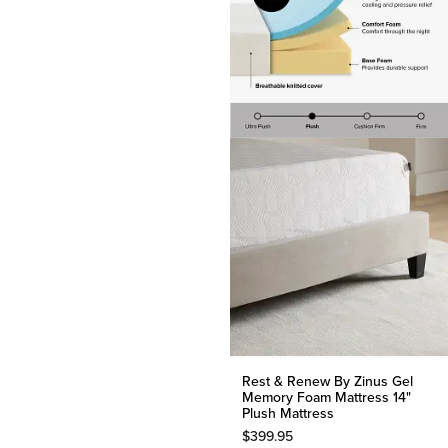
Rest & Renew By Zinus Gel
Memory Foam Mattress 14"
Plush Mattress
$
399.95