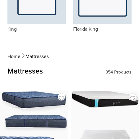
King
Florida King
Home
Mattresses
Mattresses
354
Products