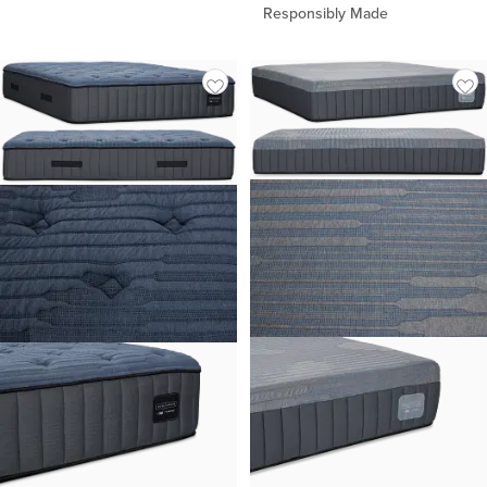
Responsibly Made