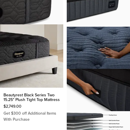
Beautyrest Black Series Two
15.25" Plush Tight Top Mattress
$
2,749.00
Get $300 off Additional Items
With Purchase