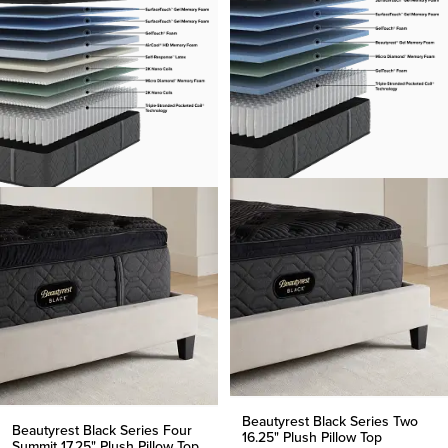
Beautyrest Black Series Two
Beautyrest Black Series Four
16.25" Plush Pillow Top
Summit 17.25" Plush Pillow Top