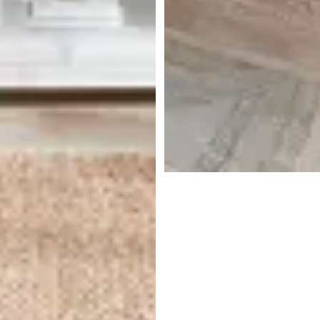
Tempur-pedic Tempur-
luxebreeze 13" Medium Hybrid
Mattress
$
5,399.00
Get $300 off Additional Items
With Purchase