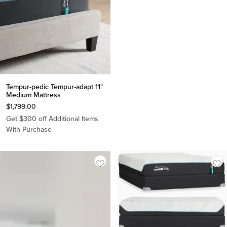
Tempur-pedic Tempur-adapt 11"
Medium Mattress
$
1,799.00
Get $300 off Additional Items
With Purchase