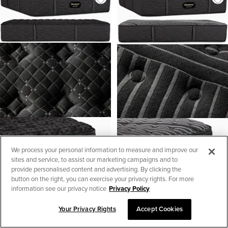
We process your personal information to measure and improve our
sites and service, to assist our marketing campaigns and to
provide personalised content and advertising. By clicking the
button on the right, you can exercise your privacy rights. For more
information see our privacy notice
Privacy Policy
Your Privacy Rights
Accept Cookies
SORT & FILTER
1