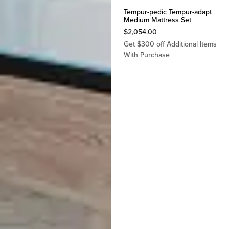
Tempur-pedic Tempur-adapt
Medium Mattress Set
$
2,054.00
Get $300 off Additional Items
With Purchase