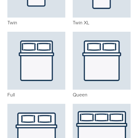
Twin
Twin XL
Full
Queen