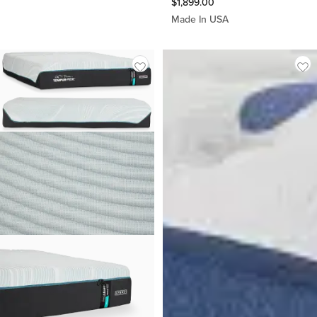
$
1,899.00
Made In USA