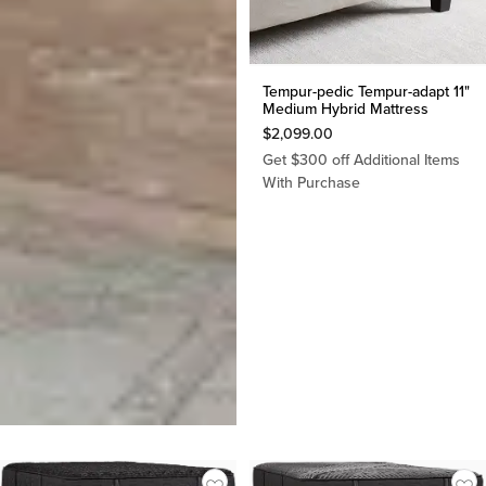
Tempur-pedic Tempur-adapt 11"
Medium Hybrid Mattress
$
2,099.00
Get $300 off Additional Items
With Purchase
Tempur-pedic Tempur-
luxebreeze 13" Soft Mattress
$
5,399.00
Get $300 off Additional Items
With Purchase