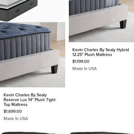
Kevin Charles By Sealy Hybrid
12.25" Plush Mattress
$
1,199.00
Made In USA
Kevin Charles By Sealy
Reserve Lux 14" Plush Tight
Top Mattress
$
1,699.00
Made In USA