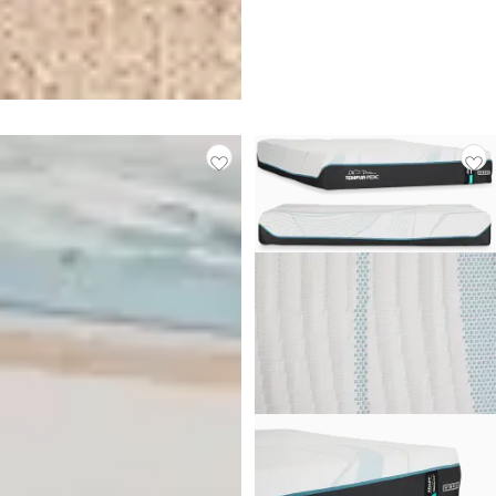
Stearns & Foster Lux Estate
Medium 14.5" Tight Top
Mattress
$
3,199.00
Made In USA