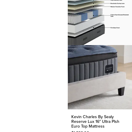
Kevin Charles By Sealy
Reserve Lux 16" Ultra Plsh
Euro Top Mattress