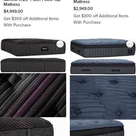
Mattress
Mattress
$
2,949.00
$
4,949.00
Get $300 off Additional Items
Get $300 off Additional Items
With Purchase
With Purchase