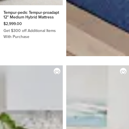
Tempur-pedic Tempur-proadapt
12" Medium Hybrid Mattress
$
2,999.00
Get $300 off Additional Items
Stearns & Foster Studio 14"
With Purchase
Medium Tight Top Mattress
$
1,799.00
Made In USA