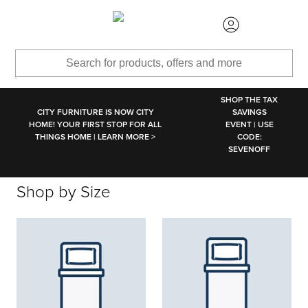
SKIP TO MAIN CONTENT
SHOP THE TAX
CITY FURNITURE IS NOW CITY
SAVINGS
HOME! YOUR FIRST STOP FOR ALL
EVENT | USE
THINGS HOME | LEARN MORE >
CODE:
SEVENOFF
Shop by Size