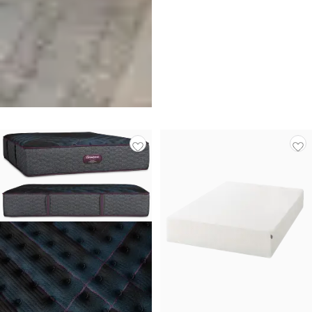
Tempur-pedic Tempur-
probreeze 12" Medium Hybrid
Mattress
$
3,999.00
Get $300 off Additional Items
With Purchase