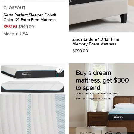
CLOSEOUT
Serta Perfect Sleeper Cobalt
Calm 12" Extra Firm Mattress
Original
$
581.61
$
949.00
Price
Made In USA
$
949.00
Zinus Endura 1.0 12" Firm
Memory Foam Mattress
$
699.00