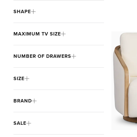
SHAPE
MAXIMUM TV SIZE
NUMBER OF DRAWERS
SIZE
BRAND
SALE