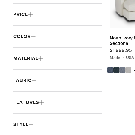
PRICE
COLOR
Noah Ivory 
Sectional
$
1,999.95
Made In USA
MATERIAL
FABRIC
FEATURES
STYLE