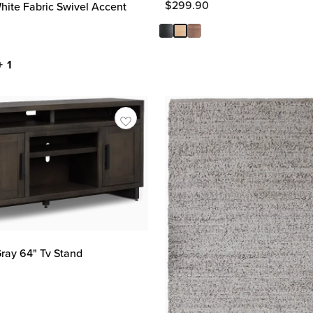
$
299.90
ite Fabric Swivel Accent
+ 1
ray 64" Tv Stand