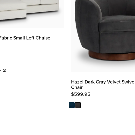
Fabric Small Left Chaise
+ 2
Hazel Dark Gray Velvet Swive
Chair
$
599.95