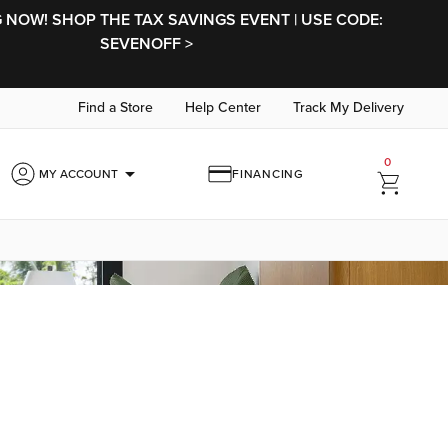
NOW! SHOP THE TAX SAVINGS EVENT | USE CODE:
SEVENOFF >
Find a Store
Help Center
Track My Delivery
0
arrow_drop_down
MY ACCOUNT
FINANCING