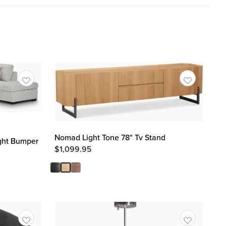
Nomad Light Tone 78" Tv Stand
ight Bumper
$
1,099.95