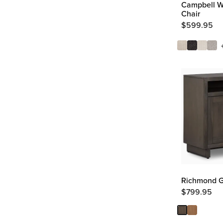
Campbell Wh
Chair
$
599.95
Richmond G
$
799.95