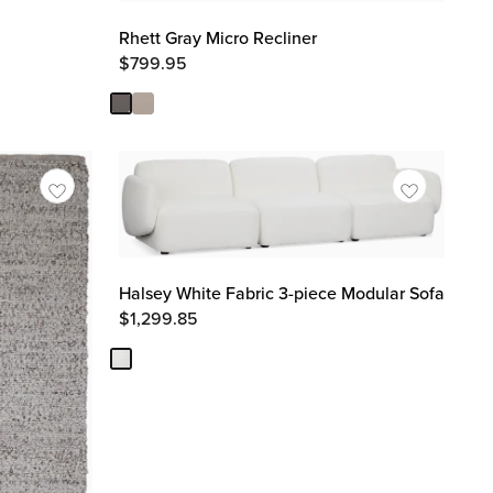
Rhett Gray Micro Recliner
$
799.95
Halsey White Fabric 3-piece Modular Sofa
$
1,299.85