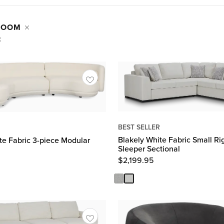
 ROOM
BEST SELLER
Blakely White Fabric Small R
te Fabric 3-piece Modular
Sleeper Sectional
$
2,199.95