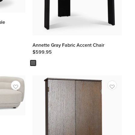
ble
Annette Gray Fabric Accent Chair
$
599.95