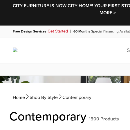
CITY FURNITURE IS NOW CITY HOME! YOUR FIRST ST
MORE >
|
Get Started
Free Design Services
60 Months
Special Financing Availa
Home
Shop By Style
Contemporary
Contemporary
1500
Products