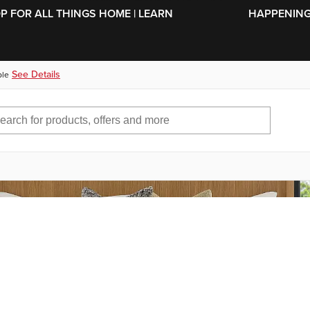
SKIP TO MAIN CONTENT
OP FOR ALL THINGS HOME | LEARN
HAPPENING 
See Details
ble