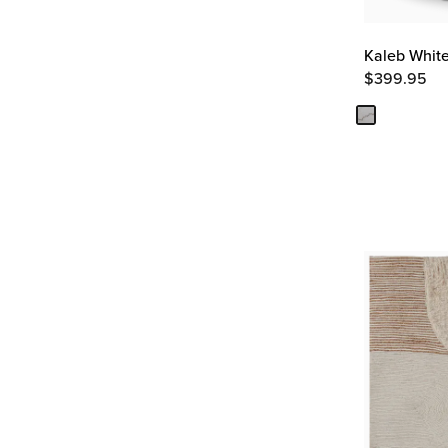
Kaleb White
$
399.95