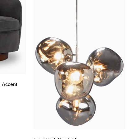
l Accent