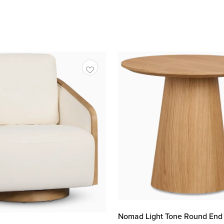
Nomad Light Tone Round End