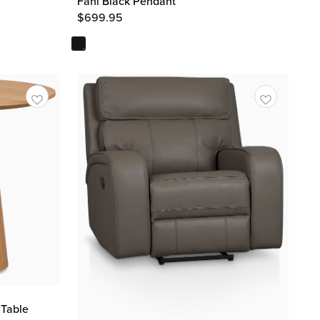
Fani Black Pendant
$
699.95
 Table