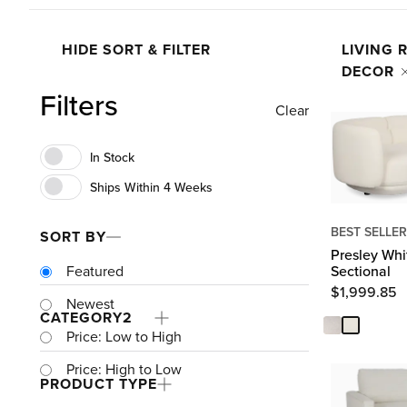
HIDE SORT & FILTER
LIVING
DECOR
Filters
Clear
BEST SELLER
SORT BY
Presley Whi
Sectional
Featured
$
1,999.85
Newest
CATEGORY
2
Price: Low to High
Price: High to Low
PRODUCT TYPE