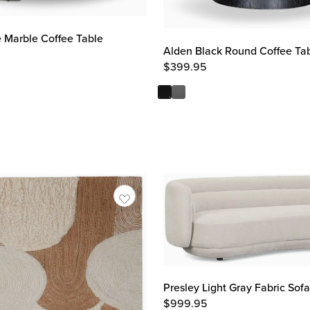
 Marble Coffee Table
Alden Black Round Coffee Ta
$
399.95
Presley Light Gray Fabric Sofa
$
999.95