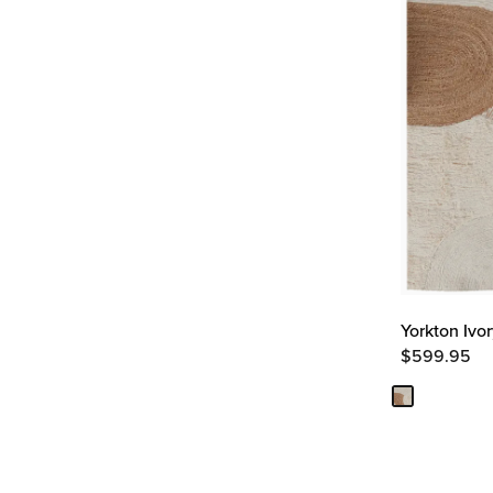
Yorkton Ivo
$
599.95