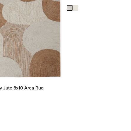
ry Jute 8x10 Area Rug