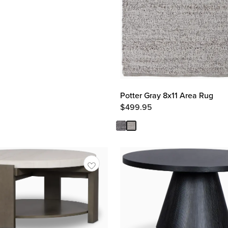
Potter Gray 8x11 Area Rug
$
499.95