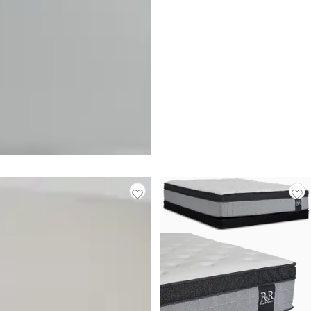
BEST SELLER
Rest & Renew By Zinus Pocket
Innerspring 14" Pillow Top
Mattress
$
499.95
Responsibly Made