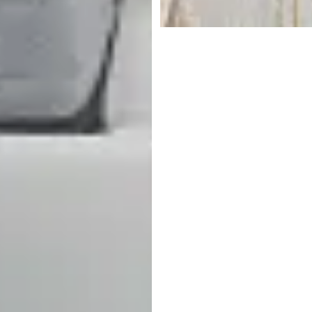
$
199.95
Responsibly Made