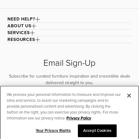
NEED HELP?
ABOUT US
SERVICES
RESOURCES
Email Sign-Up
Subscribe for curated furniture inspiration and irresistible deals
delivered straight to you.
We process your personal information to measure and improve our
SUBSCRIBE
sites and service, to assist our marketing campaigns and to
provide personalised content and advertising. By clicking the
button on the right, you can exercise your privacy rights. For more
information see our privacy notice
Privacy Policy
Your Privacy Rights
Accept Cookies
SORT & FILTER