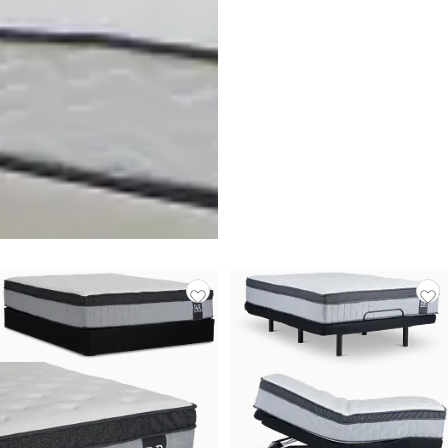
Rest & Renew By Zinus
Innerspring 6" Mattress
$
149.95
Responsibly Made