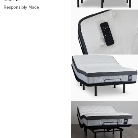
Responsibly Made