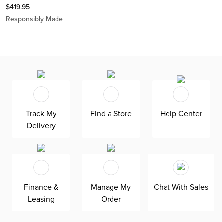
$
419.95
Responsibly Made
Track My
Find a Store
Help Center
Delivery
Finance &
Manage My
Chat With Sales
Leasing
Order