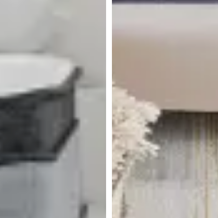
Rest & Renew By Zinus
Innerspring 8" Mattress