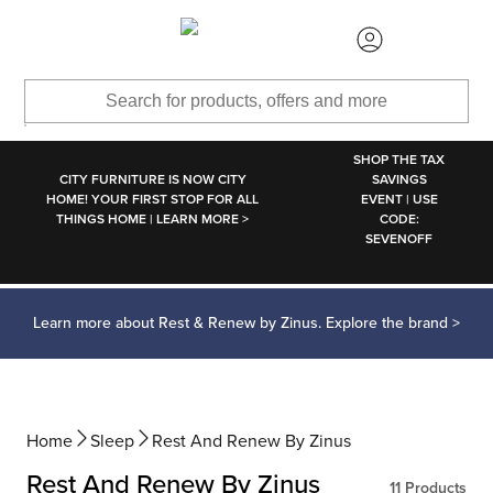
SKIP TO MAIN CONTENT
SHOP THE TAX
CITY FURNITURE IS NOW CITY
SAVINGS
HOME! YOUR FIRST STOP FOR ALL
EVENT | USE
THINGS HOME | LEARN MORE >
CODE:
SEVENOFF
Learn more about Rest & Renew by Zinus. Explore the brand >
Home
Sleep
Rest And Renew By Zinus
Rest And Renew By Zinus
11
Products