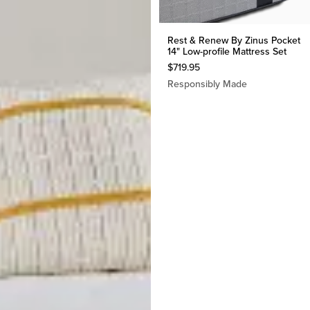
Rest & Renew By Zinus Pocket
14" Low-profile Mattress Set
$
719.95
Responsibly Made