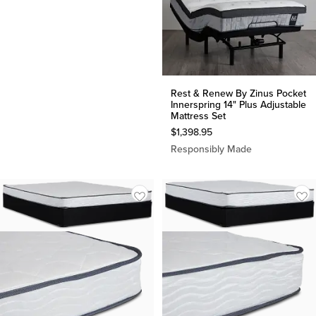
Rest & Renew By Zinus Pocket
Innerspring 14" Plus Adjustable
Mattress Set
$
1,398.95
Responsibly Made