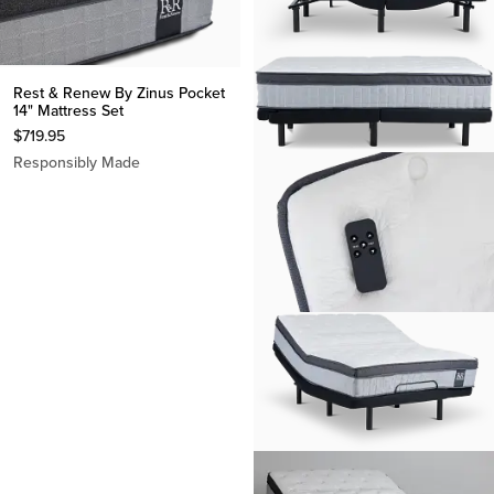
Rest & Renew By Zinus Pocket
14" Mattress Set
$
719.95
Responsibly Made