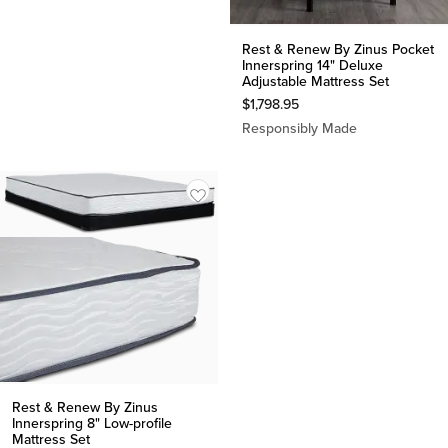
Rest & Renew By Zinus Pocket
Innerspring 14" Deluxe
Adjustable Mattress Set
$
1,798.95
Responsibly Made
Rest & Renew By Zinus
Innerspring 8" Low-profile
Mattress Set