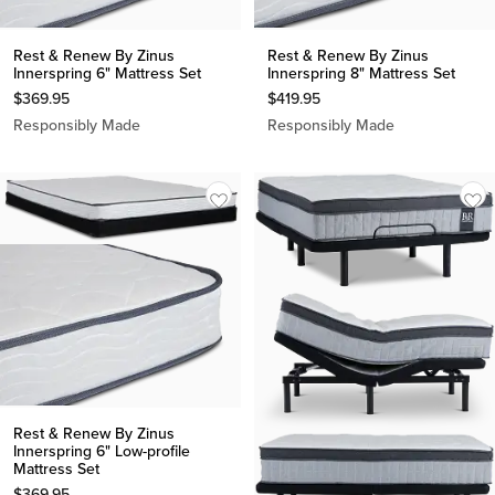
Rest & Renew By Zinus
Rest & Renew By Zinus
Innerspring 6" Mattress Set
Innerspring 8" Mattress Set
$
369.95
$
419.95
Responsibly Made
Responsibly Made
Rest & Renew By Zinus
Innerspring 6" Low-profile
Mattress Set
$
369.95