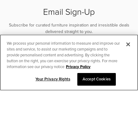
Email Sign-Up
Subscribe for curated furniture inspiration and irresistible deals
delivered straight to you.
We process your personal information to measure and improve our
SUBSCRIBE
sites and service, to assist our marketing campaigns and to
provide personalised content and advertising. By clicking the
button on the right, you can exercise your privacy rights. For more
information see our privacy notice
Privacy Policy
Your Privacy Rights
Accept Cookies
CHAT TO PLACE ORDER