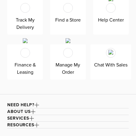
children of all ages and sizes.
Track My
Find a Store
Help Center
Delivery
Finance &
Manage My
Chat With Sales
Leasing
Order
NEED HELP?
ABOUT US
SERVICES
RESOURCES