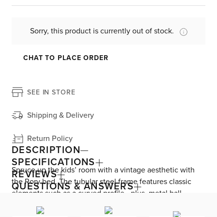
Sorry, this product is currently out of stock.
CHAT TO PLACE ORDER
SEE IN STORE
Shipping & Delivery
Return Policy
DESCRIPTION
SPECIFICATIONS
Spruce up the kids’ room with a vintage aesthetic with
REVIEWS
the Rory bed. The tubular steel frame features classic
QUESTIONS & ANSWERS
elements such as a curved profile—plus, metal ball
accents along the headboard and footboard. This
timeless design is the perfect bedroom update for