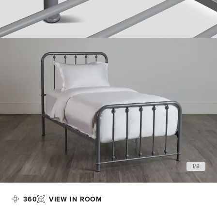
1
/
8
360
VIEW IN ROOM