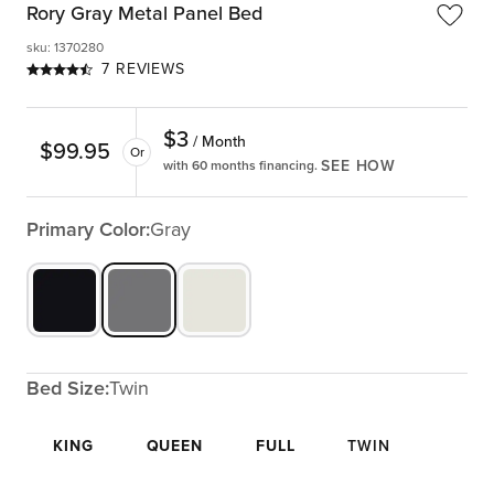
Rory Gray Metal Panel Bed
sku
:
1370280
7 REVIEWS
$
3
/ Month
$
99.95
Or
SEE HOW
with 60 months financing.
Primary Color:
Gray
Bed Size:
Twin
KING
QUEEN
FULL
TWIN