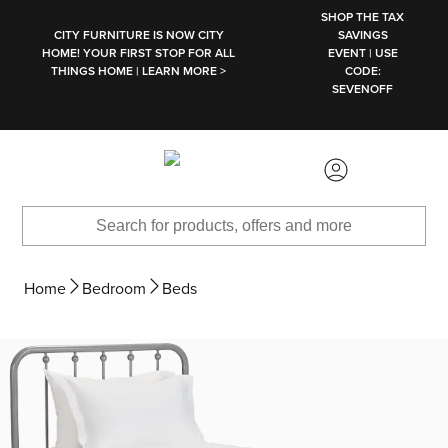
SKIP TO MAIN CONTENT
SHOP THE TAX
CITY FURNITURE IS NOW CITY
SAVINGS
HOME! YOUR FIRST STOP FOR ALL
EVENT | USE
THINGS HOME | LEARN MORE >
CODE:
SEVENOFF
Home
Bedroom
Beds