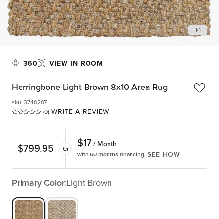
1
/
1
360
VIEW IN ROOM
Herringbone Light Brown 8x10 Area Rug
sku
:
3740207
WRITE A REVIEW
(0)
$
17
/ Month
$
799.95
Or
SEE HOW
with 60 months financing.
Primary Color:
Light Brown