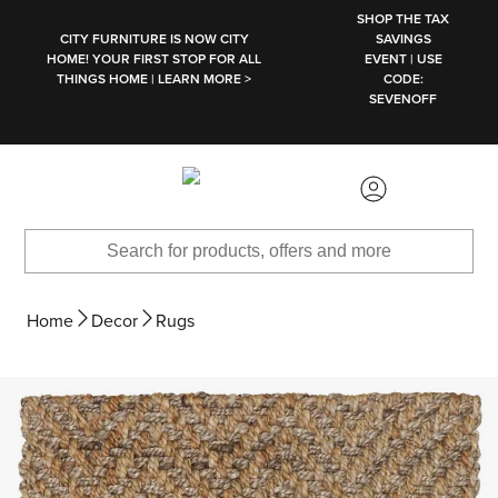
SKIP TO MAIN CONTENT
SHOP THE TAX
CITY FURNITURE IS NOW CITY
SAVINGS
HOME! YOUR FIRST STOP FOR ALL
EVENT | USE
THINGS HOME | LEARN MORE >
CODE:
SEVENOFF
Home
Decor
Rugs