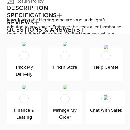
Return Policy
DESCRIPTION
SPECIFICATIONS
Introducing the Herringbone area rug, a delightful
REVIEWS
addition to any space. Embrace the coastal or farmhouse
QUESTIONS & ANSWERS
trend with this stylish piece. Crafted from natural jute,
this rug offers a pleasing mix of beige tones. Its hand-
woven design adds a touch of uniqueness and charm.
Perfect for creating a cozy and inviting atmosphere in
your home.
Track My
Find a Store
Help Center
Delivery
Finance &
Manage My
Chat With Sales
Leasing
Order