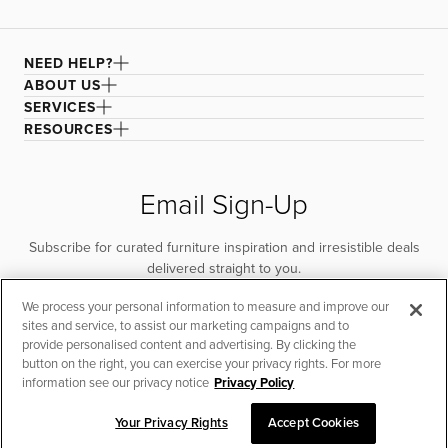
NEED HELP?
ABOUT US
SERVICES
RESOURCES
Email Sign-Up
Subscribe for curated furniture inspiration and irresistible deals
delivered straight to you.
We process your personal information to measure and improve our
SUBSCRIBE
sites and service, to assist our marketing campaigns and to
provide personalised content and advertising. By clicking the
button on the right, you can exercise your privacy rights. For more
information see our privacy notice
Privacy Policy
Your Privacy Rights
Accept Cookies
CHAT TO PLACE ORDER