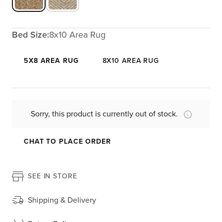
Bed Size:
8x10 Area Rug
5X8 AREA RUG
8X10 AREA RUG
Sorry, this product is currently out of stock.
CHAT TO PLACE ORDER
SEE IN STORE
Shipping & Delivery