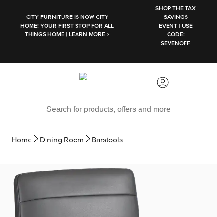
SKIP TO MAIN CONTENT
SHOP THE TAX
CITY FURNITURE IS NOW CITY
SAVINGS
HOME! YOUR FIRST STOP FOR ALL
EVENT | USE
THINGS HOME | LEARN MORE >
CODE:
SEVENOFF
Home
Dining Room
Barstools