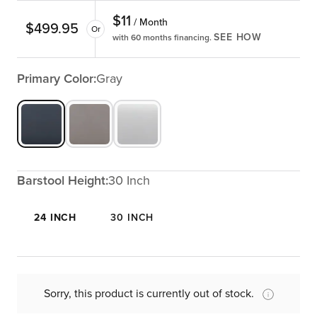
$
11
/ Month
$
499.95
Or
SEE HOW
with 60 months financing.
Primary Color:
Gray
Barstool Height:
30 Inch
24 INCH
30 INCH
Sorry, this product is currently out of stock.