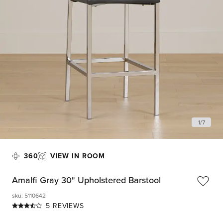
1
/
7
360
VIEW IN ROOM
Amalfi Gray 30" Upholstered Barstool
sku
:
5110642
5 REVIEWS