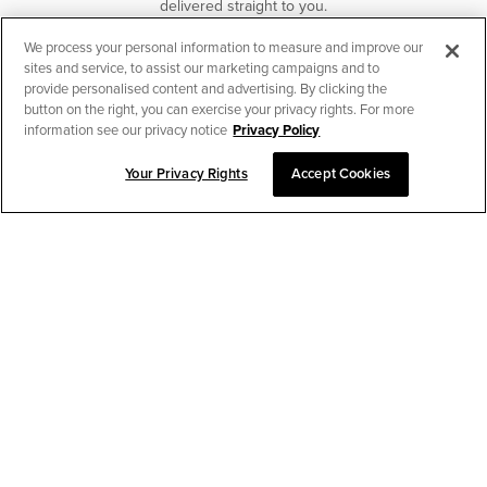
delivered straight to you.
We process your personal information to measure and improve our
SUBSCRIBE
sites and service, to assist our marketing campaigns and to
provide personalised content and advertising. By clicking the
button on the right, you can exercise your privacy rights. For more
information see our privacy notice
Privacy Policy
Your Privacy Rights
Accept Cookies
CHAT TO PLACE ORDER