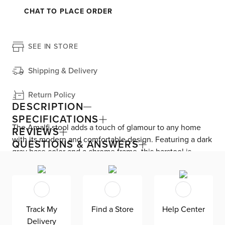
CHAT TO PLACE ORDER
SEE IN STORE
Shipping & Delivery
Return Policy
DESCRIPTION
SPECIFICATIONS
The Amalfi stool adds a touch of glamour to any home
REVIEWS
with its modern and comfortable design. Featuring a dark
QUESTIONS & ANSWERS
gray base color and a chrome frame, this barstool is
constructed with high density foam and polyfiber wrap,
ensuring hours of dining comfort. Perfect for hosting and
relaxing after a long day.
Track My
Find a Store
Help Center
Delivery