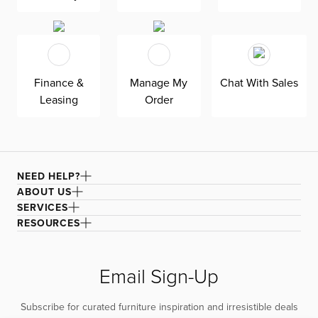
Finance &
Manage My
Chat With Sales
Leasing
Order
NEED HELP?
ABOUT US
SERVICES
RESOURCES
Email Sign-Up
Subscribe for curated furniture inspiration and irresistible deals