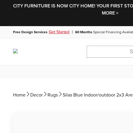
CITY FURNITURE IS NOW CITY HOME! YOUR FIRST ST
MORE >
|
Get Started
Free Design Services
60 Months
Special Financing Availa
Home
Decor
Rugs
Silas Blue Indoor/outdoor 2x3 Ar