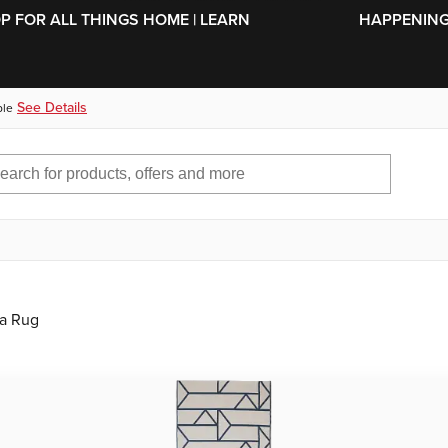
SKIP TO MAIN CONTENT
OP FOR ALL THINGS HOME | LEARN
HAPPENING 
See Details
ble
ea Rug