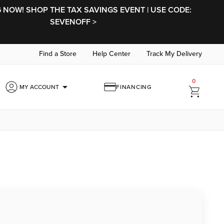
NOW! SHOP THE TAX SAVINGS EVENT | USE CODE:
SEVENOFF >
Find a Store
Help Center
Track My Delivery
0
arrow_drop_down
MY ACCOUNT
FINANCING