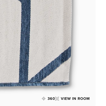
360
VIEW IN ROOM