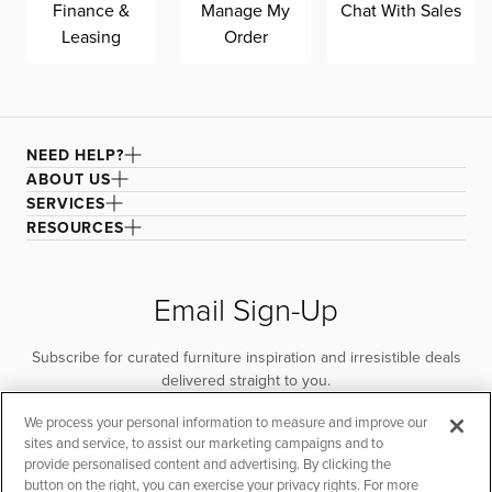
Finance &
Manage My
Chat With Sales
Leasing
Order
NEED HELP?
ABOUT US
SERVICES
RESOURCES
Email Sign-Up
Subscribe for curated furniture inspiration and irresistible deals
delivered straight to you.
We process your personal information to measure and improve our
SUBSCRIBE
sites and service, to assist our marketing campaigns and to
provide personalised content and advertising. By clicking the
button on the right, you can exercise your privacy rights. For more