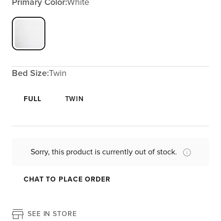
Primary Color:
White
Bed Size:
Twin
FULL
TWIN
Sorry, this product is currently out of stock.
CHAT TO PLACE ORDER
SEE IN STORE