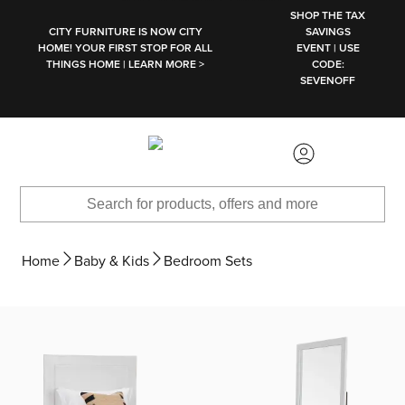
SKIP TO MAIN CONTENT
SHOP THE TAX
CITY FURNITURE IS NOW CITY
SAVINGS
HOME! YOUR FIRST STOP FOR ALL
EVENT | USE
THINGS HOME | LEARN MORE >
CODE:
SEVENOFF
Home
Baby & Kids
Bedroom Sets