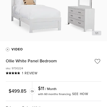
1
/
1
VIDEO
Ollie White Panel Bedroom
sku
:
9730224
1 REVIEW
$
11
/ Month
$
499.85
Or
SEE HOW
with 60 months financing.