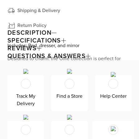
Shipping & Delivery
Return Policy
DESCRIPTION
SPECIFICATIONS
Includes: Bed, dresser, and mirror
REVIEWS
QUESTIONS & ANSWERS
Designed to charm, the Ollie collection is perfect for
those looking to refresh their sanctuary for less. The
bedroom set features a realistic wood look and feel,
subtle paneling, and black nickel accents for an
understated farmhouse appeal. Storage pieces house
wardrobe, jewelry, and other bedside essentials. Its clean
profile makes it easy to accessorize with layered textiles
Track My
Find a Store
Help Center
and decor.
Delivery