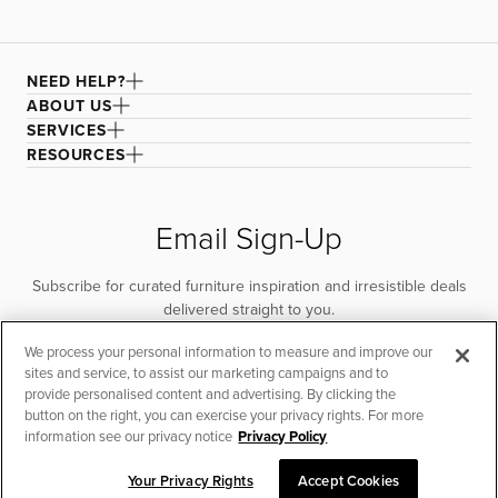
NEED HELP?
ABOUT US
SERVICES
RESOURCES
Email Sign-Up
Subscribe for curated furniture inspiration and irresistible deals
delivered straight to you.
We process your personal information to measure and improve our
SUBSCRIBE
sites and service, to assist our marketing campaigns and to
provide personalised content and advertising. By clicking the
button on the right, you can exercise your privacy rights. For more
information see our privacy notice
Privacy Policy
Your Privacy Rights
Accept Cookies
CHAT TO PLACE ORDER