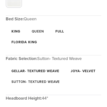
Bed Size:
Queen
KING
QUEEN
FULL
FLORIDA KING
Fabric Selection:
Sutton- Textured Weave
GELLAR- TEXTURED WEAVE
JOYA- VELVET
SUTTON- TEXTURED WEAVE
Headboard Height:
44"