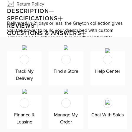
Return Policy
DESCRIPTION
SPECIFICATIONS
Delivered in 21 days or less, the Grayton collection gives
REVIEWS
you the power to build your dream bed with custom
QUESTIONS & ANSWERS
options like 60+ fabrics and two headboard heights.
Enjoy versatile style with the bed’s clean silhouette that
fits in any room. As seen here, the 44’’ upholstered
headboard features a lower design that gives your
bedroom a more spacious feel. Both the solid wood
Track My
Find a Store
Help Center
frame and built-in, full-slat support system eliminate the
Delivery
need for a box spring and offer unparalleled durability.
Grayton is exclusively made in the USA by Kevin Charles
for superior comfort and quality. Shown here upholstered
in our Sutton green fabric, a super soft, tonal boucle that
offers an elevated look and feel. It’s easy to keep clean
Finance &
Manage My
Chat With Sales
with a water-based cleaner.
Leasing
Order