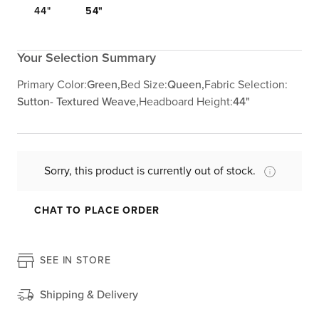
44"
54"
Your Selection Summary
Primary Color:
Green,
Bed Size:
Queen,
Fabric Selection:
Sutton- Textured Weave,
Headboard Height:
44"
Sorry, this product is currently out of stock.
CHAT TO PLACE ORDER
SEE IN STORE
Shipping & Delivery