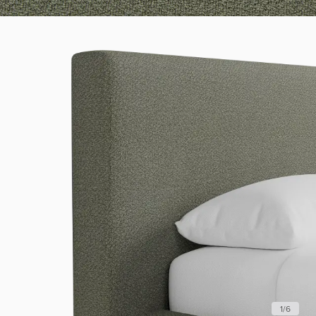
1
/
6