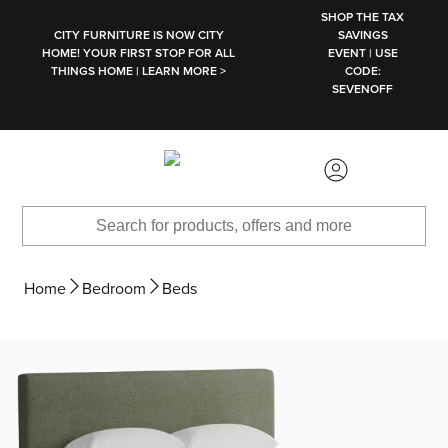
SKIP TO MAIN CONTENT
SHOP THE TAX
CITY FURNITURE IS NOW CITY
SAVINGS
HOME! YOUR FIRST STOP FOR ALL
EVENT | USE
THINGS HOME | LEARN MORE >
CODE:
SEVENOFF
Home
Bedroom
Beds