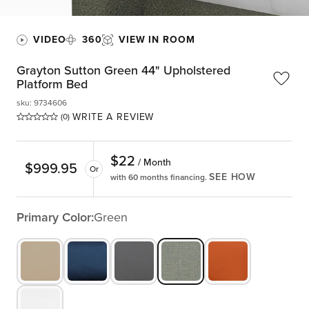
VIDEO
360
VIEW IN ROOM
Grayton Sutton Green 44" Upholstered
Platform Bed
sku
:
9734606
WRITE A REVIEW
(0)
$
22
/ Month
$
999.95
Or
SEE HOW
with 60 months financing.
Primary Color:
Green