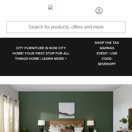
SKIP TO MAIN CONTENT
SHOP THE TAX
CITY FURNITURE IS NOW CITY
SAVINGS
HOME! YOUR FIRST STOP FOR ALL
EVENT | USE
THINGS HOME | LEARN MORE >
CODE:
SEVENOFF