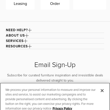
Leasing
Order
NEED HELP?
ABOUT US
SERVICES
RESOURCES
Email Sign-Up
Subscribe for curated furniture inspiration and irresistible deals
delivered straight to you.
We process your personal information to measure and improve our
SUBSCRIBE
sites and service, to assist our marketing campaigns and to
provide personalised content and advertising. By clicking the
button on the right, you can exercise your privacy rights. For more
information see our privacy notice
Privacy Policy