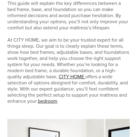
This guide will explain the key differences between a
bed frame, base, and foundation so you can make
informed decisions and avoid purchase hesitation. By
understanding your options, you’ll not only improve your
comfort but also extend your mattress’s lifespan.
At CITY HOME, we aim to be your trusted expert for all
things sleep. Our goal is to clearly explain these terms,
show how bed frames, adjustable bases, and foundations
work together, and help you choose the right support
system for your needs. Whether you’re looking for a
modern bed frame, a durable foundation, or a high-
quality adjustable base,
CITY HOME
offers a wide
selection of options designed for comfort, durability, and
style. With our expert guidance, you’ll feel confident
selecting the perfect setup to support your mattress and
enhance your
bedroom
.