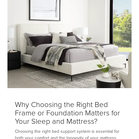
Why Choosing the Right Bed
Frame or Foundation Matters for
Your Sleep and Mattress?
Choosing the right bed support system is essential for
both your comfort and the longevity of your mattress.