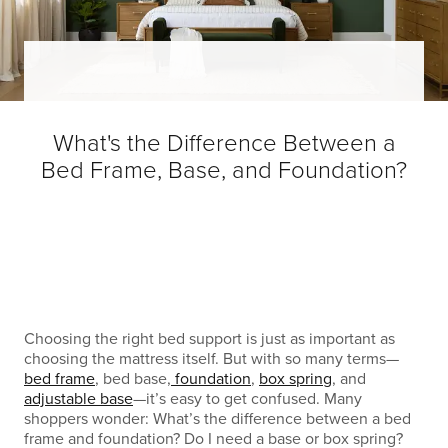
What's the Difference Between a
Bed Frame, Base, and Foundation?
Choosing the right bed support is just as important as
choosing the mattress itself. But with so many terms—
bed frame
, bed base,
foundation
,
box spring
, and
adjustable base
—it’s easy to get confused. Many
shoppers wonder: What’s the difference between a bed
frame and foundation? Do I need a base or box spring?