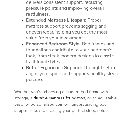
delivers consistent support, reducing
pressure points and improving overall
restfulness.
Extended Mattress Lifespan:
Proper
mattress support prevents sagging and
uneven wear, helping you get the most
value from your investment.
Enhanced Bedroom Style:
Bed frames and
foundations contribute to your bedroom’s
look, from sleek modern designs to classic
traditional styles.
Better Ergonomic Support:
The right setup
aligns your spine and supports healthy sleep
posture.
Whether you’re choosing a modern bed frame with
storage, a
durable mattress foundation
, or an adjustable
base for personalized comfort, understanding bed
support is key to creating your perfect sleep setup.