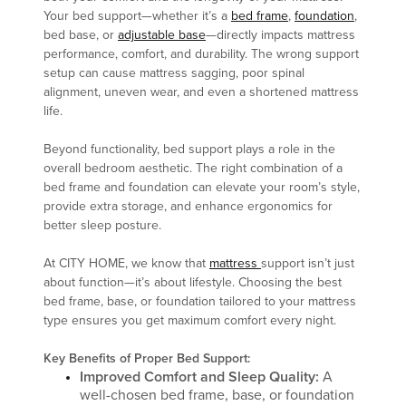
Your bed support—whether it’s a
bed frame
,
foundation
,
bed base, or
adjustable base
—directly impacts mattress
performance, comfort, and durability. The wrong support
setup can cause mattress sagging, poor spinal
alignment, uneven wear, and even a shortened mattress
life.
Beyond functionality, bed support plays a role in the
overall bedroom aesthetic. The right combination of a
bed frame and foundation can elevate your room’s style,
provide extra storage, and enhance ergonomics for
better sleep posture.
At CITY HOME, we know that
mattress
support isn’t just
about function—it’s about lifestyle. Choosing the best
bed frame, base, or foundation tailored to your mattress
type ensures you get maximum comfort every night.
Key Benefits of Proper Bed Support:
Improved Comfort and Sleep Quality:
A
well-chosen bed frame, base, or foundation