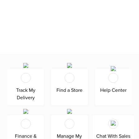
Track My
Find a Store
Help Center
Delivery
Finance &
Manage My
Chat With Sales