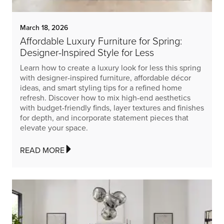
March 18, 2026
Affordable Luxury Furniture for Spring:
Designer-Inspired Style for Less
Learn how to create a luxury look for less this spring
with designer-inspired furniture, affordable décor
ideas, and smart styling tips for a refined home
refresh. Discover how to mix high-end aesthetics
with budget-friendly finds, layer textures and finishes
for depth, and incorporate statement pieces that
elevate your space.
READ MORE