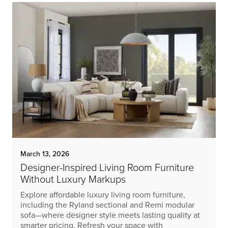
March 13, 2026
Designer-Inspired Living Room Furniture
Without Luxury Markups
Explore affordable luxury living room furniture,
including the Ryland sectional and Remi modular
sofa—where designer style meets lasting quality at
smarter pricing. Refresh your space with