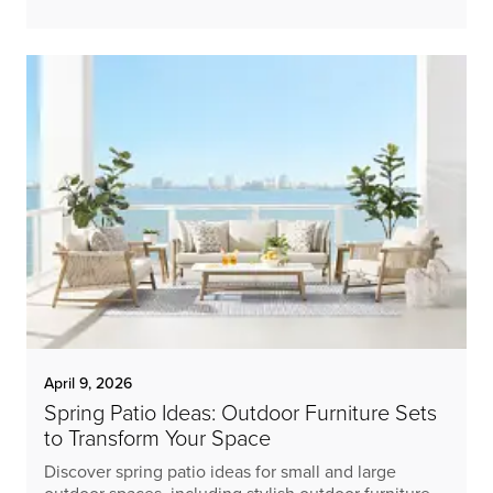
April 9, 2026
Spring Patio Ideas: Outdoor Furniture Sets
to Transform Your Space
Discover spring patio ideas for small and large