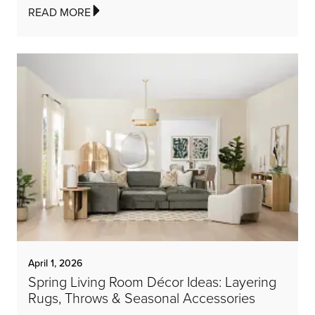
READ MORE
April 1, 2026
Spring Living Room Décor Ideas: Layering
Rugs, Throws & Seasonal Accessories