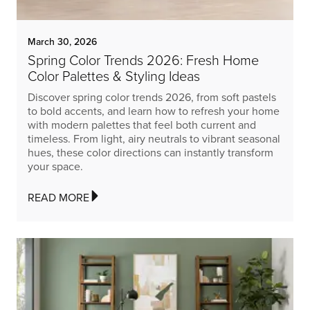
March 30, 2026
Spring Color Trends 2026: Fresh Home
Color Palettes & Styling Ideas
Discover spring color trends 2026, from soft pastels
to bold accents, and learn how to refresh your home
with modern palettes that feel both current and
timeless. From light, airy neutrals to vibrant seasonal
hues, these color directions can instantly transform
your space.
READ MORE