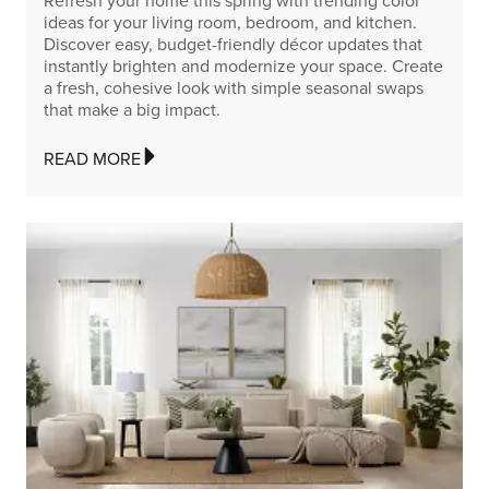
Refresh your home this spring with trending color
ideas for your living room, bedroom, and kitchen.
Discover easy, budget-friendly décor updates that
instantly brighten and modernize your space. Create
a fresh, cohesive look with simple seasonal swaps
that make a big impact.
READ MORE