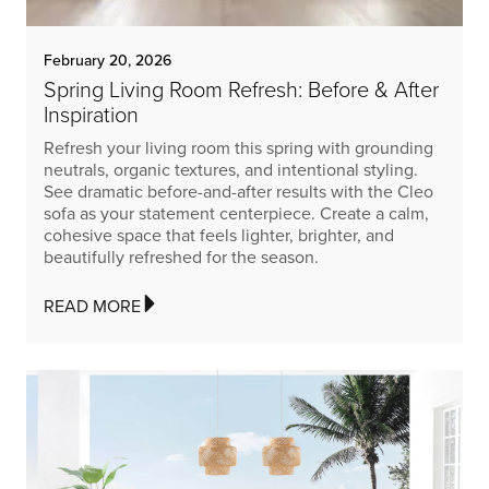
February 20, 2026
Spring Living Room Refresh: Before & After
Inspiration
Refresh your living room this spring with grounding
neutrals, organic textures, and intentional styling.
See dramatic before-and-after results with the Cleo
sofa as your statement centerpiece. Create a calm,
cohesive space that feels lighter, brighter, and
beautifully refreshed for the season.
READ MORE