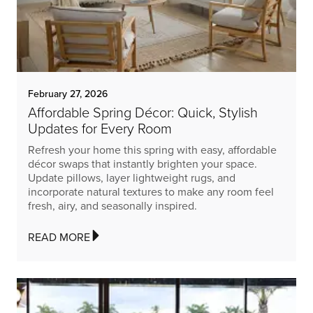
February 27, 2026
Affordable Spring Décor: Quick, Stylish
Updates for Every Room
Refresh your home this spring with easy, affordable
décor swaps that instantly brighten your space.
Update pillows, layer lightweight rugs, and
incorporate natural textures to make any room feel
fresh, airy, and seasonally inspired.
READ MORE