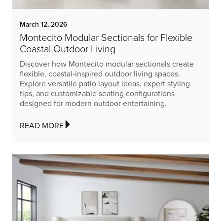
March 12, 2026
Montecito Modular Sectionals for Flexible
Coastal Outdoor Living
Discover how Montecito modular sectionals create
flexible, coastal-inspired outdoor living spaces.
Explore versatile patio layout ideas, expert styling
tips, and customizable seating configurations
designed for modern outdoor entertaining.
READ MORE