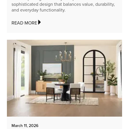
sophisticated design that balances value, durability,
and everyday functionality.
READ MORE
March 11, 2026