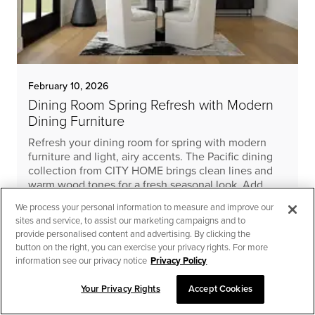
February 10, 2026
Dining Room Spring Refresh with Modern
Dining Furniture
Refresh your dining room for spring with modern
furniture and light, airy accents. The Pacific dining
collection from CITY HOME brings clean lines and
warm wood tones for a fresh seasonal look. Add
linen and natural textures for an effortless, cohesive
We process your personal information to measure and improve our
update.
sites and service, to assist our marketing campaigns and to
provide personalised content and advertising. By clicking the
READ MORE
button on the right, you can exercise your privacy rights. For more
information see our privacy notice
Privacy Policy
Your Privacy Rights
Accept Cookies