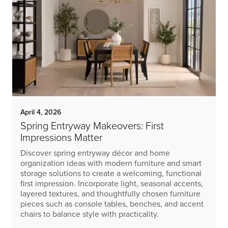
April 4, 2026
Spring Entryway Makeovers: First
Impressions Matter
Discover spring entryway décor and home
organization ideas with modern furniture and smart
storage solutions to create a welcoming, functional
first impression. Incorporate light, seasonal accents,
layered textures, and thoughtfully chosen furniture
pieces such as console tables, benches, and accent
chairs to balance style with practicality.