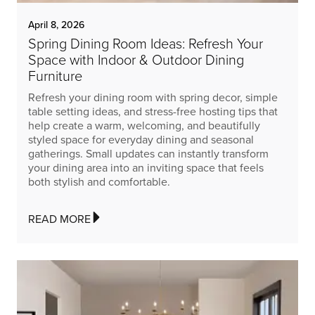
April 8, 2026
Spring Dining Room Ideas: Refresh Your
Space with Indoor & Outdoor Dining
Furniture
Refresh your dining room with spring decor, simple
table setting ideas, and stress-free hosting tips that
help create a warm, welcoming, and beautifully
styled space for everyday dining and seasonal
gatherings. Small updates can instantly transform
your dining area into an inviting space that feels
both stylish and comfortable.
READ MORE