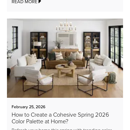
READ MORE
February 25, 2026
How to Create a Cohesive Spring 2026
Color Palette at Home?