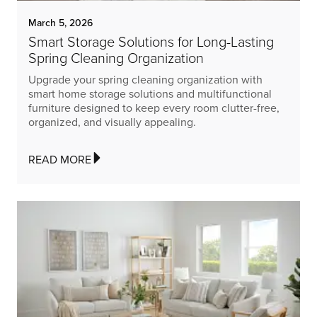
March 5, 2026
Smart Storage Solutions for Long-Lasting
Spring Cleaning Organization
Upgrade your spring cleaning organization with
smart home storage solutions and multifunctional
furniture designed to keep every room clutter-free,
organized, and visually appealing.
READ MORE