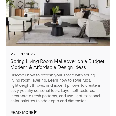
March 17, 2026
Spring Living Room Makeover on a Budget:
Modern & Affordable Design Ideas
Discover how to refresh your space with spring
living room layering. Learn how to style rugs,
lightweight throws, and accent pillows to create a
cozy yet airy seasonal look. Layer soft textures,
incorporate fresh patterns, and use light, seasonal
color palettes to add depth and dimension.
READ MORE