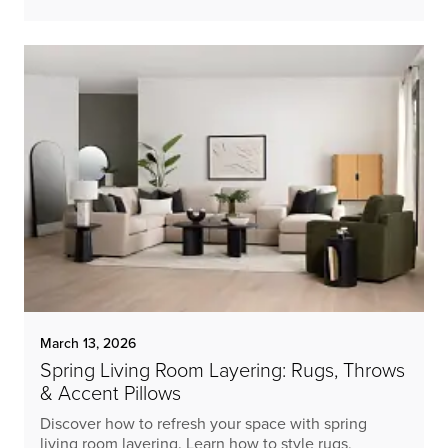
March 13, 2026
Spring Living Room Layering: Rugs, Throws
& Accent Pillows
Discover how to refresh your space with spring
living room layering. Learn how to style rugs,