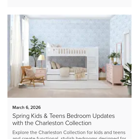
March 6, 2026
Spring Kids & Teens Bedroom Updates
with the Charleston Collection
Explore the Charleston Collection for kids and teens
and create functional, stylish bedrooms designed for