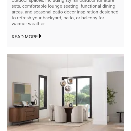
outdoor spaces, including stylish outdoor furniture
sets, comfortable lounge seating, functional dining
areas, and seasonal patio decor inspiration designed
to refresh your backyard, patio, or balcony for
warmer weather.
READ MORE