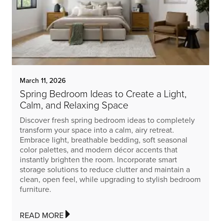
March 11, 2026
Spring Bedroom Ideas to Create a Light,
Calm, and Relaxing Space
Discover fresh spring bedroom ideas to completely
transform your space into a calm, airy retreat.
Embrace light, breathable bedding, soft seasonal
color palettes, and modern décor accents that
instantly brighten the room. Incorporate smart
storage solutions to reduce clutter and maintain a
clean, open feel, while upgrading to stylish bedroom
furniture.
READ MORE