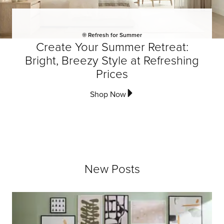
☀️ Refresh for Summer
Create Your Summer Retreat:
Bright, Breezy Style at Refreshing
Prices
Shop Now
New Posts