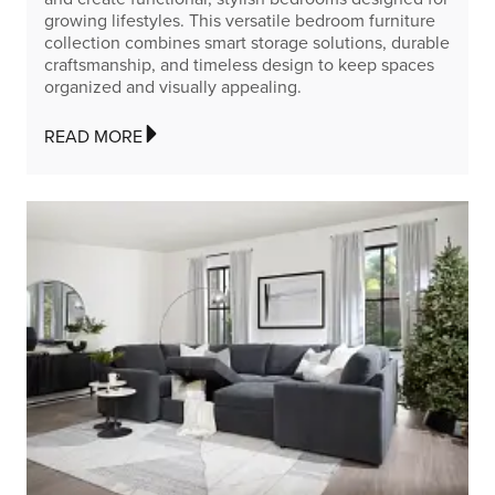
growing lifestyles. This versatile bedroom furniture
collection combines smart storage solutions, durable
craftsmanship, and timeless design to keep spaces
organized and visually appealing.
READ MORE