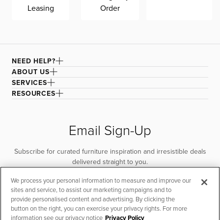
Leasing
Order
NEED HELP?
ABOUT US
SERVICES
RESOURCES
Email Sign-Up
Subscribe for curated furniture inspiration and irresistible deals
delivered straight to you.
We process your personal information to measure and improve our
SUBSCRIBE
sites and service, to assist our marketing campaigns and to
provide personalised content and advertising. By clicking the
button on the right, you can exercise your privacy rights. For more
information see our privacy notice
Privacy Policy