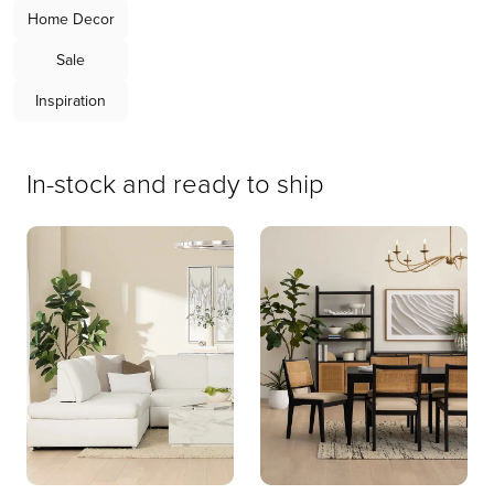
Home Decor
Sale
Rhodes
Emory
Inspiration
Chaise
Upholstery
Sectional
Bed
In-stock and ready to ship