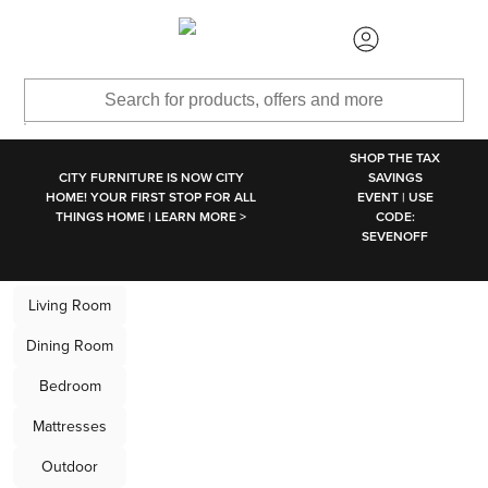
SKIP TO MAIN CONTENT
SHOP THE TAX
CITY FURNITURE IS NOW CITY
SAVINGS
HOME! YOUR FIRST STOP FOR ALL
EVENT | USE
THINGS HOME | LEARN MORE >
CODE:
SEVENOFF
CITY HOME, Moder
Living Room
Dining Room
Bedroom
Mattresses
Outdoor