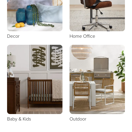
Decor
Home Office
Baby & Kids
Outdoor