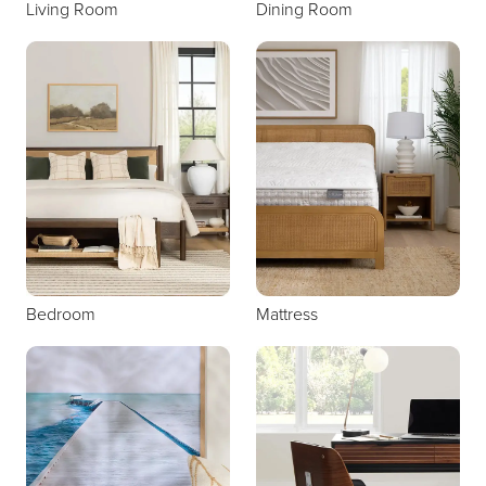
Living Room
Dining Room
Bedroom
Mattress