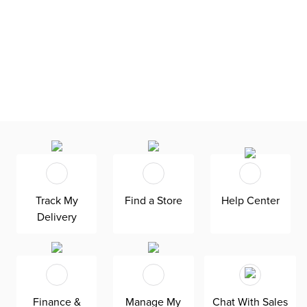
Track My
Find a Store
Help Center
Delivery
Finance &
Manage My
Chat With Sales