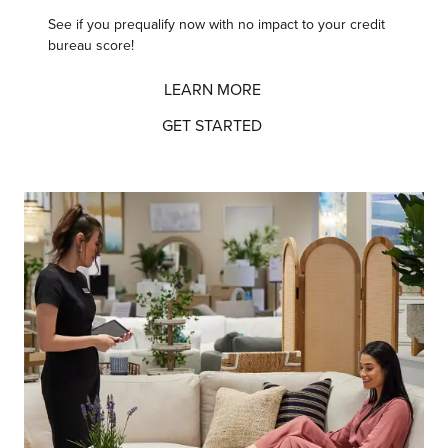
See if you prequalify now
with no impact to your credit
bureau score!
LEARN MORE
GET STARTED