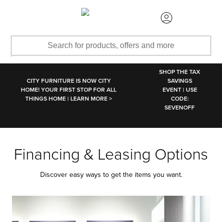
SKIP TO MAIN CONTENT
SHOP THE TAX
CITY FURNITURE IS NOW CITY
SAVINGS
HOME! YOUR FIRST STOP FOR ALL
EVENT | USE
THINGS HOME | LEARN MORE >
CODE:
SEVENOFF
Financing & Leasing Options
Discover easy ways to get the items you want.