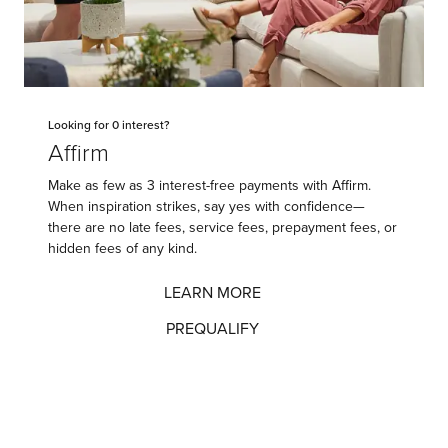
Looking for 0 interest?
Affirm
Make as few as 3 interest-free payments with Affirm.
When inspiration strikes, say yes with confidence—
there are no late fees, service fees, prepayment fees, or
hidden fees of any kind.
LEARN MORE
PREQUALIFY