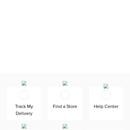
Track My
Find a Store
Help Center
Delivery