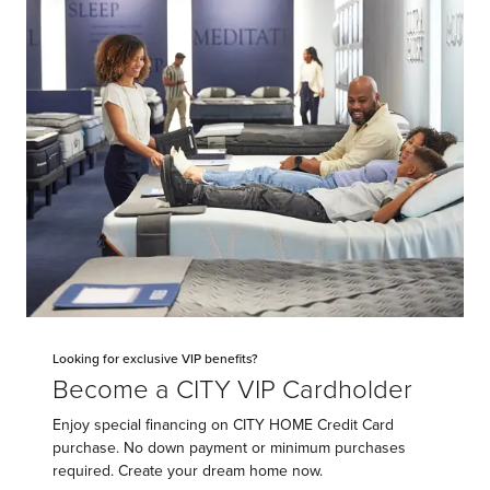
Looking for exclusive VIP benefits?
Become a CITY VIP Cardholder
Enjoy special financing on CITY HOME Credit Card
purchase. No down payment or minimum purchases
required. Create your dream home now.