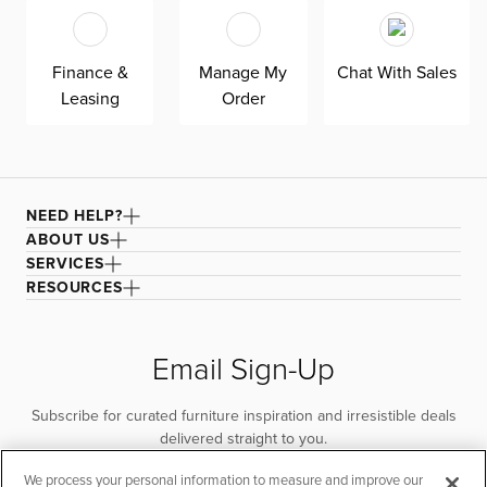
Finance &
Manage My
Chat With Sales
Leasing
Order
NEED HELP?
ABOUT US
SERVICES
RESOURCES
Email Sign-Up
Subscribe for curated furniture inspiration and irresistible deals
delivered straight to you.
We process your personal information to measure and improve our