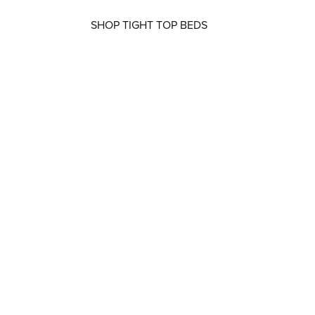
SHOP TIGHT TOP BEDS