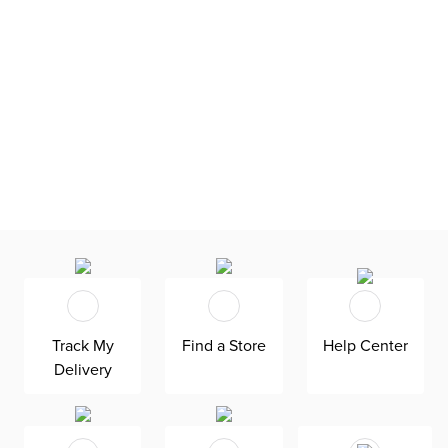
Track My
Find a Store
Help Center
Delivery