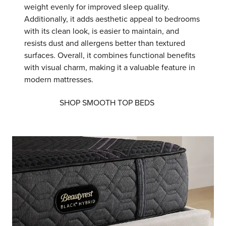
weight evenly for improved sleep quality.
Additionally, it adds aesthetic appeal to bedrooms
with its clean look, is easier to maintain, and
resists dust and allergens better than textured
surfaces. Overall, it combines functional benefits
with visual charm, making it a valuable feature in
modern mattresses.
SHOP SMOOTH TOP BEDS