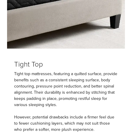
Tight Top
Tight top mattresses, featuring a quilted surface, provide
benefits such as a consistent sleeping surface, body
contouring, pressure point reduction, and better spinal
alignment. Their durability is enhanced by stitching that
keeps padding in place, promoting restful sleep for
various sleeping styles.
However, potential drawbacks include a firmer feel due
to fewer cushioning layers, which may not suit those
who prefer a softer, more plush experience.