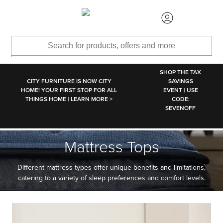
SKIP TO MAIN CONTENT
SHOP THE TAX
CITY FURNITURE IS NOW CITY
SAVINGS
HOME! YOUR FIRST STOP FOR ALL
EVENT | USE
THINGS HOME | LEARN MORE >
CODE:
SEVENOFF
Mattress Tops
Different mattress types offer unique benefits and limitations,
catering to a variety of sleep preferences and comfort levels.