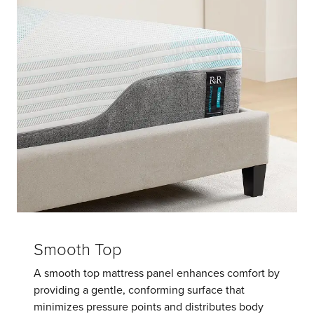
Smooth Top
A smooth top mattress panel enhances comfort by
providing a gentle, conforming surface that
minimizes pressure points and distributes body