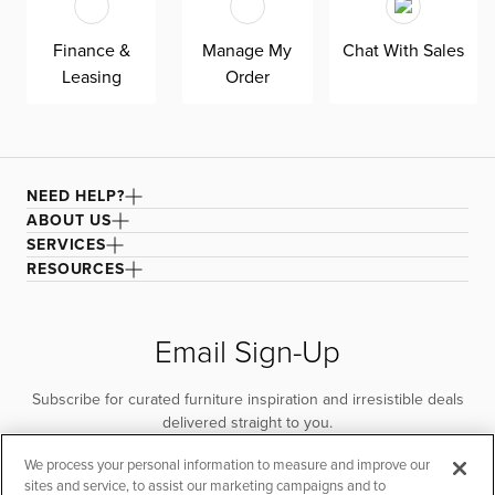
Finance &
Manage My
Chat With Sales
Leasing
Order
NEED HELP?
ABOUT US
SERVICES
RESOURCES
Email Sign-Up
Subscribe for curated furniture inspiration and irresistible deals
delivered straight to you.
We process your personal information to measure and improve our
SUBSCRIBE
sites and service, to assist our marketing campaigns and to