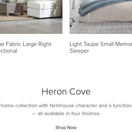
pe Fabric Large Right
Light Taupe Small Memo
ctional
Sleeper
Heron Cove
home collection with farmhouse character and a function
— all available in four finishes.
Shop Now