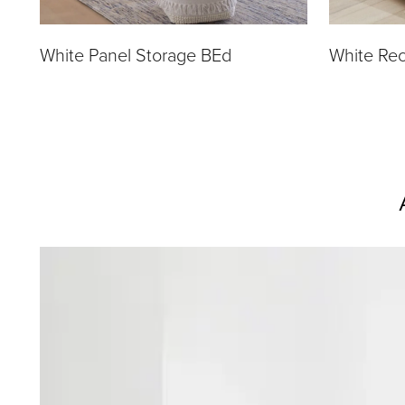
White Panel Storage BEd
White Rec