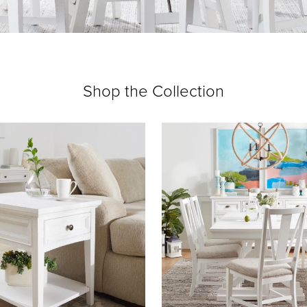
Shop the Collection