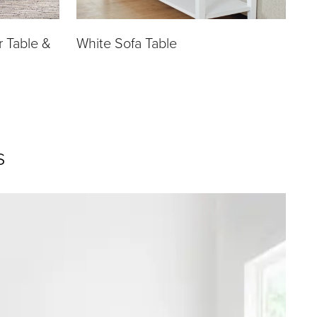
r Table &
White Sofa Table
s