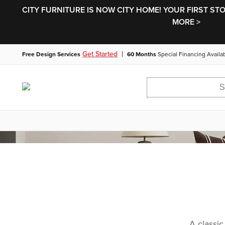
CITY FURNITURE IS NOW CITY HOME! YOUR FIRST ST
MORE >
|
Get Started
Free Design Services
60 Months
Special Financing Availa
A classic