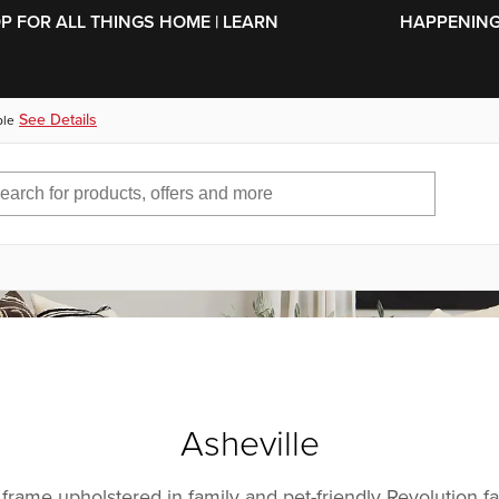
SKIP TO MAIN CONTENT
OP FOR ALL THINGS HOME | LEARN
HAPPENING 
See Details
ble
Asheville
 frame upholstered in family and pet-friendly Revolution fa