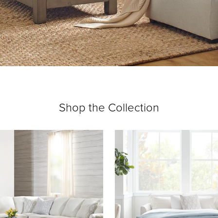
Shop the Collection