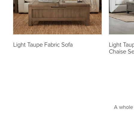
Light Taupe Fabric Sofa
Light Tau
Chaise Se
A whole 