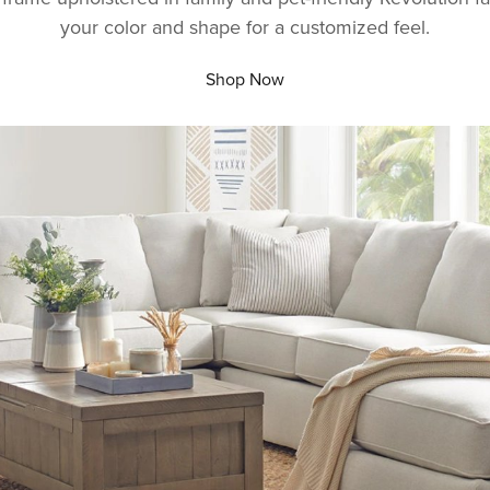
your color and shape for a customized feel.
Shop Now