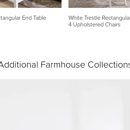
tangular End Table
White Trestle Rectangula
4 Upholstered Chairs
Additional Farmhouse Collection