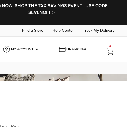
NOW! SHOP THE TAX SAVINGS EVENT | USE CODE:
SEVENOFF >
Find a Store
Help Center
Track My Delivery
0
arrow_drop_down
MY ACCOUNT
FINANCING
bric. Pick