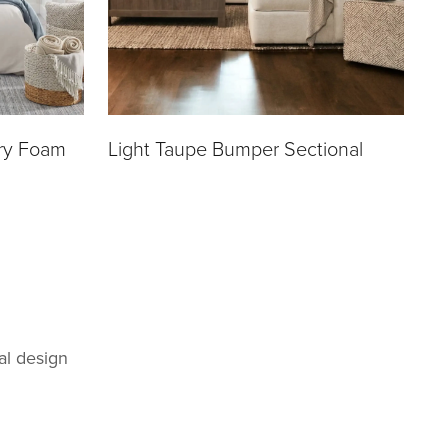
ry Foam
Light Taupe Bumper Sectional
al design