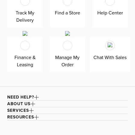
Track My
Find a Store
Help Center
Delivery
Finance &
Manage My
Chat With Sales
Leasing
Order
NEED HELP?
ABOUT US
SERVICES
RESOURCES