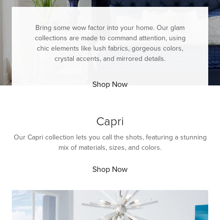
Bring some wow factor into your home. Our glam
collections are made to command attention, using
chic elements like lush fabrics, gorgeous colors,
crystal accents, and mirrored details.
Shop Now
Capri
Our Capri collection lets you call the shots, featuring a stunning
mix of materials, sizes, and colors.
Shop Now