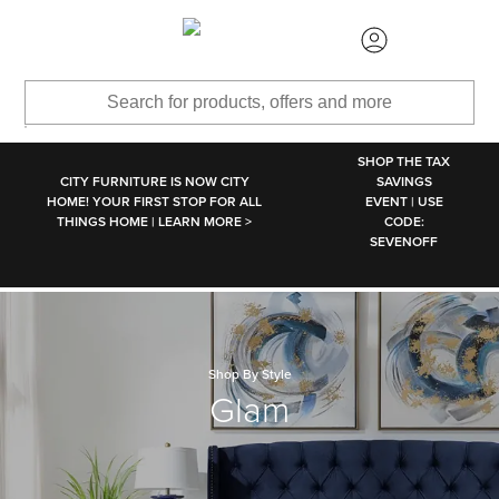
SKIP TO MAIN CONTENT
SHOP THE TAX
CITY FURNITURE IS NOW CITY
SAVINGS
HOME! YOUR FIRST STOP FOR ALL
EVENT | USE
THINGS HOME | LEARN MORE >
CODE:
SEVENOFF
Shop By Style
Glam