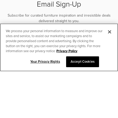
Email Sign-Up
Subscribe for curated furniture inspiration and irresistible deals
delivered straight to you.
We process your personal information to measure and improve our
SUBSCRIBE
sites and service, to assist our marketing campaigns and to
provide personalised content and advertising. By clicking the
button on the right, you can exercise your privacy rights. For more
information see our privacy notice
Privacy Policy
Your Privacy Rights
Accept Cookies