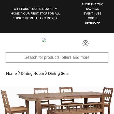
SKIP TO MAIN CONTENT
SHOP THE TAX
CITY FURNITURE IS NOW CITY
SAVINGS
HOME! YOUR FIRST STOP FOR ALL
EVENT | USE
THINGS HOME | LEARN MORE >
CODE:
SEVENOFF
Home
Dining Room
Dining Sets