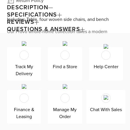
Return Policy
DESCRIPTION
SPECIFICATIONS
Includes: Table, four woven side chairs, and bench
REVIEWS
QUESTIONS & ANSWERS
Our Provo whole-home collection takes a modern
approach to heritage appeal. This dining set’s familiar
details and oak wood are mixed with subtle details, like
the table’s exposed joints, spindle backs, and woven
seats. The self-storing leaf takes your seat count from
eight to ten for easy entertaining. The durable, solid
wood frame offers peace of mind for years of enjoyment.
Track My
Find a Store
Help Center
For care, clean with a damp cloth and avoid chemicals.
Delivery
Finance &
Manage My
Chat With Sales
Leasing
Order