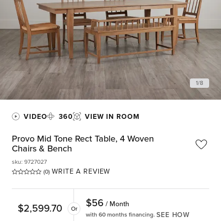
1
/
8
VIDEO
360
VIEW IN ROOM
Provo Mid Tone Rect Table, 4 Woven
Chairs & Bench
sku
:
9727027
WRITE A REVIEW
(0)
$
56
/ Month
$
2,599.70
Or
SEE HOW
with 60 months financing.