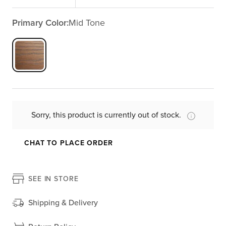
Primary Color:
Mid Tone
Sorry, this product is currently out of stock.
CHAT TO PLACE ORDER
SEE IN STORE
Shipping & Delivery