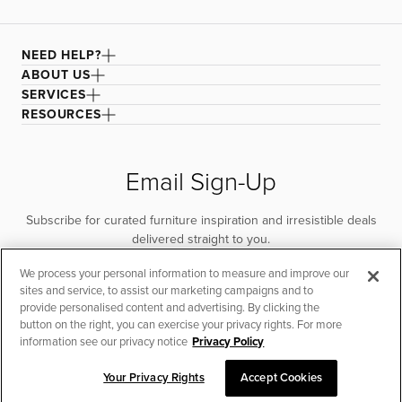
NEED HELP?
ABOUT US
SERVICES
RESOURCES
Email Sign-Up
Subscribe for curated furniture inspiration and irresistible deals
delivered straight to you.
We process your personal information to measure and improve our
SUBSCRIBE
sites and service, to assist our marketing campaigns and to
provide personalised content and advertising. By clicking the
button on the right, you can exercise your privacy rights. For more
information see our privacy notice
Privacy Policy
Your Privacy Rights
Accept Cookies
CHAT TO PLACE ORDER