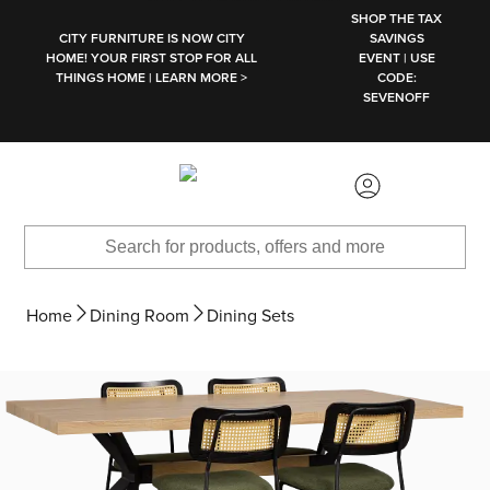
SKIP TO MAIN CONTENT
SHOP THE TAX
CITY FURNITURE IS NOW CITY
SAVINGS
HOME! YOUR FIRST STOP FOR ALL
EVENT | USE
THINGS HOME | LEARN MORE >
CODE:
SEVENOFF
Home
Dining Room
Dining Sets