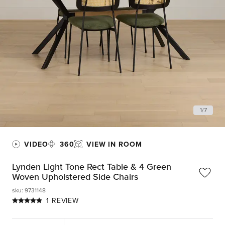
1
/
7
VIDEO
360
VIEW IN ROOM
Lynden Light Tone Rect Table & 4 Green
Woven Upholstered Side Chairs
sku
:
9731148
1 REVIEW