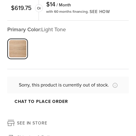
$
14
/ Month
$
619.75
Or
SEE HOW
with 60 months financing.
Primary Color:
Light Tone
Sorry, this product is currently out of stock.
CHAT TO PLACE ORDER
SEE IN STORE