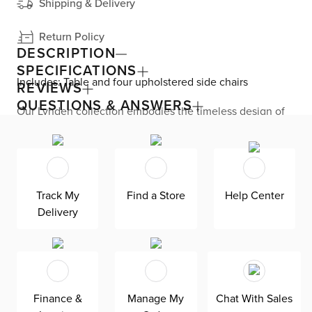
Shipping & Delivery
Return Policy
DESCRIPTION
SPECIFICATIONS
Includes: Table and four upholstered side chairs
REVIEWS
QUESTIONS & ANSWERS
Our Lynden collection embodies the timeless design of
mid-century modern style at an affordable price. This
dining set seamlessly combines mixed materials, like a
rectangular table designed with an engineered wood top
and splayed metal legs along with four side chairs
featuring wicker backs, boucle upholstery, and thin metal
legs. Lynden seats up to six—great for meals with your
Track My
Find a Store
Help Center
family or entertaining small parties.
Delivery
Finance &
Manage My
Chat With Sales