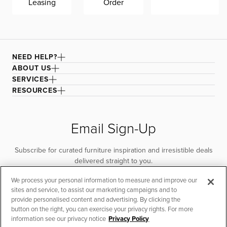
Leasing
Order
NEED HELP?
ABOUT US
SERVICES
RESOURCES
Email Sign-Up
Subscribe for curated furniture inspiration and irresistible deals
delivered straight to you.
We process your personal information to measure and improve our
SUBSCRIBE
sites and service, to assist our marketing campaigns and to
provide personalised content and advertising. By clicking the
button on the right, you can exercise your privacy rights. For more
information see our privacy notice
Privacy Policy