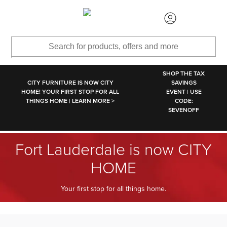
SKIP TO MAIN CONTENT
SHOP THE TAX
CITY FURNITURE IS NOW CITY
SAVINGS
HOME! YOUR FIRST STOP FOR ALL
EVENT | USE
THINGS HOME | LEARN MORE >
CODE:
SEVENOFF
Fort Lauderdale is now CITY
HOME
Your first stop for all things home.