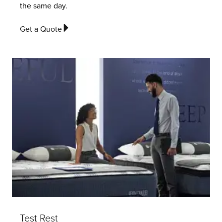
the same day.
Get a Quote
Test Rest