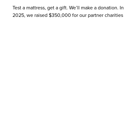
Test a mattress, get a gift. We’ll make a donation. In
2025, we raised $350,000 for our partner charities