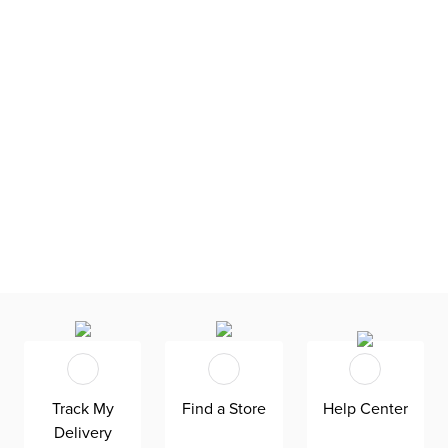
Track My
Find a Store
Help Center
Delivery