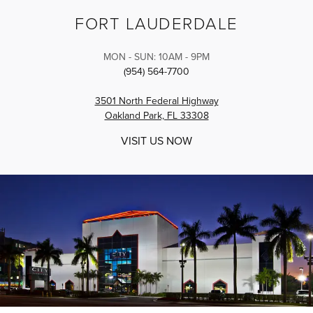
FORT LAUDERDALE
MON - SUN: 10AM - 9PM
(954) 564-7700
3501 North Federal Highway
Oakland Park, FL 33308
VISIT US NOW