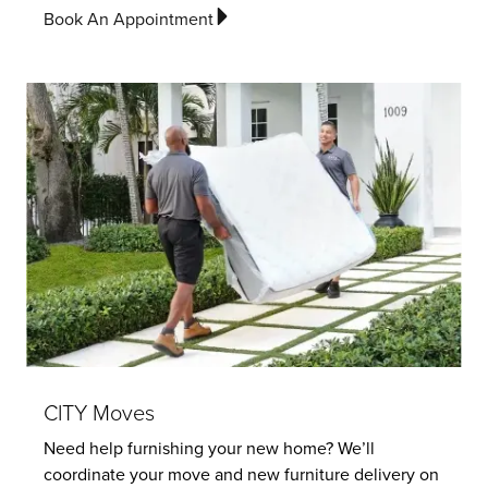
Book An Appointment
CITY Moves
Need help furnishing your new home? We’ll
coordinate your move and new furniture delivery on