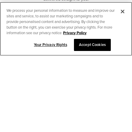
We process your personal information to measure and improve our
SUBSCRIBE
sites and service, to assist our marketing campaigns and to
provide personalised content and advertising. By clicking the
button on the right, you can exercise your privacy rights. For more
information see our privacy notice
Privacy Policy
Your Privacy Rights
Accept Cookies