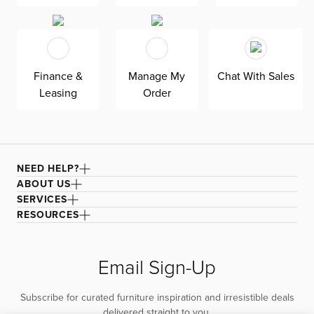
Finance &
Manage My
Chat With Sales
Leasing
Order
NEED HELP?
ABOUT US
SERVICES
RESOURCES
Email Sign-Up
Subscribe for curated furniture inspiration and irresistible deals
delivered straight to you.