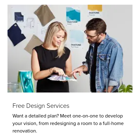
Free Design Services
Want a detailed plan? Meet one-on-one to develop
your vision, from redesigning a room to a full-home
renovation.