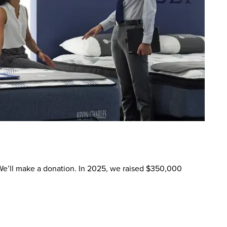
. We’ll make a donation. In 2025, we raised $350,000