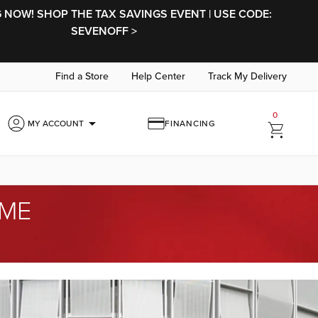
NOW! SHOP THE TAX SAVINGS EVENT | USE CODE:
SEVENOFF >
Find a Store
Help Center
Track My Delivery
0
arrow_drop_down
MY ACCOUNT
FINANCING
OME