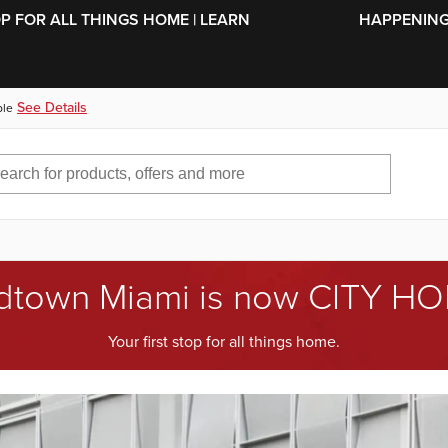
SKIP TO MAIN CONTENT
OP FOR ALL THINGS HOME | LEARN
HAPPENING 
See Details
ble
dtown Miami is now CITY H
Your first stop for all things home.