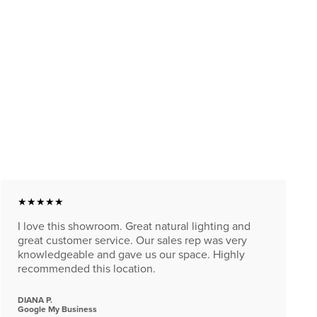
★★★★★
I love this showroom. Great natural lighting and
great customer service. Our sales rep was very
knowledgeable and gave us our space. Highly
recommended this location.
DIANA P.
Google My Business