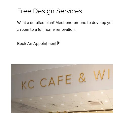
Free Design Services
Want a detailed plan? Meet one-on-one to develop you
a room to a full-home renovation.
Book An Appointment