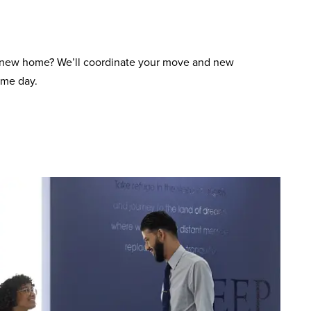
 new home? We’ll coordinate your move and new
ame day.