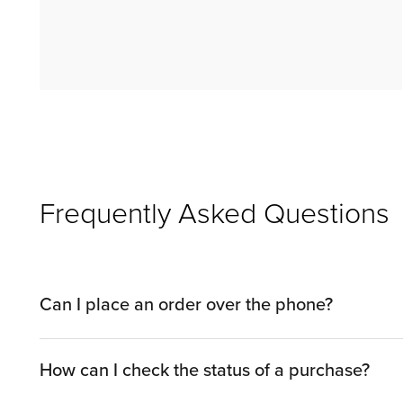
Frequently Asked Questions
Can I place an order over the phone?
You can shop by phone with a Sales Associate by c
How can I check the status of a purchase?
by visiting one of our showrooms.​