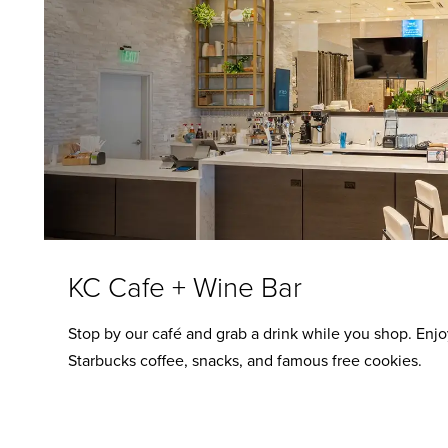
KC Cafe + Wine Bar
Stop by our café and grab a drink while you shop. Enjo
Starbucks coffee, snacks, and famous free cookies.