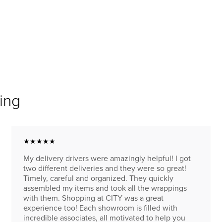
ing
★★★★★
My delivery drivers were amazingly helpful! I got
two different deliveries and they were so great!
Timely, careful and organized. They quickly
assembled my items and took all the wrappings
with them. Shopping at CITY was a great
experience too! Each showroom is filled with
incredible associates, all motivated to help you