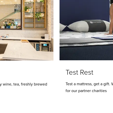
Test Rest
Test a mattress, get a gift
y wine, tea, freshly brewed
for our partner charities