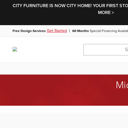
CITY FURNITURE IS NOW CITY HOME! YOUR FIRST ST
MORE >
|
Get Started
Free Design Services
60 Months
Special Financing Availa
Mi