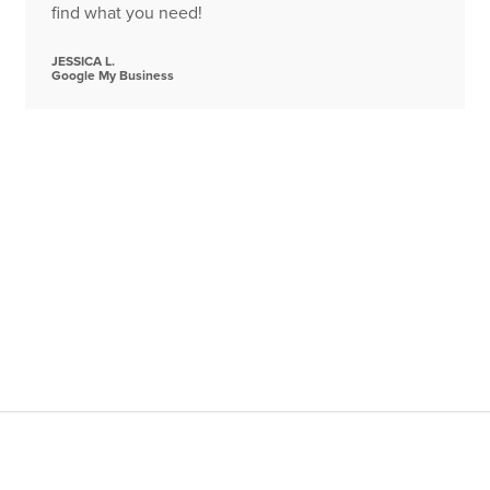
find what you need!
JESSICA L.
Google My Business
alling
(954) 718-3350
between the hours of 7AM and midni