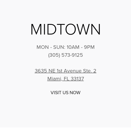
MIDTOWN
MON - SUN: 10AM - 9PM
(305) 573-9125
3635 NE 1st Avenue Ste. 2
Miami, FL 33137
VISIT US NOW