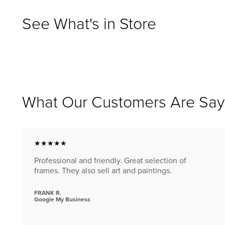
See What's in Store
What Our Customers Are Say
★★★★★
Professional and friendly. Great selection of
frames. They also sell art and paintings.
FRANK R.
Google My Business