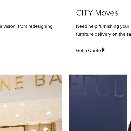
CITY Moves
r vision, from redesigning
Need help furnishing your
furniture delivery on the s
Get a Quote