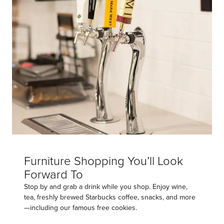
Furniture Shopping You’ll Look
Forward To
Stop by and grab a drink while you shop. Enjoy wine,
tea, freshly brewed Starbucks coffee, snacks, and more
—including our famous free cookies.