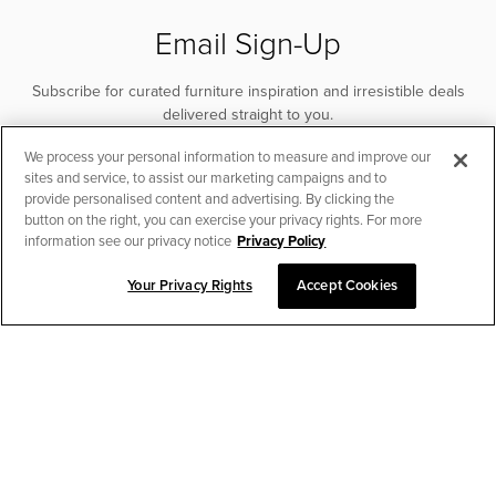
Email Sign-Up
Subscribe for curated furniture inspiration and irresistible deals
delivered straight to you.
We process your personal information to measure and improve our
SUBSCRIBE
sites and service, to assist our marketing campaigns and to
provide personalised content and advertising. By clicking the
button on the right, you can exercise your privacy rights. For more
information see our privacy notice
Privacy Policy
Your Privacy Rights
Accept Cookies