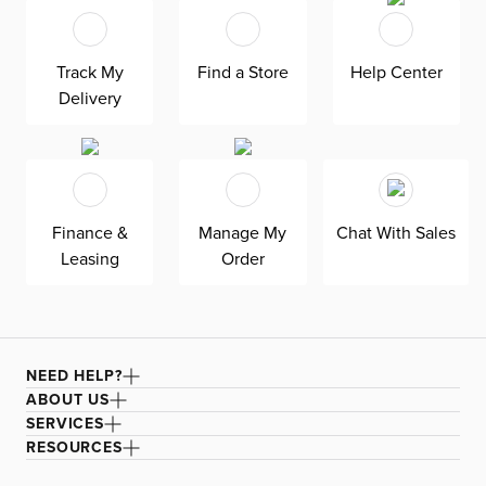
Track My
Find a Store
Help Center
Delivery
Finance &
Manage My
Chat With Sales
Leasing
Order
NEED HELP?
ABOUT US
SERVICES
RESOURCES