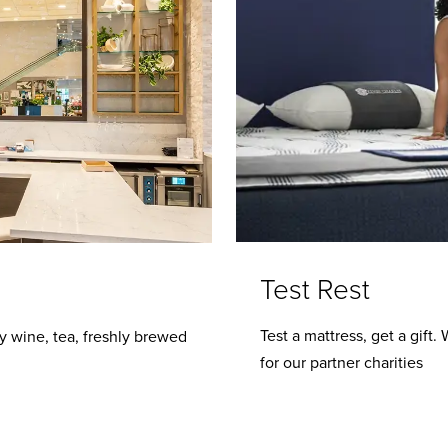
Test Rest
Test a mattress, get a gift
y wine, tea, freshly brewed
for our partner charities