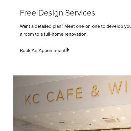
Free Design Services
Want a detailed plan? Meet one-on-one to develop you
a room to a full-home renovation.
Book An Appointment