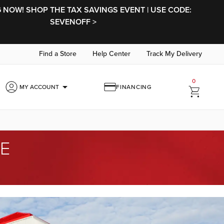
NOW! SHOP THE TAX SAVINGS EVENT | USE CODE:
SEVENOFF >
Find a Store
Help Center
Track My Delivery
0
arrow_drop_down
MY ACCOUNT
FINANCING
ME