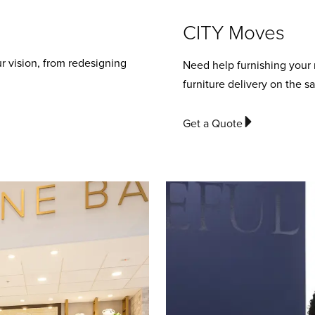
CITY Moves
r vision, from redesigning
Need help furnishing your
furniture delivery on the s
Get a Quote