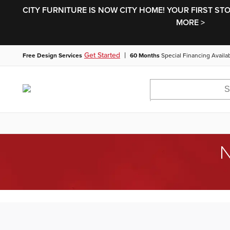
CITY FURNITURE IS NOW CITY HOME! YOUR FIRST ST
MORE >
|
Get Started
Free Design Services
60 Months
Special Financing Availa
N