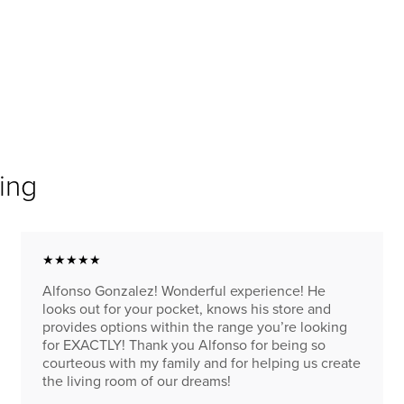
ing
★★★★★
Alfonso Gonzalez! Wonderful experience! He
looks out for your pocket, knows his store and
provides options within the range you’re looking
for EXACTLY! Thank you Alfonso for being so
courteous with my family and for helping us create
the living room of our dreams!