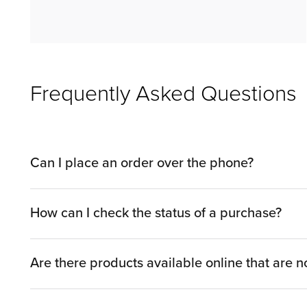
Frequently Asked Questions
Can I place an order over the phone?
You can shop by phone with a Sales Associate by c
How can I check the status of a purchase?
by visiting one of our showrooms.​
You can look up your order and get access to order status
will just need to enter your 6-digit order (also known as
Are there products available online that are no
While we try to utilize as much space in our showr