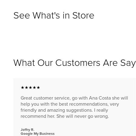
See What's in Store
What Our Customers Are Say
★★★★★
Great customer service, go with Ana Costa she will
help you with the best recommendations, very
friendly and amazing suggestions. I really
recommend her. She will never go wrong.
Joffry R.
Google My Business