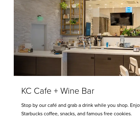
KC Cafe + Wine Bar
Stop by our café and grab a drink while you shop. Enjo
Starbucks coffee, snacks, and famous free cookies.