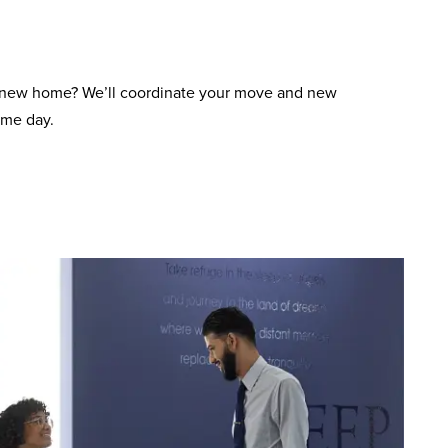
 new home? We’ll coordinate your move and new
ame day.