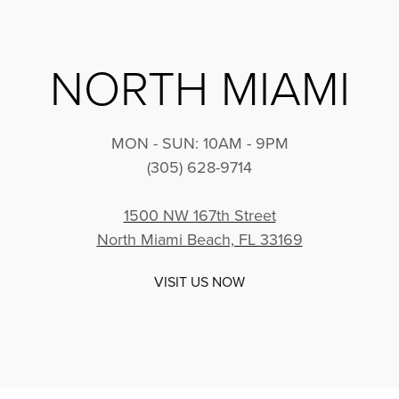
NORTH MIAMI
MON - SUN: 10AM - 9PM
(305) 628-9714
1500 NW 167th Street
North Miami Beach, FL 33169
VISIT US NOW