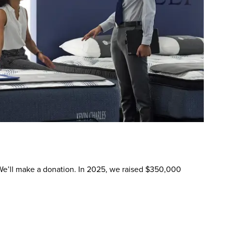
. We’ll make a donation. In 2025, we raised $350,000