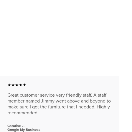
★★★★★
Great customer service very friendly staff. A staff
member named Jimmy went above and beyond to
make sure I got the furniture that I needed. Highly
recommended.
Caroline J.
Google My Business