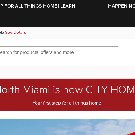
SKIP TO MAIN CONTENT
OP FOR ALL THINGS HOME | LEARN
HAPPENING 
See Details
ble
orth Miami is now CITY HO
Your first stop for all things home.