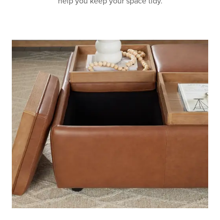
help you keep your space tidy.