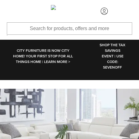
SKIP TO MAIN CONTENT
SHOP THE TAX
CITY FURNITURE IS NOW CITY
SAVINGS
HOME! YOUR FIRST STOP FOR ALL
EVENT | USE
THINGS HOME | LEARN MORE >
CODE:
SEVENOFF