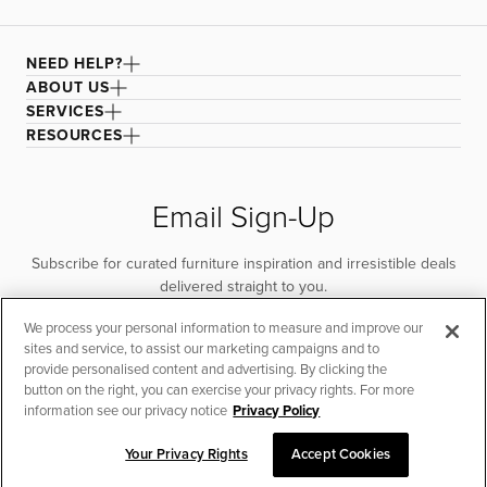
NEED HELP?
ABOUT US
SERVICES
RESOURCES
Email Sign-Up
Subscribe for curated furniture inspiration and irresistible deals
delivered straight to you.
We process your personal information to measure and improve our
SUBSCRIBE
sites and service, to assist our marketing campaigns and to
provide personalised content and advertising. By clicking the
button on the right, you can exercise your privacy rights. For more
information see our privacy notice
Privacy Policy
Your Privacy Rights
Accept Cookies