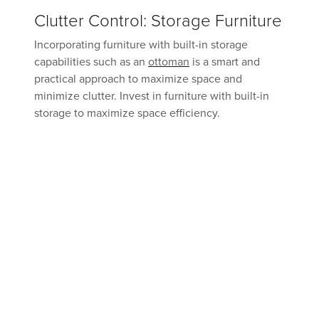
Clutter Control: Storage Furniture
Incorporating furniture with built-in storage
capabilities such as an
ottoman
is a smart and
practical approach to maximize space and
minimize clutter. Invest in furniture with built-in
storage to maximize space efficiency.