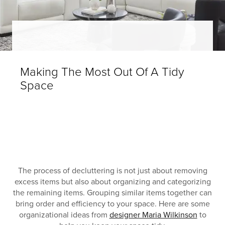
Making The Most Out Of A Tidy
Space
The process of decluttering is not just about removing
excess items but also about organizing and categorizing
the remaining items. Grouping similar items together can
bring order and efficiency to your space. Here are some
organizational ideas from
designer Maria Wilkinson
to