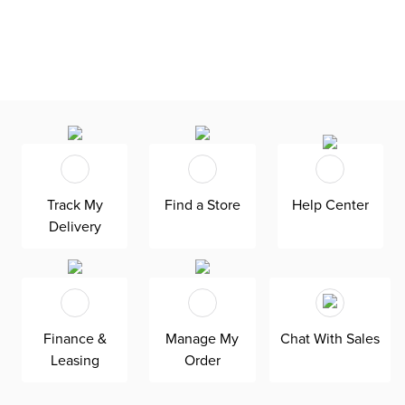
Track My
Find a Store
Help Center
Delivery
Finance &
Manage My
Chat With Sales
Leasing
Order