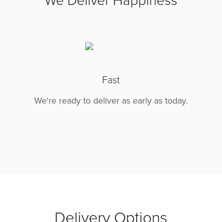
We Deliver Happiness
Fast
We're ready to deliver as early as today.
Delivery Options