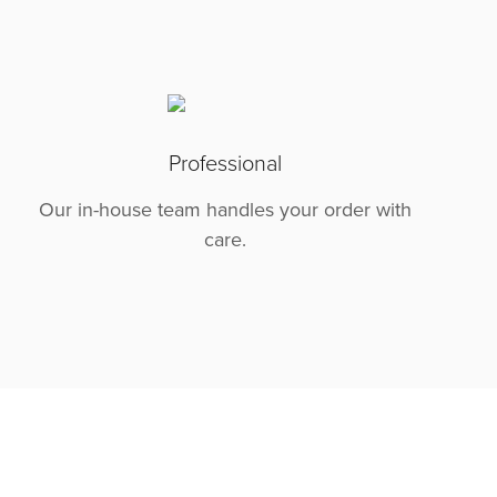
Professional
Our in-house team handles your order with
care.