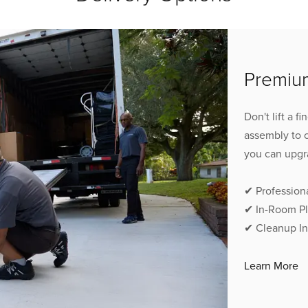
Premium
Don't lift a f
assembly to 
you can upgr
✔ Profession
✔ In-Room P
✔ Cleanup I
Learn More