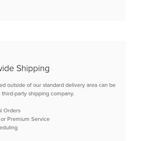
ide Shipping
ed outside of our standard delivery area can be
 a third-party shipping company.
l Orders
 or Premium Service
eduling