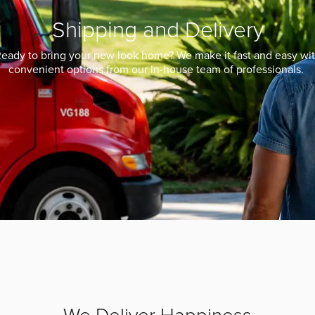
Shipping and Delivery
eady to bring your new look home? We make it fast and easy wi
convenient options from our in-house team of professionals.