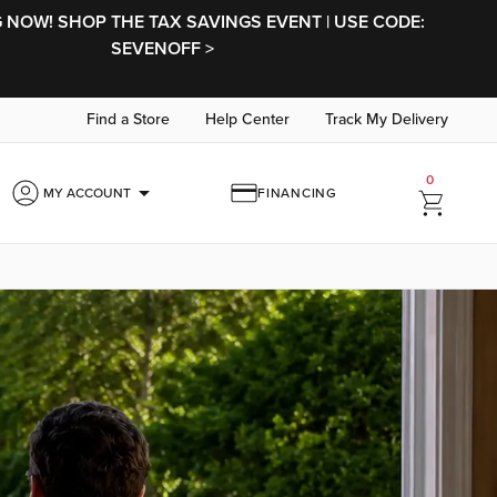
NOW! SHOP THE TAX SAVINGS EVENT | USE CODE:
SEVENOFF >
Find a Store
Help Center
Track My Delivery
0
arrow_drop_down
MY ACCOUNT
FINANCING