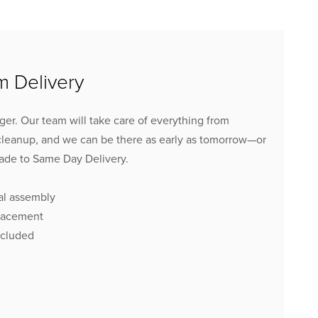
 Delivery
inger. Our team will take care of everything from
cleanup, and we can be there as early as tomorrow
—or
ade to Same Day Delivery.
al assembly
lacement
ncluded