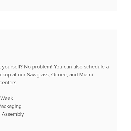
it yourself? No problem! You can also schedule a
ckup at our Sawgrass, Ocoee, and Miami
 centers.
 Week
 Packaging
r Assembly