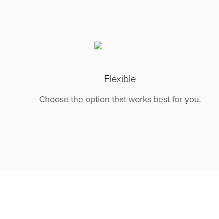
Flexible
Choose the option that works best for you.