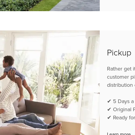
Pickup
Rather get 
customer pi
distribution
✔ 5
Days a
✔
Original
✔
Ready fo
Learn more