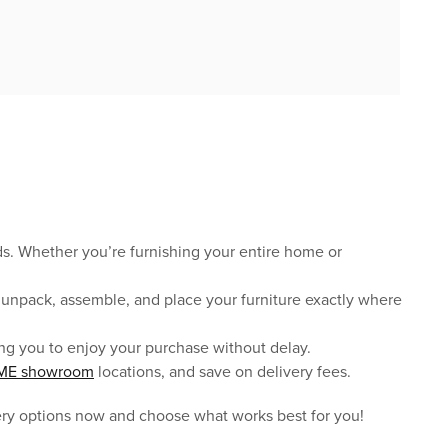
eds. Whether you’re furnishing your entire home or
r, unpack, assemble, and place your furniture exactly where
owing you to enjoy your purchase without delay.
ME showroom
locations, and save on delivery fees.
ery options now and choose what works best for you!