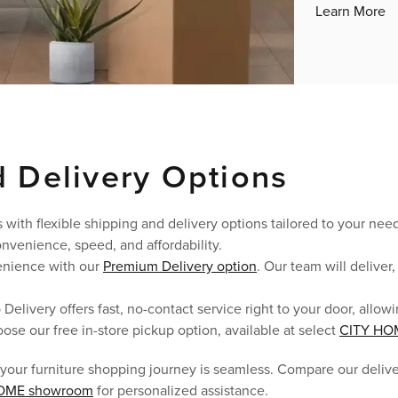
Learn More
 Delivery Options
 with flexible shipping and delivery options tailored to your ne
nvenience, speed, and affordability.
enience with our
Premium Delivery option
. Our team will delive
p Delivery offers fast, no-contact service right to your door, all
oose our free in-store pickup option, available at select
CITY HO
 your furniture shopping journey is seamless. Compare our deliv
OME showroom
for personalized assistance.