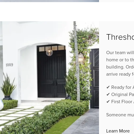
Thresho
Our team will
home or to th
building. Ord
arrive ready 
✔ Ready for
✔ Original P
✔ First Floor
Someone must
Learn More