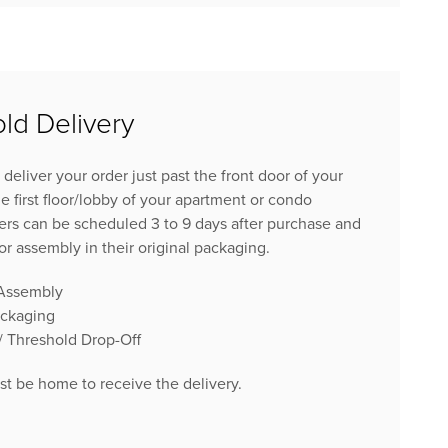
ld Delivery
 deliver your order just past the front door of your
e first floor/lobby of your apartment or condo
ers can be scheduled 3 to 9 days after purchase and
for assembly in their original packaging.
 Assembly
ackaging
 / Threshold Drop-Off
 be home to receive the delivery.