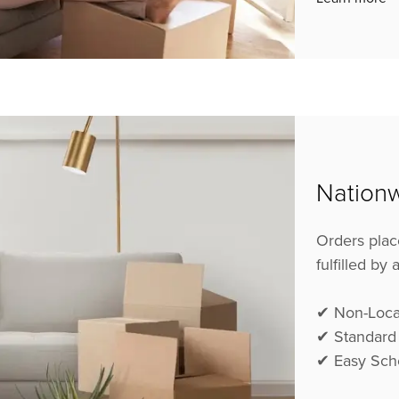
Nationw
Orders plac
fulfilled by
✔ Non-Loca
✔ Standard
✔ Easy Sch