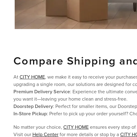
Compare Shipping and
At
CITY HOME
, we make it easy to receive your purchases
upgrading a single room, our solutions are designed for co
Premium Delivery Service
: Experience the ultimate conv
you want it—leaving your home clean and stress-free.
Doorstep Delivery
: Perfect for smaller items, our Doorste
In-Store Pickup
: Prefer to pick up your order yourself? Ch
No matter your choice,
CITY HOME
ensures every step of
Visit our
Help Center
for more details or stop by a
CITY H