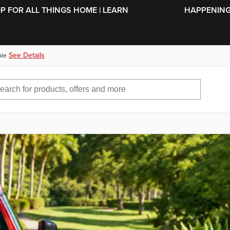
SKIP TO MAIN CONTENT
OP FOR ALL THINGS HOME | LEARN
HAPPENING 
See Details
ble