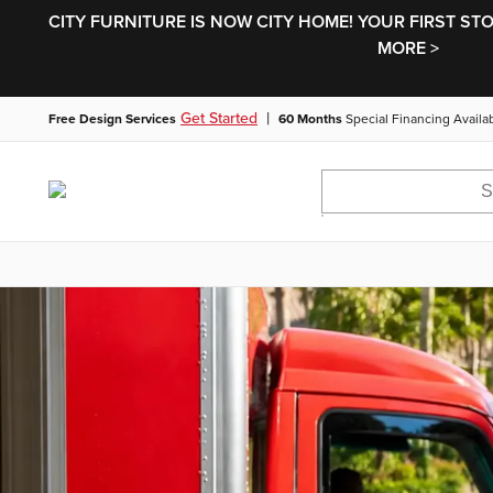
CITY FURNITURE IS NOW CITY HOME! YOUR FIRST ST
MORE >
|
Get Started
Free Design Services
60 Months
Special Financing Availa