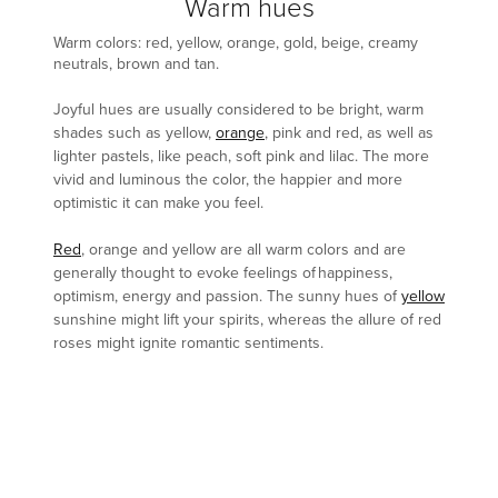
Warm hues
Warm colors: red, yellow, orange, gold, beige, creamy
neutrals, brown and tan.
Joyful hues are usually considered to be bright, warm
shades such as yellow,
orange
, pink and red, as well as
lighter pastels, like peach, soft pink and lilac. The more
vivid and luminous the color, the happier and more
optimistic it can make you feel.
Red
, orange and yellow are all warm colors and are
generally thought to evoke feelings of happiness,
optimism, energy and passion. The sunny hues of
yellow
sunshine might lift your spirits, whereas the allure of red
roses might ignite romantic sentiments.