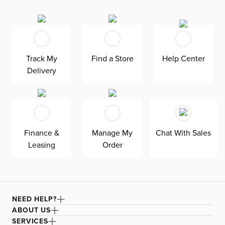
Track My
Find a Store
Help Center
Delivery
Finance &
Manage My
Chat With Sales
Leasing
Order
NEED HELP?
ABOUT US
SERVICES