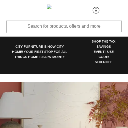
SKIP TO MAIN CONTENT
SHOP THE TAX
CITY FURNITURE IS NOW CITY
SAVINGS
HOME! YOUR FIRST STOP FOR ALL
EVENT | USE
THINGS HOME | LEARN MORE >
CODE:
SEVENOFF