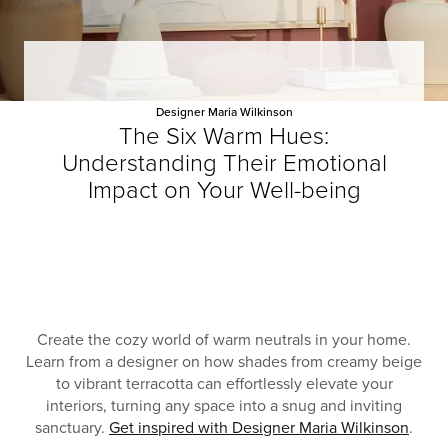
Designer Maria Wilkinson
The Six Warm Hues:
Understanding Their Emotional
Impact on Your Well-being
Create the cozy world of warm neutrals in your home.
Learn from a designer on how shades from creamy beige
to vibrant terracotta can effortlessly elevate your
interiors, turning any space into a snug and inviting
sanctuary.
Get inspired with Designer Maria Wilkinson
.