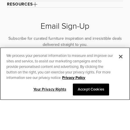
RESOURCES
Email Sign-Up
Subscribe for curated furniture inspiration and irresistible deals
delivered straight to you.
We process your personal information to measure and improve our
SUBSCRIBE
sites and service, to assist our marketing campaigns and to
provide personalised content and advertising. By clicking the
button on the right, you can exercise your privacy rights. For more
information see our privacy notice
Privacy Policy
Your Privacy Rights
Accept Cookies