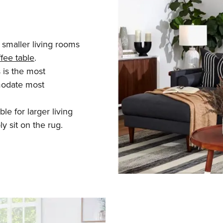
r smaller living rooms
fee table
.
 is the most
modate most
le for larger living
y sit on the rug.