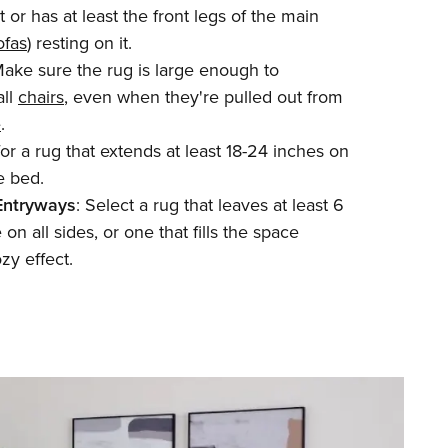
 or has at least the front legs of the main
ofas
) resting on it.
Make sure the rug is large enough to
ll
chairs
, even when they're pulled out from
e
.
for a rug that extends at least 18-24 inches on
e bed.
Entryways
: Select a rug that leaves at least 6
on all sides, or one that fills the space
ozy effect.