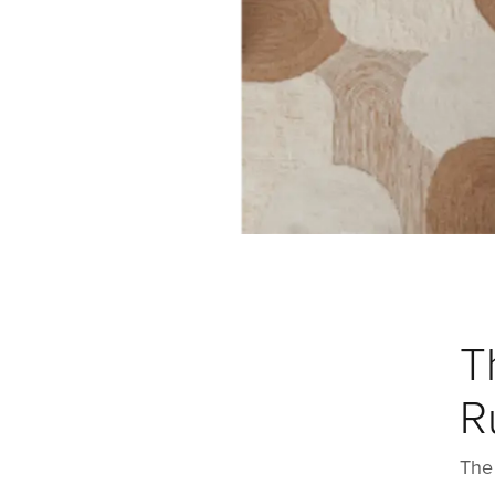
T
R
The 