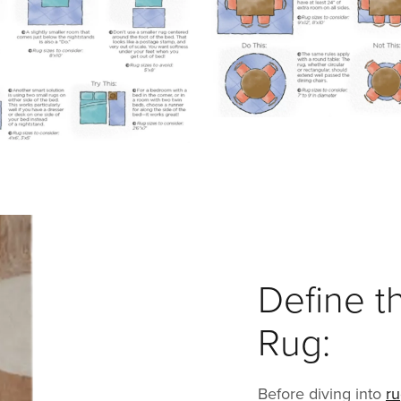
Define t
Rug:
Before diving into
r