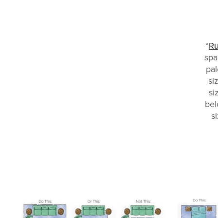
“
R
spa
pal
si
si
bel
s