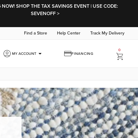
NOW! SHOP THE TAX SAVINGS EVENT | USE CODE:
SEVENOFF >
Find a Store
Help Center
Track My Delivery
0
arrow_drop_down
MY ACCOUNT
FINANCING