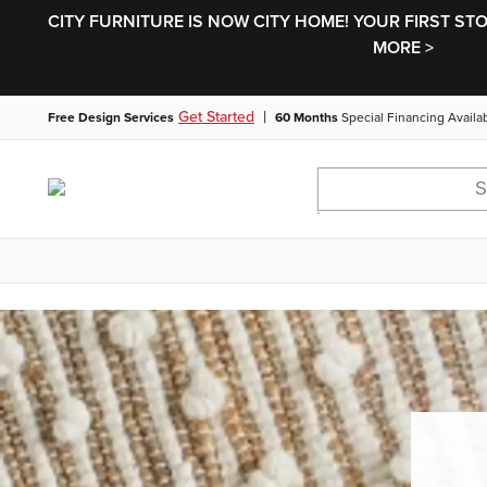
CITY FURNITURE IS NOW CITY HOME! YOUR FIRST ST
MORE >
|
Get Started
Free Design Services
60 Months
Special Financing Availa