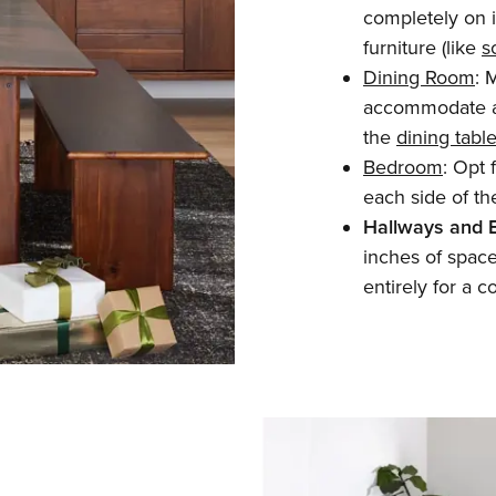
completely on it
furniture (like
s
Dining Room
: 
accommodate a
the
dining tabl
Bedroom
: Opt 
each side of th
Hallways and 
inches of space 
entirely for a c