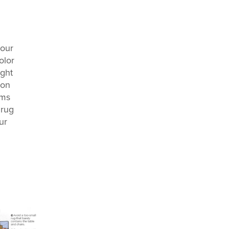
your
olor
ight
mon
ams
 rug
ur