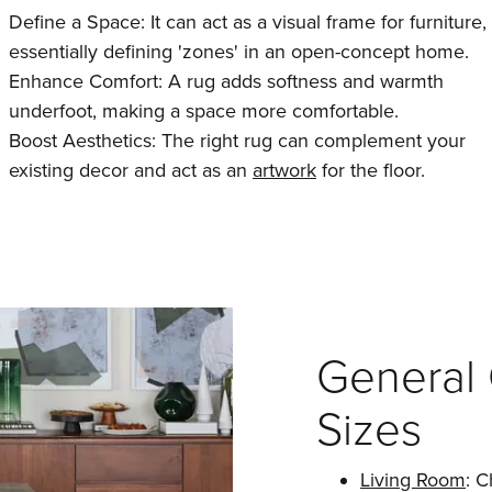
Define a Space: It can act as a visual frame for furniture,
essentially defining 'zones' in an open-concept home.
Enhance Comfort: A rug adds softness and warmth
underfoot, making a space more comfortable.
Boost Aesthetics: The right rug can complement your
existing decor and act as an
artwork
for the floor.
General 
Sizes
Living Room
: C