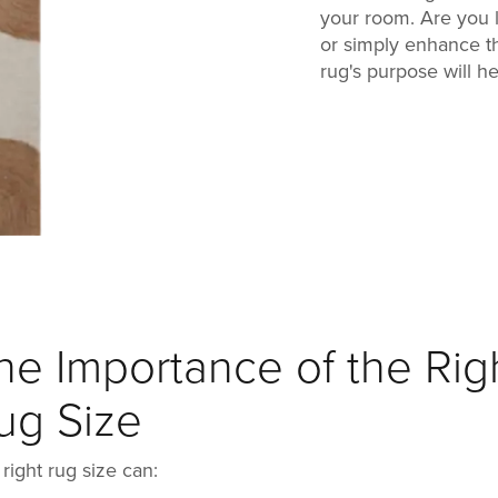
your room. Are you l
or simply enhance t
rug's purpose will h
he Importance of the Rig
ug Size
right rug size can: