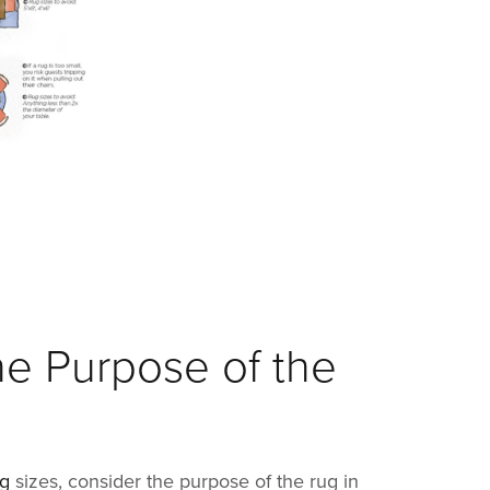
he Purpose of the
ug
sizes, consider the purpose of the rug in