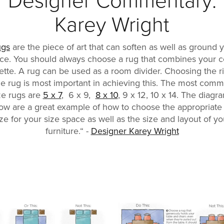
Designer Commentary:
Karey Wright
ugs
are the piece of art that can soften as well as ground 
ce. You should always choose a rug that combines your c
ette. A rug can be used as a room divider. Choosing the r
ze rug is most important in achieving this. The most com
ze rugs are
5 x 7
, 6 x 9,
8 x 10
, 9 x 12, 10 x 14. The diagr
ow are a great example of how to choose the appropriate
ize for your size space as well as the size and layout of yo
furniture.“ -
Designer Karey Wright