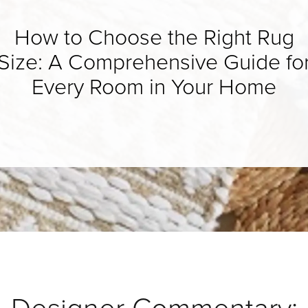
How to Choose the Right Rug
Size: A Comprehensive Guide fo
Every Room in Your Home