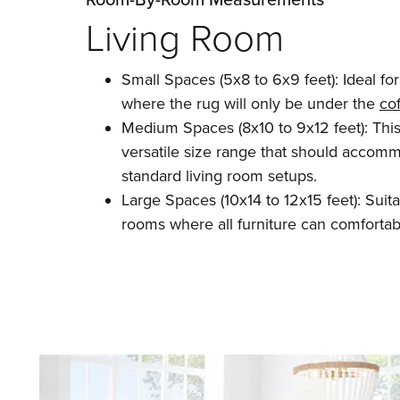
Living Room
Small Spaces (5x8 to 6x9 feet): Ideal fo
where the rug will only be under the
cof
Medium Spaces (8x10 to 9x12 feet): This
versatile size range that should accom
standard living room setups.
Large Spaces (10x14 to 12x15 feet): Suitab
rooms where all furniture can comfortabl