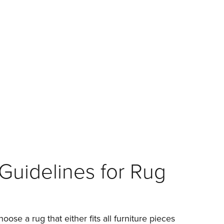
Guidelines for Rug
hoose a rug that either fits all furniture pieces