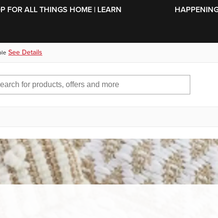
SKIP TO MAIN CONTENT
OP FOR ALL THINGS HOME | LEARN
HAPPENING 
See Details
ble