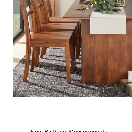
Room-By-Room Measurements