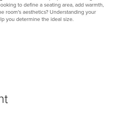
ooking to define a seating area, add warmth,
he room's aesthetics? Understanding your
elp you determine the ideal size.
ht