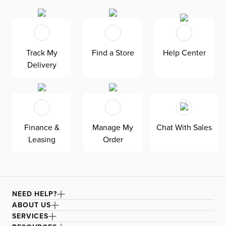
Track My
Find a Store
Help Center
Delivery
Finance &
Manage My
Chat With Sales
Leasing
Order
NEED HELP?
ABOUT US
SERVICES