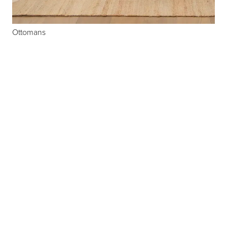
Ottomans