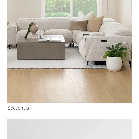
Sectionals