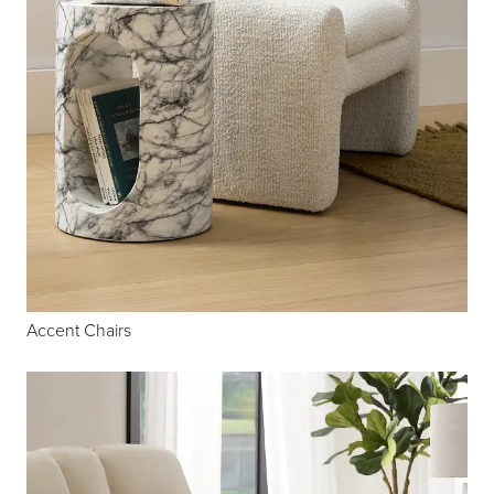
Accent Chairs