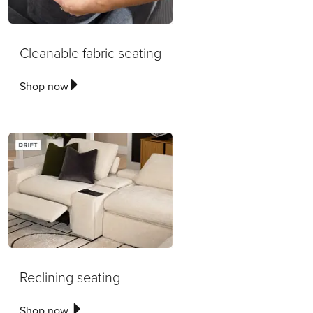
Cleanable fabric seating
Shop now
Reclining seating
Shop now