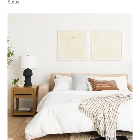
Sofas