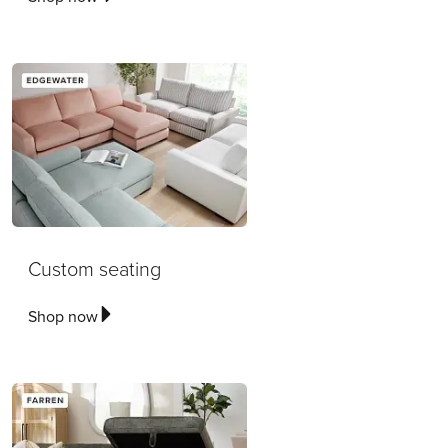
Custom seating
Shop now