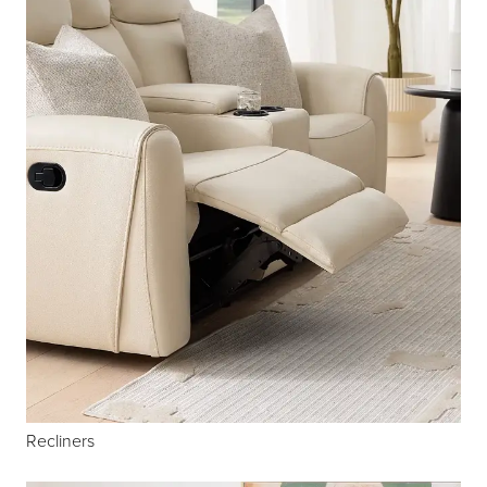
Recliners