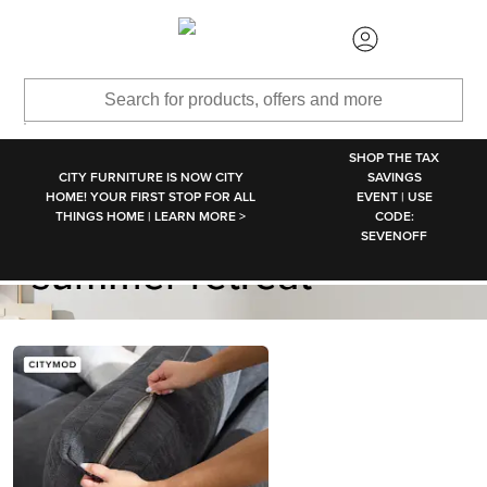
SKIP TO MAIN CONTENT
SHOP THE TAX
CITY FURNITURE IS NOW CITY
SAVINGS
HOME! YOUR FIRST STOP FOR ALL
EVENT | USE
THINGS HOME | LEARN MORE >
CODE:
SEVENOFF