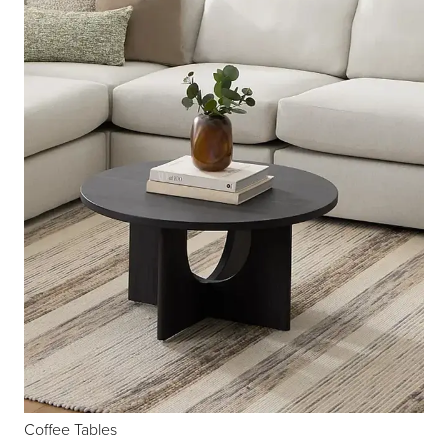
Coffee Tables