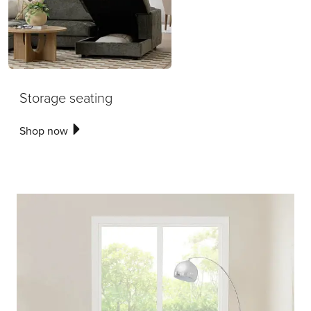
Storage seating
Shop now