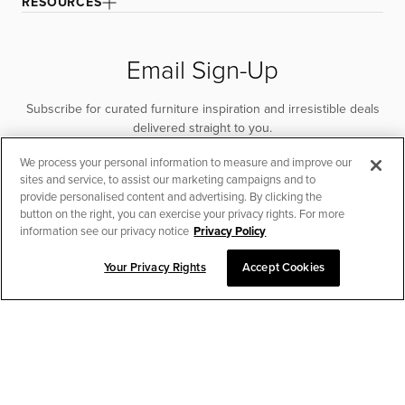
RESOURCES
Email Sign-Up
Subscribe for curated furniture inspiration and irresistible deals
delivered straight to you.
We process your personal information to measure and improve our
SUBSCRIBE
sites and service, to assist our marketing campaigns and to
provide personalised content and advertising. By clicking the
button on the right, you can exercise your privacy rights. For more
information see our privacy notice
Privacy Policy
Your Privacy Rights
Accept Cookies