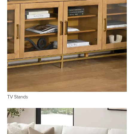
TV Stands