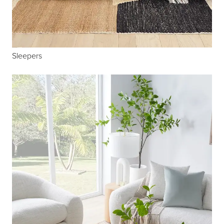
Sleepers