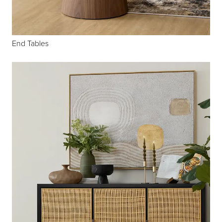
End Tables