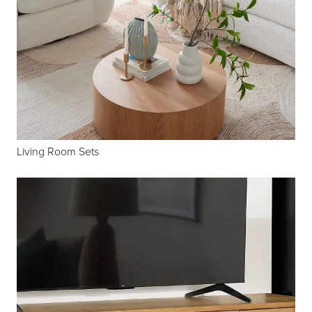
Living Room Sets