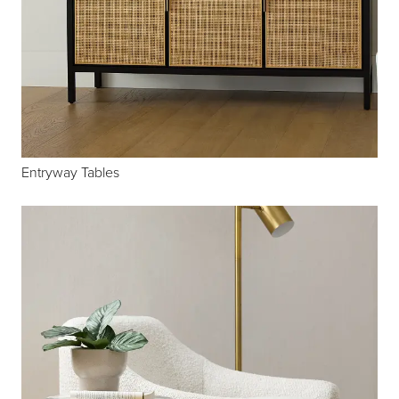
Entryway Tables