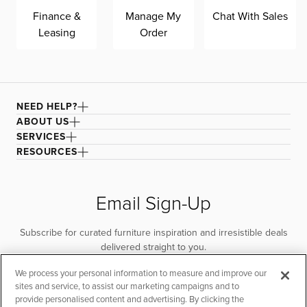
Finance &
Manage My
Chat With Sales
Leasing
Order
NEED HELP?
ABOUT US
SERVICES
RESOURCES
Email Sign-Up
Subscribe for curated furniture inspiration and irresistible deals
delivered straight to you.
We process your personal information to measure and improve our
SUBSCRIBE
sites and service, to assist our marketing campaigns and to
provide personalised content and advertising. By clicking the