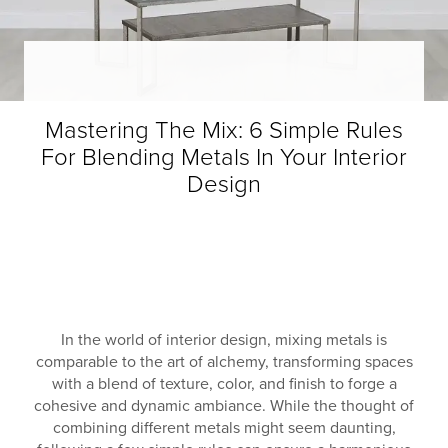
Mastering The Mix: 6 Simple Rules
For Blending Metals In Your Interior
Design
In the world of interior design, mixing metals is
comparable to the art of alchemy, transforming spaces
with a blend of texture, color, and finish to forge a
cohesive and dynamic ambiance. While the thought of
combining different metals might seem daunting,