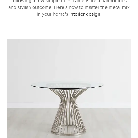
following a few simple rules can ensure a harmonious
and stylish outcome. Here's how to master the metal mix
in your home's
interior design
.