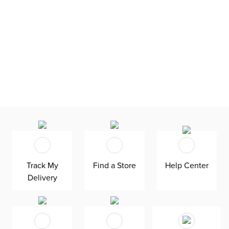
Track My
Find a Store
Help Center
Delivery