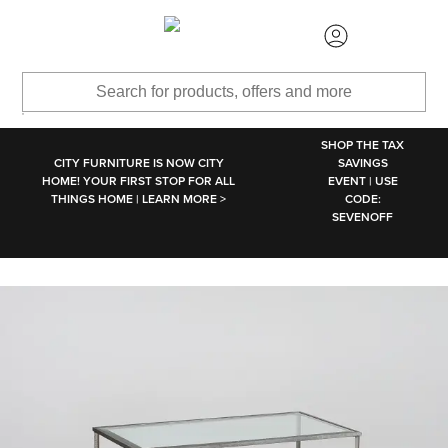
SKIP TO MAIN CONTENT
SHOP THE TAX
CITY FURNITURE IS NOW CITY
SAVINGS
HOME! YOUR FIRST STOP FOR ALL
EVENT | USE
THINGS HOME | LEARN MORE >
CODE:
SEVENOFF