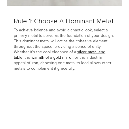
Rule 1: Choose A Dominant Metal
To achieve balance and avoid a chaotic look, select a
primary metal to serve as the foundation of your design.
This dominant metal will act as the cohesive element
throughout the space, providing a sense of unity.
Whether it's the cool elegance of a
silver metal end
table
, the
warmth of a gold mirror
, or the industrial
appeal of iron, choosing one metal to lead allows other
metals to complement it gracefully.