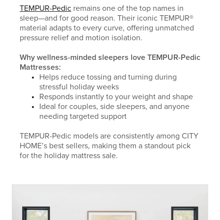
TEMPUR-Pedic
remains one of the top names in
sleep—and for good reason. Their iconic TEMPUR®
material adapts to every curve, offering unmatched
pressure relief and motion isolation.
Why wellness-minded sleepers love TEMPUR-Pedic
Mattresses:
Helps reduce tossing and turning during
stressful holiday weeks
Responds instantly to your weight and shape
Ideal for couples, side sleepers, and anyone
needing targeted support
TEMPUR-Pedic models are consistently among CITY
HOME’s best sellers, making them a standout pick
for the holiday mattress sale.