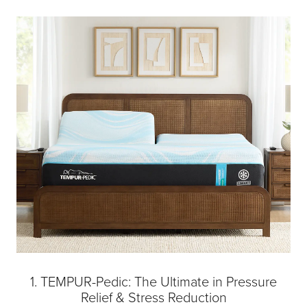
1. TEMPUR-Pedic: The Ultimate in Pressure
Relief & Stress Reduction