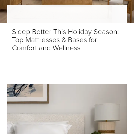
Sleep Better This Holiday Season:
Top Mattresses & Bases for
Comfort and Wellness