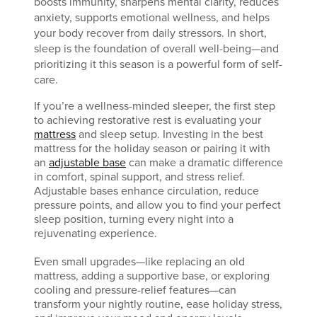
boosts immunity, sharpens mental clarity, reduces
anxiety, supports emotional wellness, and helps
your body recover from daily stressors. In short,
sleep is the foundation of overall well-being—and
prioritizing it this season is a powerful form of self-
care.
If you’re a wellness-minded sleeper, the first step
to achieving restorative rest is evaluating your
mattress
and sleep setup. Investing in the best
mattress for the holiday season or pairing it with
an
adjustable base
can make a dramatic difference
in comfort, spinal support, and stress relief.
Adjustable bases enhance circulation, reduce
pressure points, and allow you to find your perfect
sleep position, turning every night into a
rejuvenating experience.
Even small upgrades—like replacing an old
mattress, adding a supportive base, or exploring
cooling and pressure-relief features—can
transform your nightly routine, ease holiday stress,