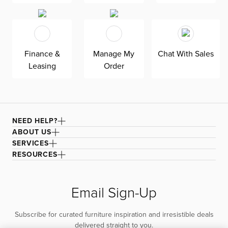
Finance &
Manage My
Chat With Sales
Leasing
Order
NEED HELP?
ABOUT US
SERVICES
RESOURCES
Email Sign-Up
Subscribe for curated furniture inspiration and irresistible deals
delivered straight to you.