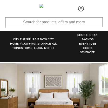
SKIP TO MAIN CONTENT
SHOP THE TAX
CITY FURNITURE IS NOW CITY
SAVINGS
HOME! YOUR FIRST STOP FOR ALL
EVENT | USE
THINGS HOME | LEARN MORE >
CODE:
SEVENOFF