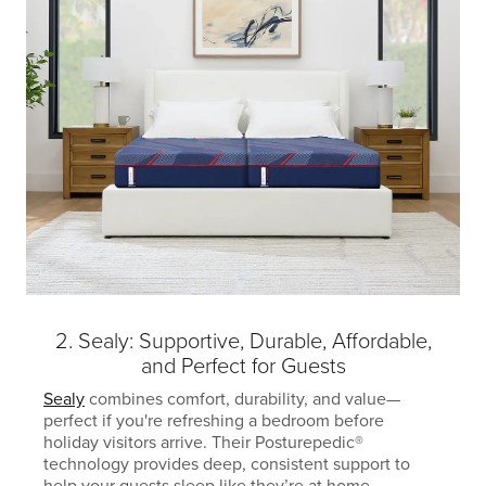
2. Sealy: Supportive, Durable, Affordable,
and Perfect for Guests
Sealy
combines comfort, durability, and value—
perfect if you're refreshing a bedroom before
holiday visitors arrive. Their Posturepedic®
technology provides deep, consistent support to