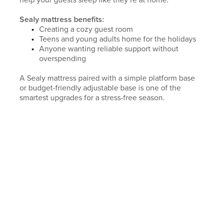
help your guests sleep like they’re at home.
Sealy mattress benefits:
Creating a cozy guest room
Teens and young adults home for the holidays
Anyone wanting reliable support without
overspending
A Sealy mattress paired with a simple platform base
or budget-friendly adjustable base is one of the
smartest upgrades for a stress-free season.