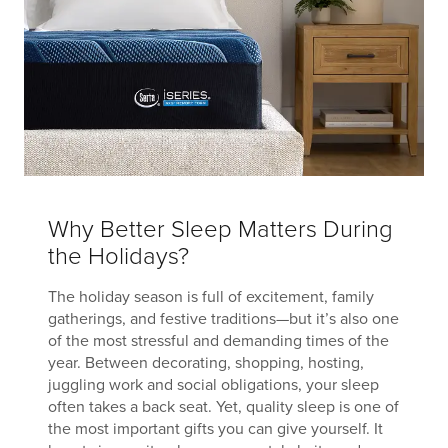
Why Better Sleep Matters During
the Holidays?
The holiday season is full of excitement, family
gatherings, and festive traditions—but it’s also one
of the most stressful and demanding times of the
year. Between decorating, shopping, hosting,
juggling work and social obligations, your sleep
often takes a back seat. Yet, quality sleep is one of
the most important gifts you can give yourself. It