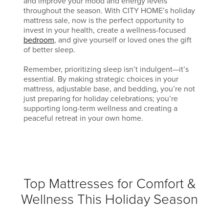
and improve your mood and energy levels
throughout the season. With CITY HOME’s holiday
mattress sale, now is the perfect opportunity to
invest in your health, create a wellness-focused
bedroom
, and give yourself or loved ones the gift
of better sleep.
Remember, prioritizing sleep isn’t indulgent—it’s
essential. By making strategic choices in your
mattress, adjustable base, and bedding, you’re not
just preparing for holiday celebrations; you’re
supporting long-term wellness and creating a
peaceful retreat in your own home.
Top Mattresses for Comfort &
Wellness This Holiday Season