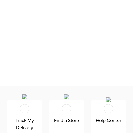
Track My
Find a Store
Help Center
Delivery