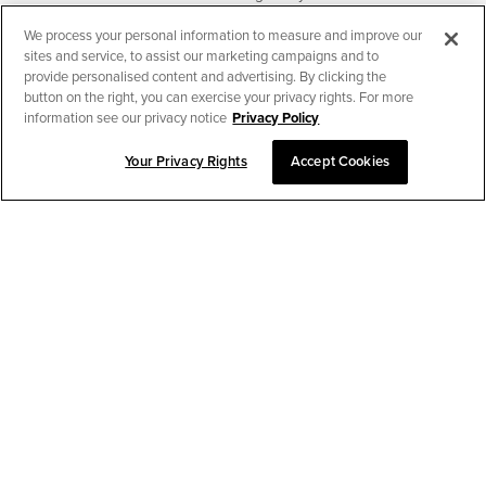
We process your personal information to measure and improve our
SUBSCRIBE
sites and service, to assist our marketing campaigns and to
provide personalised content and advertising. By clicking the
button on the right, you can exercise your privacy rights. For more
information see our privacy notice
Privacy Policy
Your Privacy Rights
Accept Cookies