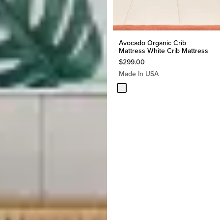
Avocado Organic Crib
Mattress White Crib Mattress
$
299.00
Made In USA