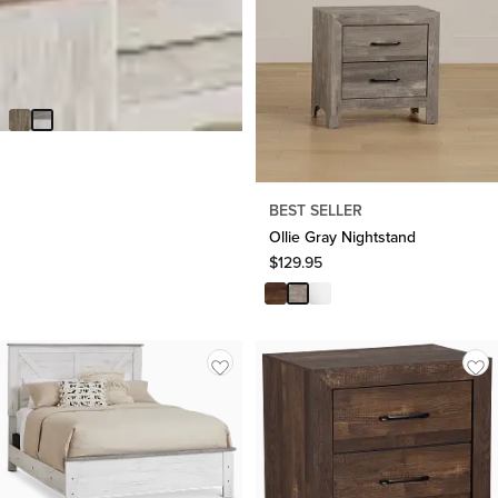
BEST SELLER
Blueridge Two-tone Nightstand
$
229.95
Made In USA
BEST SELLER
Ollie Gray Nightstand
$
129.95