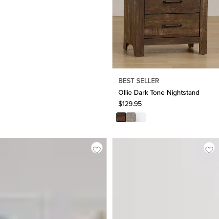
BEST SELLER
Ollie Dark Tone Nightstand
$
129.95