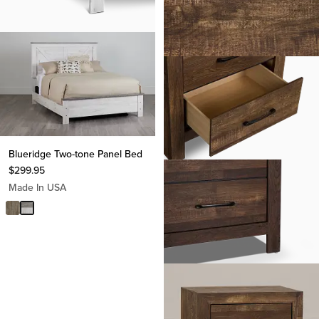
Blueridge Two-tone Panel Bed
$
299.95
Made In USA