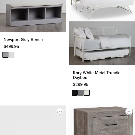
Newport Gray Bench
$
499.95
Rory White Metal Trundle
Daybed
$
299.95