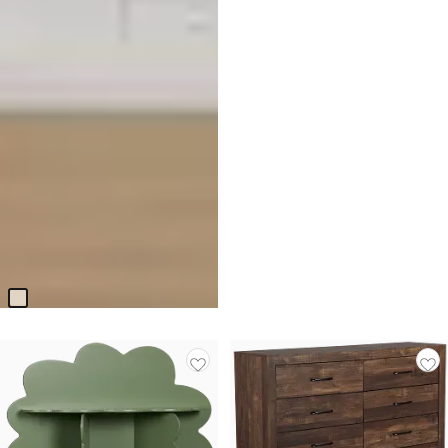
Molly Light Beige 2-in-1 Crib
$
399.95
Responsibly Made