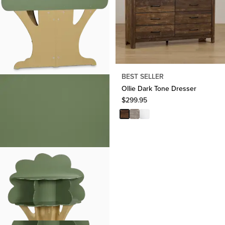
BEST SELLER
Ollie Dark Tone Dresser
$
299.95