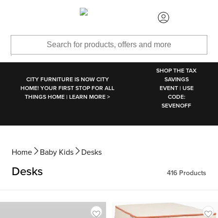
SKIP TO MAIN CONTENT
SHOP THE TAX
CITY FURNITURE IS NOW CITY
SAVINGS
HOME! YOUR FIRST STOP FOR ALL
EVENT | USE
THINGS HOME | LEARN MORE >
CODE:
SEVENOFF
Home
Baby Kids
Desks
Desks
416
Products