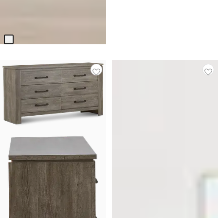
BEST SELLER
Seabrook White Panel Bed
$
499.90