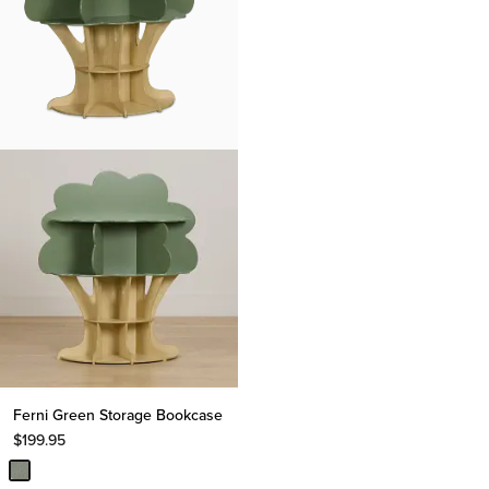
Ferni Green Storage Bookcase
$
199.95