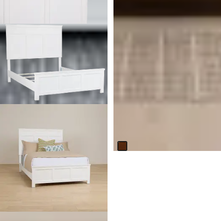
Lola Mid Tone 3-in-1 Crib
$
499.95
Responsibly Made