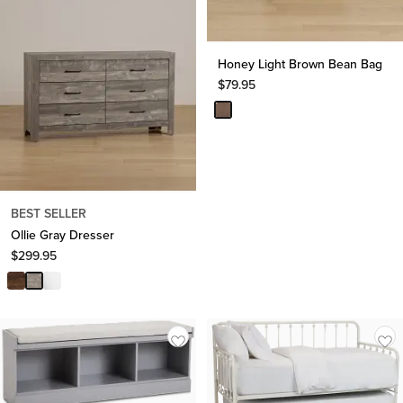
Honey Light Brown Bean Bag
$
79.95
BEST SELLER
Ollie Gray Dresser
$
299.95