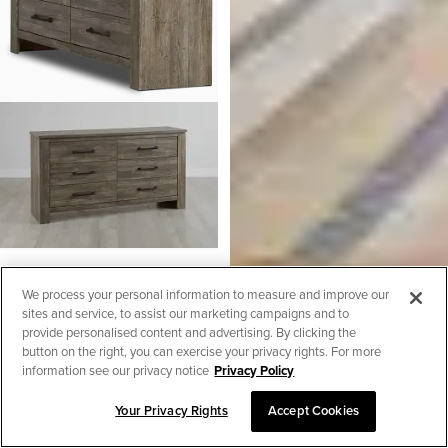
Blueridge Light Tone Dresser
We process your personal information to measure and improve our
$
499.95
sites and service, to assist our marketing campaigns and to
Henry Mid Tone 2-in-1 Crib
Made In USA
provide personalised content and advertising. By clicking the
$
349.95
button on the right, you can exercise your privacy rights. For more
information see our privacy notice
Privacy Policy
Your Privacy Rights
Accept Cookies
SORT & FILTER