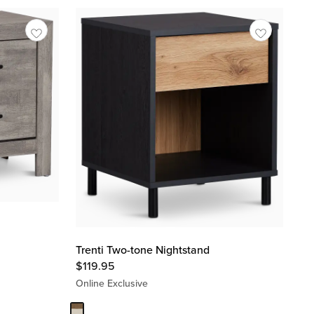
Trenti Two-tone Nightstand
$
119.95
Online Exclusive