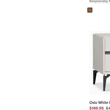
Responsibly
Oslo White 
$
149.95
$