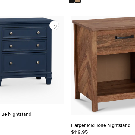
lue Nightstand
Harper Mid Tone Nightstand
$
119.95