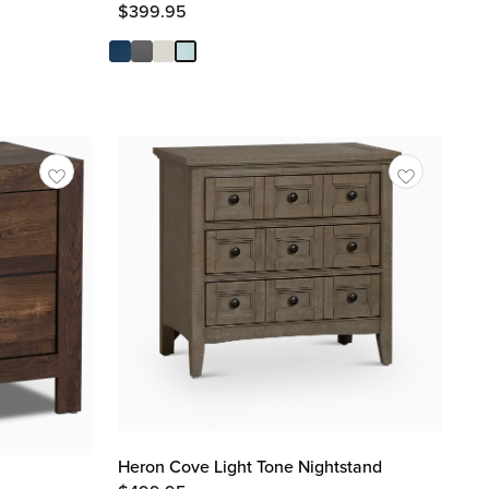
$
399.95
Heron Cove Light Tone Nightstand