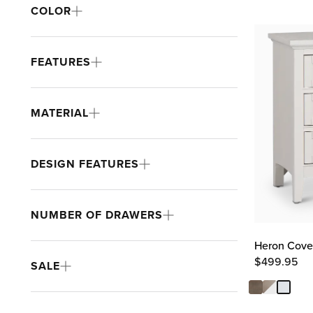
COLOR
FEATURES
MATERIAL
DESIGN FEATURES
NUMBER OF DRAWERS
Heron Cove
$
499.95
SALE