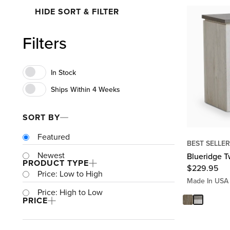
HIDE SORT & FILTER
Filters
SORT BY
Featured
BEST SELLER
Newest
Blueridge T
PRODUCT TYPE
$
229.95
Price: Low to High
Made In USA
Price: High to Low
PRICE