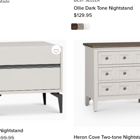
Price
BEST SELLER
 Made
$
299.95
Ollie Dark Tone Nightstand
$
129.95
Nightstand
Heron Cove Two-tone Nightst
499.95
Original