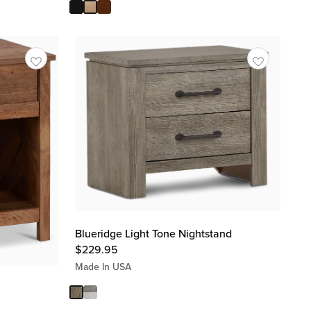
Blueridge Light Tone Nightstand
$
229.95
Made In USA