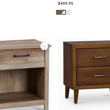
Price
$
499.95
$
499.95