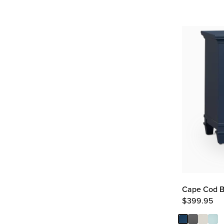
Cape Cod B
$
399.95