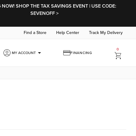
NOW! SHOP THE TAX SAVINGS EVENT | USE CODE:
SEVENOFF >
Find a Store
Help Center
Track My Delivery
0
arrow_drop_down
MY ACCOUNT
FINANCING