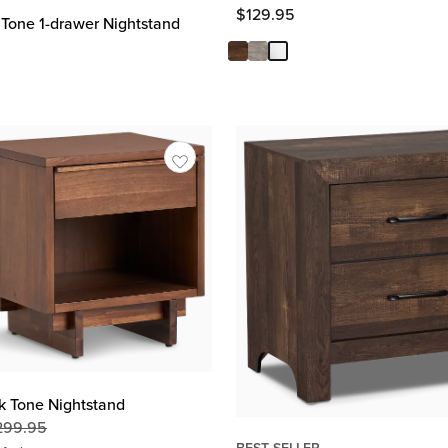
$
129.95
Tone 1-drawer Nightstand
k Tone Nightstand
299.95
Original