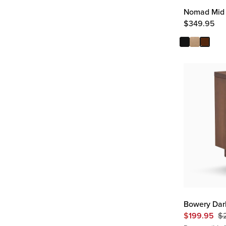
Nomad Mid 
$
349.95
Bowery Dar
$
199.95
$