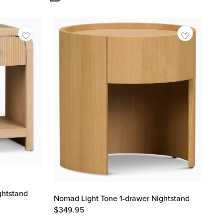
ghtstand
Nomad Light Tone 1-drawer Nightstand
$
349.95