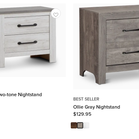
wo-tone Nightstand
BEST SELLER
Ollie Gray Nightstand
$
129.95