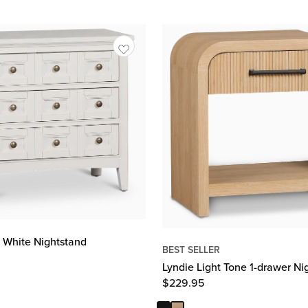
 White Nightstand
BEST SELLER
Lyndie Light Tone 1-drawer Ni
$
229.95