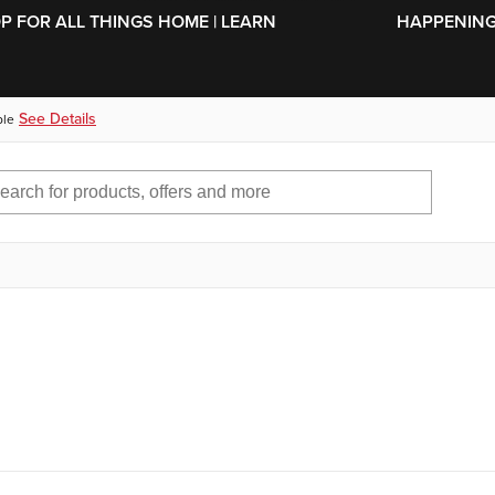
SKIP TO MAIN CONTENT
OP FOR ALL THINGS HOME | LEARN
HAPPENING 
See Details
ble