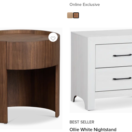
Online Exclusive
BEST SELLER
Ollie White Nightstand