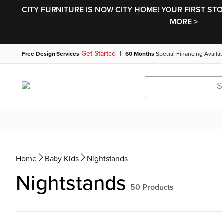
CITY FURNITURE IS NOW CITY HOME! YOUR FIRST ST
MORE >
|
Get Started
Free Design Services
60 Months
Special Financing Availa
Home
Baby Kids
Nightstands
Nightstands
50
Products