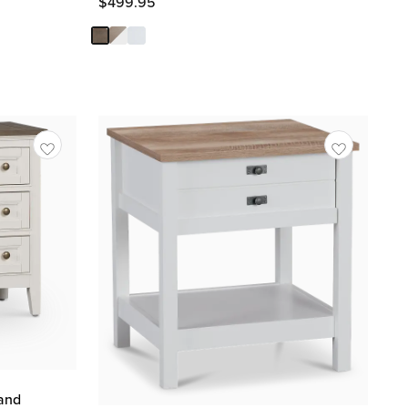
$
499.95
and