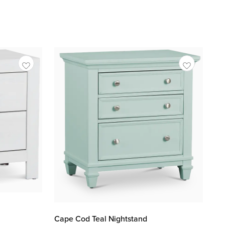
Cape Cod Teal Nightstand