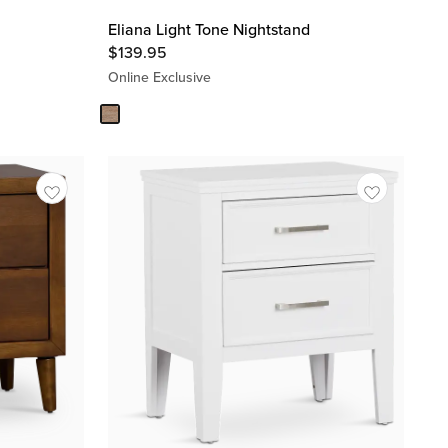
Eliana Light Tone Nightstand
$
139.95
Online Exclusive