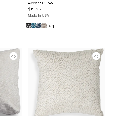
Accent Pillow
$
19.95
Made In USA
+ 1