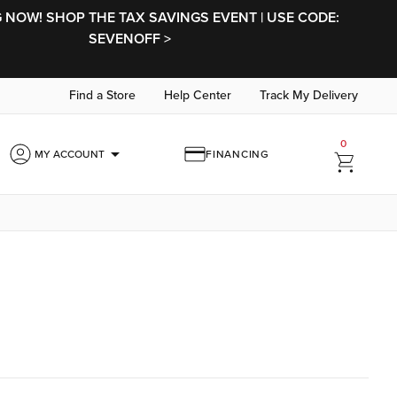
NOW! SHOP THE TAX SAVINGS EVENT | USE CODE:
SEVENOFF >
Find a Store
Help Center
Track My Delivery
0
arrow_drop_down
MY ACCOUNT
FINANCING