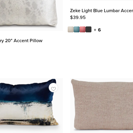
Zeke Light Blue Lumbar Accen
$
39.95
+ 6
y 20" Accent Pillow