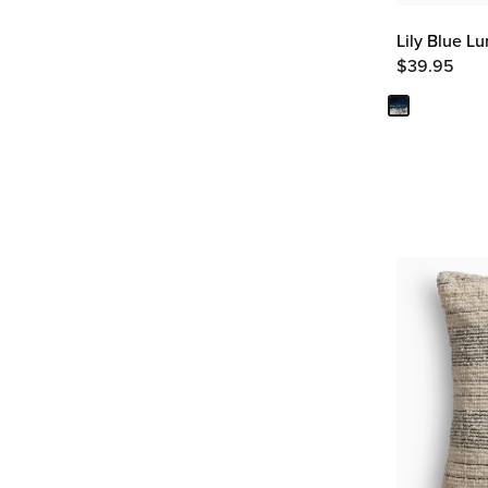
Lily Blue L
$
39.95