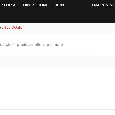
SKIP TO MAIN CONTENT
OP FOR ALL THINGS HOME | LEARN
HAPPENING 
See Details
ble