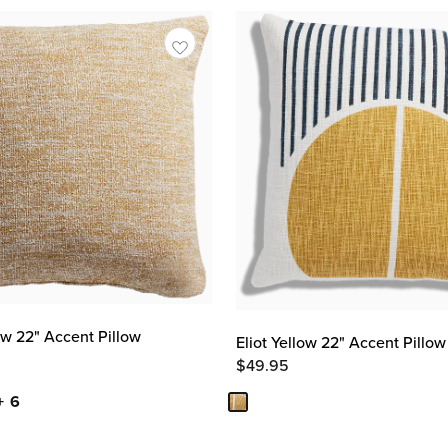
ow 22" Accent Pillow
Eliot Yellow 22" Accent Pillow
$
49.95
+ 6