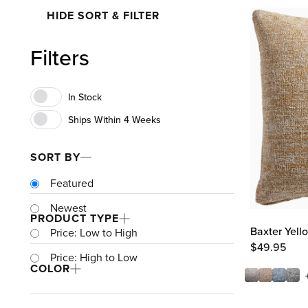
HIDE SORT & FILTER
Filters
SORT BY
Featured
Newest
PRODUCT TYPE
Baxter Yell
Price: Low to High
$
49.95
Price: High to Low
COLOR