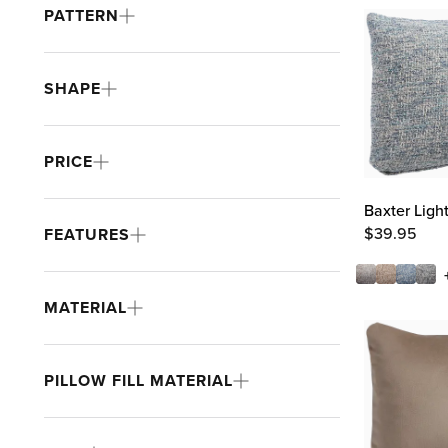
PATTERN
SHAPE
PRICE
Baxter Ligh
$
39.95
FEATURES
MATERIAL
PILLOW FILL MATERIAL