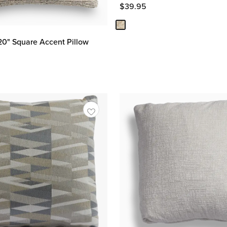
$
39.95
20" Square Accent Pillow