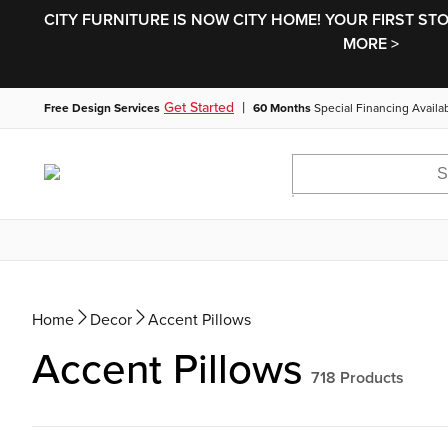
CITY FURNITURE IS NOW CITY HOME! YOUR FIRST ST
MORE >
|
Get Started
Free Design Services
60 Months
Special Financing Availa
Home
Decor
Accent Pillows
Accent Pillows
718
Products