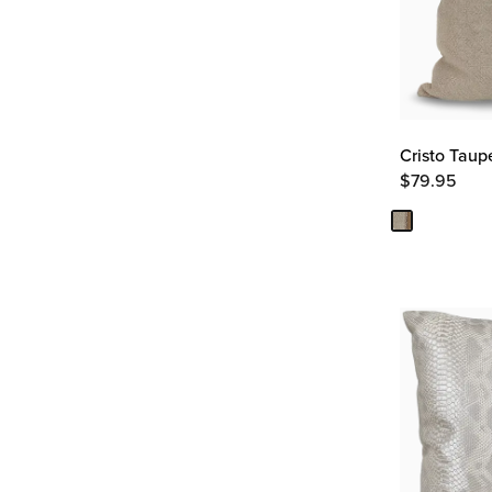
Cristo Taup
$
79.95