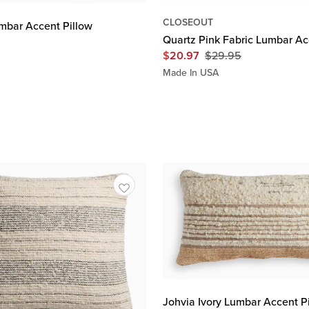
CLOSEOUT
umbar Accent Pillow
Quartz Pink Fabric Lumbar Ac
$
20.97
$
29.95
Original
Price
Made In USA
$
29.95
Johvia Ivory Lumbar Accent P