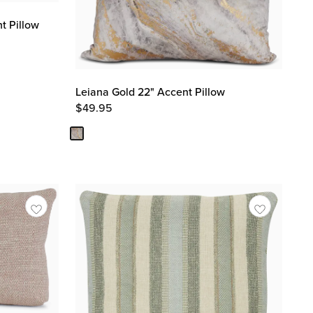
t Pillow
Leiana Gold 22" Accent Pillow
$
49.95