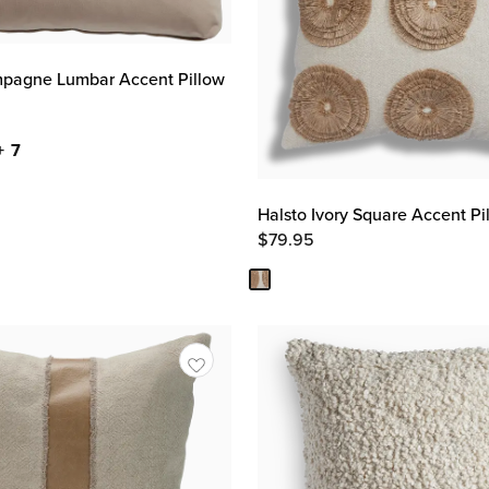
pagne Lumbar Accent Pillow
+ 7
Halsto Ivory Square Accent Pi
$
79.95