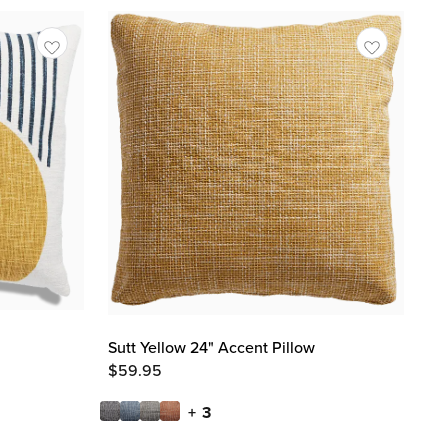
Sutt Yellow 24" Accent Pillow
$
59.95
+ 3