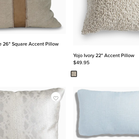
e 26" Square Accent Pillow
Yojo Ivory 22" Accent Pillow
$
49.95