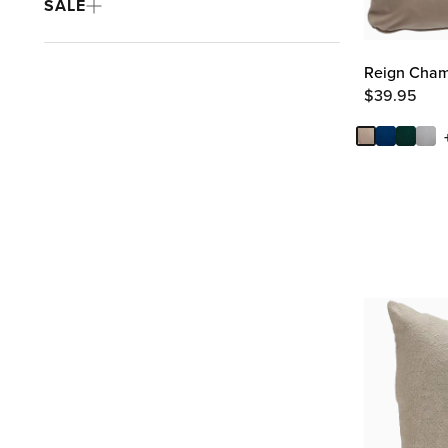
SALE
Reign Cham
$
39.95