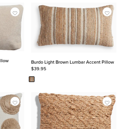
llow
Burdo Light Brown Lumbar Accent Pillow
$
39.95