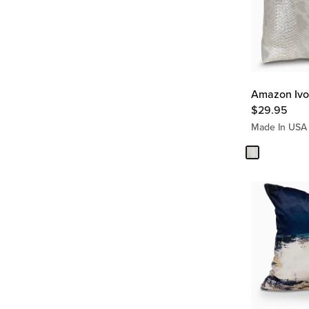
Amazon Ivor
$
29.95
Made In USA