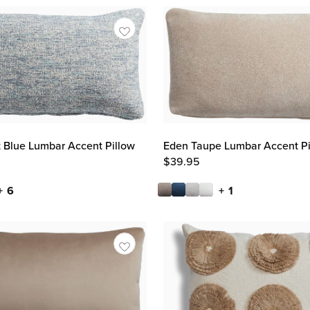
Eden Taupe Lumbar Accent Pi
t Blue Lumbar Accent Pillow
$
39.95
+ 1
+ 6