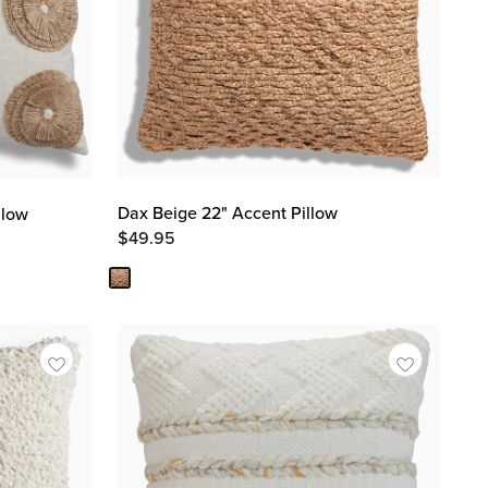
Dax Beige 22" Accent Pillow
llow
$
49.95