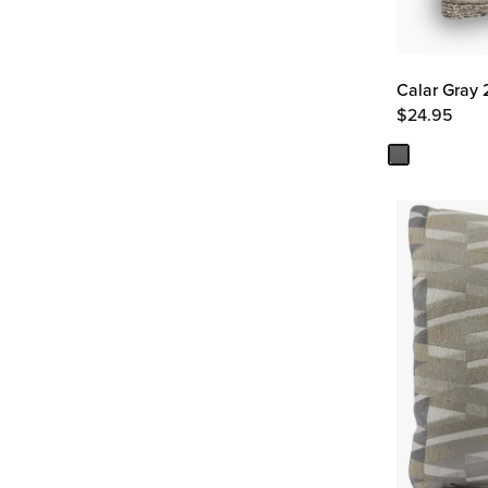
Calar Gray 
$
24.95