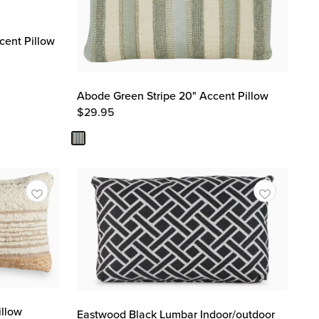
cent Pillow
Abode Green Stripe 20" Accent Pillow
$
29.95
illow
Eastwood Black Lumbar Indoor/outdoor