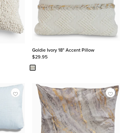
Goldie Ivory 18" Accent Pillow
$
29.95