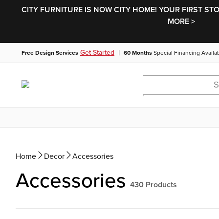
CITY FURNITURE IS NOW CITY HOME! YOUR FIRST ST
MORE >
|
Get Started
Free Design Services
60 Months
Special Financing Availa
Home
Decor
Accessories
Accessories
430
Products