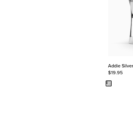
Addie Silve
$
19.95