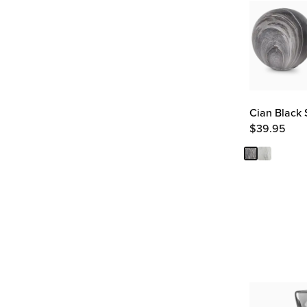
Cian Black S
$
39.95