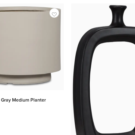
t Gray Medium Planter