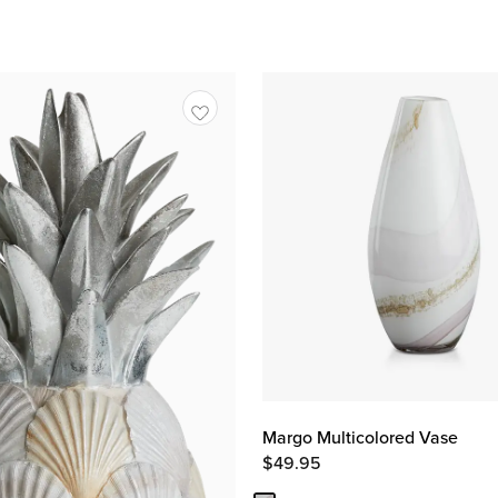
Margo Multicolored Vase
$
49.95