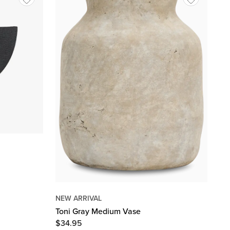
NEW ARRIVAL
Toni Gray Medium Vase
$
34.95