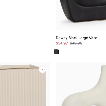
Dewey Black Large Vase
$
34.97
$
49.95
Original
Price
$
49.95