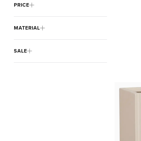
PRICE
MATERIAL
SALE