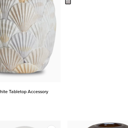
hite Tabletop Accessory