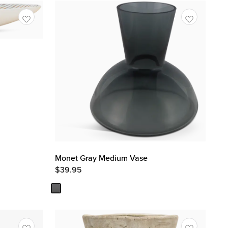
Monet Gray Medium Vase
$
39.95