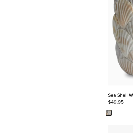
Sea Shell W
$
49.95