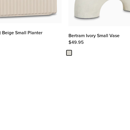
t Beige Small Planter
Bertram Ivory Small Vase
$
49.95