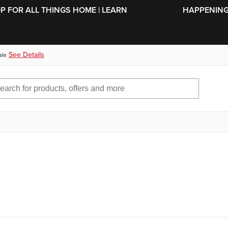
SKIP TO MAIN CONTENT
OP FOR ALL THINGS HOME | LEARN
HAPPENING 
See Details
ble