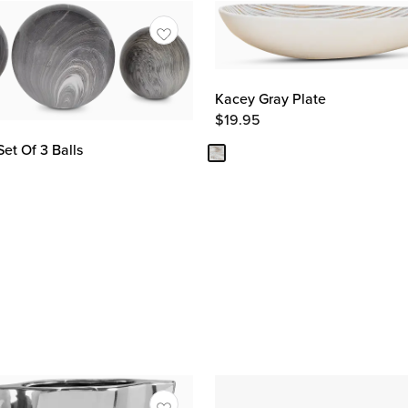
Kacey Gray Plate
$
19.95
et Of 3 Balls