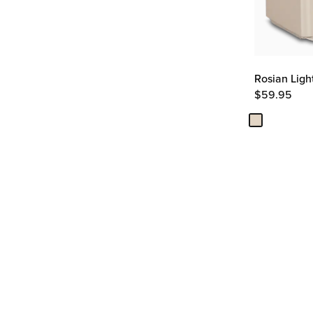
Rosian Ligh
$
59.95