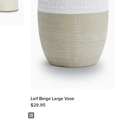
Leif Beige Large Vase
$
29.95