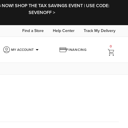
NOW! SHOP THE TAX SAVINGS EVENT | USE CODE:
SEVENOFF >
Find a Store
Help Center
Track My Delivery
0
arrow_drop_down
MY ACCOUNT
FINANCING