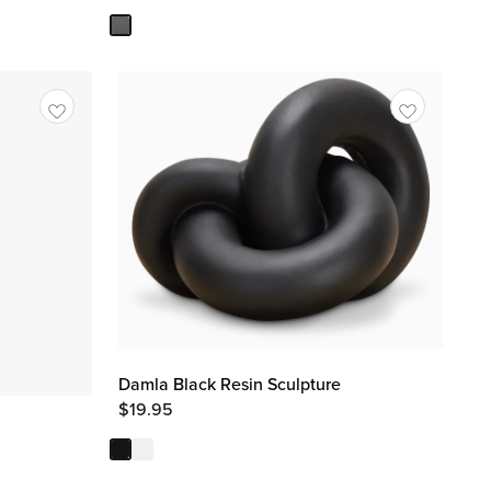
Damla Black Resin Sculpture
$
19.95