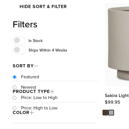
HIDE SORT & FILTER
Filters
SORT BY
Featured
Newest
PRODUCT TYPE
Sakira Ligh
Price: Low to High
$
99.95
Price: High to Low
COLOR