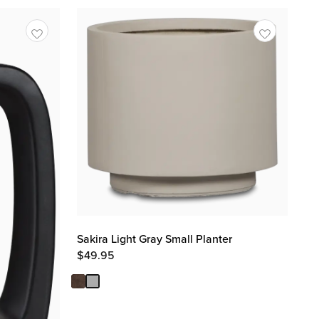
Sakira Light Gray Small Planter
$
49.95