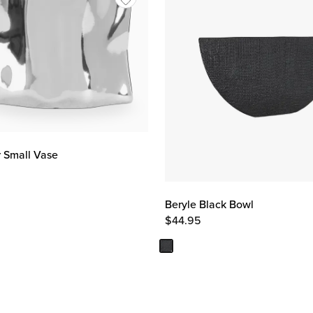
r Small Vase
Beryle Black Bowl
$
44.95