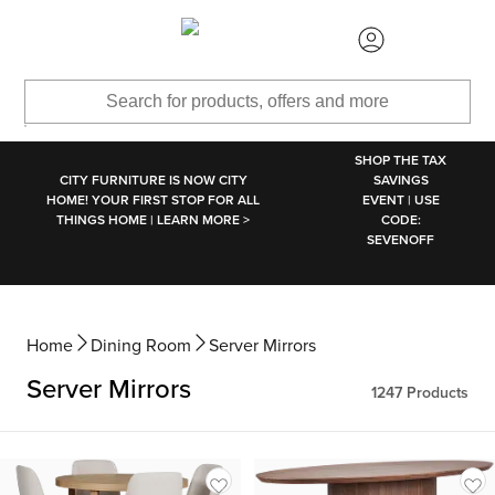
SKIP TO MAIN CONTENT
SHOP THE TAX
CITY FURNITURE IS NOW CITY
SAVINGS
HOME! YOUR FIRST STOP FOR ALL
EVENT | USE
THINGS HOME | LEARN MORE >
CODE:
SEVENOFF
Home
Dining Room
Server Mirrors
Server Mirrors
1247
Products