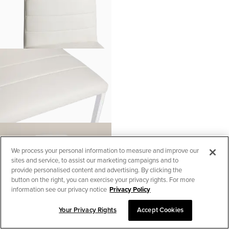
We process your personal information to measure and improve our
sites and service, to assist our marketing campaigns and to
provide personalised content and advertising. By clicking the
button on the right, you can exercise your privacy rights. For more
information see our privacy notice
Privacy Policy
Your Privacy Rights
Accept Cookies
SORT & FILTER