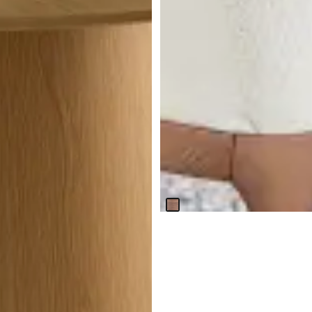
BEST SELLER
Nomad Mid Tone 47" Round
Table & 4 Light Beige Chairs
W/mid-tone Legs
$
2,099.70