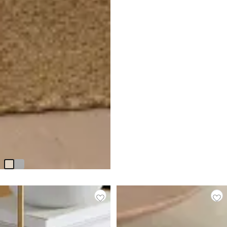
Ryan Light Beige Castored
Upholstered Side Chair
$
199.95