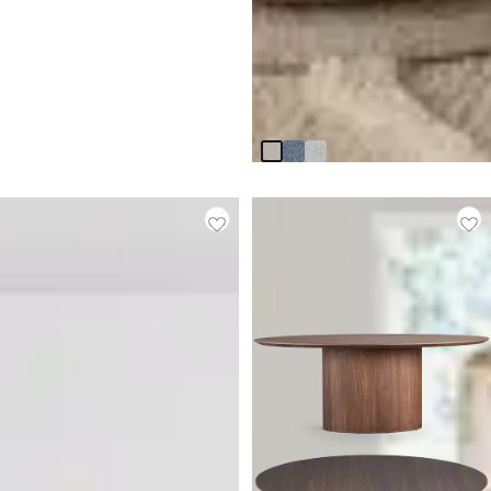
Claude Beige Round
Upholstered Side Chair
$
399.95