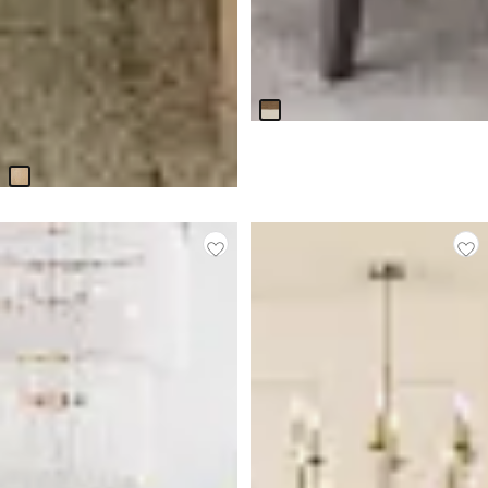
Sienna Two-tone Rectangular
Table
$
899.95
BEST SELLER
Responsibly Made
Alton Light Tone Rect Trestle
Table
$
799.95