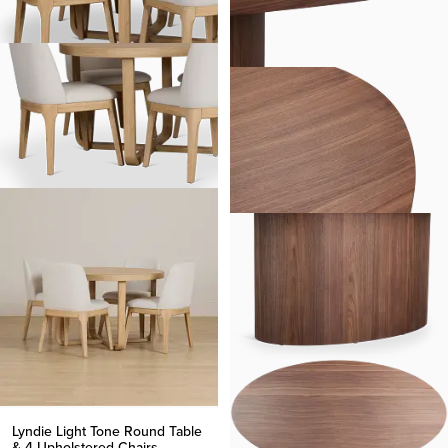
Lyndie Light Tone Round Table
& 4 Upholstered Chairs