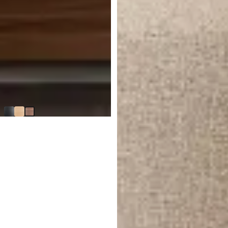
BEST SELLER
Nomad Mid Tone Round Buffet
$
1,499.85