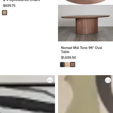
$
699.75
Nomad Mid Tone 94" Oval
Table
$
1,699.90