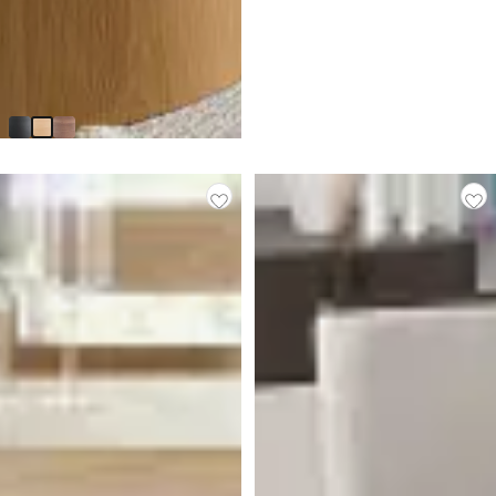
Nomad Light Tone 59" Round
Table
$
1,199.90