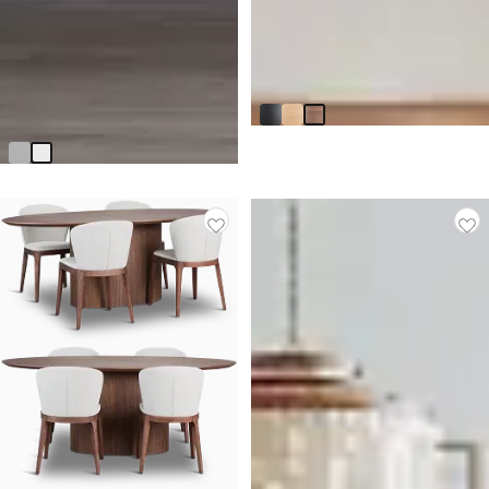
BEST SELLER
Nomad Mid Tone 78" Oval
Table
$
1,299.90
Axel White Server
$
1,399.95