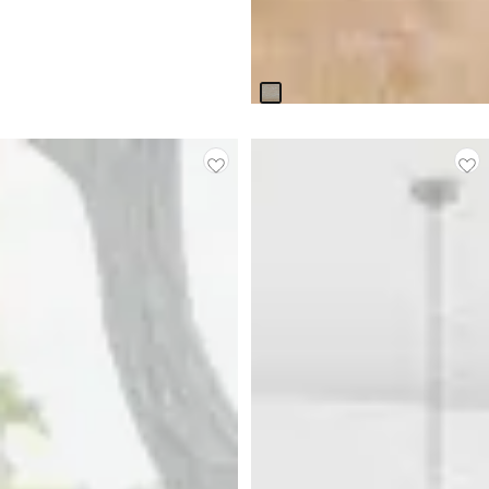
Boca Grande Light Tone
Rectangular Table & 4
Upholstered Chairs
$
2,399.75