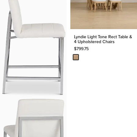
Lyndie Light Tone Rect Table &
4 Upholstered Chairs
$
799.75