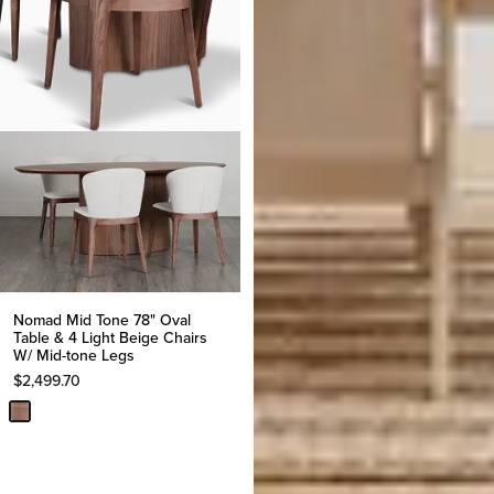
Nomad Mid Tone 78" Oval
Table & 4 Light Beige Chairs
W/ Mid-tone Legs
$
2,499.70