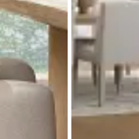
Miramar Light Tone
Rectangular Table & 4
Upholstered Chairs
$
4,499.75