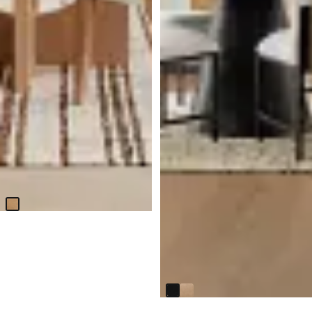
Malibu Light Tone Round Table
& 4 Upholstered Chairs
$
3,599.75
Modesto Black Round Table
$
499.95