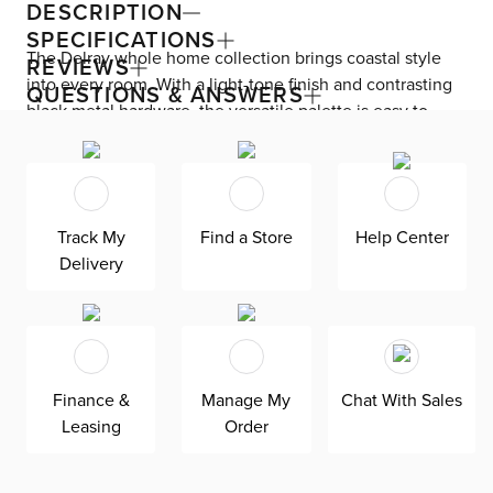
DESCRIPTION
SPECIFICATIONS
The Delray whole home collection brings coastal style
REVIEWS
into every room. With a light-tone finish and contrasting
QUESTIONS & ANSWERS
black metal hardware, the versatile palette is easy to
make your own with your favorite home decor. The wood
inspired grain adds a warm and inviting touch while
panel details add character. This five-drawer chest offers
plenty of room for your clothes.
Track My
Find a Store
Help Center
Delivery
Finance &
Manage My
Chat With Sales
Leasing
Order