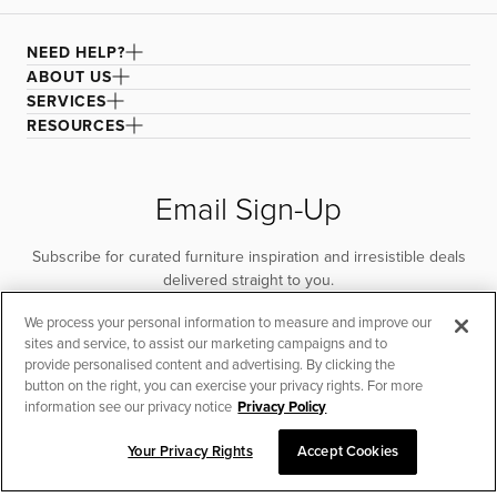
NEED HELP?
ABOUT US
SERVICES
RESOURCES
Email Sign-Up
Subscribe for curated furniture inspiration and irresistible deals
delivered straight to you.
We process your personal information to measure and improve our
SUBSCRIBE
sites and service, to assist our marketing campaigns and to
provide personalised content and advertising. By clicking the
button on the right, you can exercise your privacy rights. For more
information see our privacy notice
Privacy Policy
Your Privacy Rights
Accept Cookies
CHAT TO PLACE ORDER