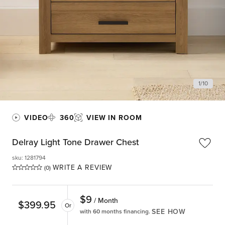
1
/
10
VIDEO
360
VIEW IN ROOM
Delray Light Tone Drawer Chest
sku
:
1281794
WRITE A REVIEW
(0)
$
9
/ Month
$
399.95
Or
SEE HOW
with 60 months financing.