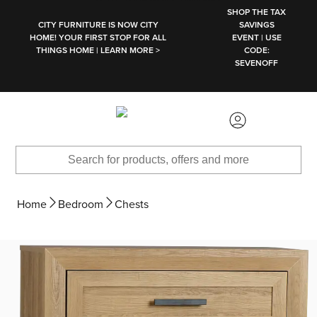
SKIP TO MAIN CONTENT
SHOP THE TAX
CITY FURNITURE IS NOW CITY
SAVINGS
HOME! YOUR FIRST STOP FOR ALL
EVENT | USE
THINGS HOME | LEARN MORE >
CODE:
SEVENOFF
Home
Bedroom
Chests