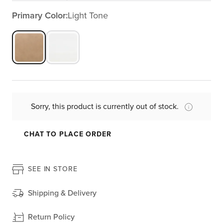
Primary Color:
Light Tone
Sorry, this product is currently out of stock.
CHAT TO PLACE ORDER
SEE IN STORE
Shipping & Delivery
Return Policy