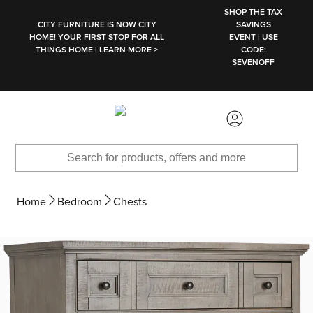
SKIP TO MAIN CONTENT
SHOP THE TAX
CITY FURNITURE IS NOW CITY
SAVINGS
HOME! YOUR FIRST STOP FOR ALL
EVENT | USE
THINGS HOME | LEARN MORE >
CODE:
SEVENOFF
Home
Bedroom
Chests