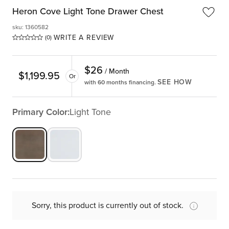
Heron Cove Light Tone Drawer Chest
sku
:
1360582
WRITE A REVIEW
(0)
$
26
/ Month
$
1,199.95
Or
SEE HOW
with 60 months financing.
Primary Color:
Light Tone
Sorry, this product is currently out of stock.