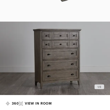
1
/
8
360
VIEW IN ROOM