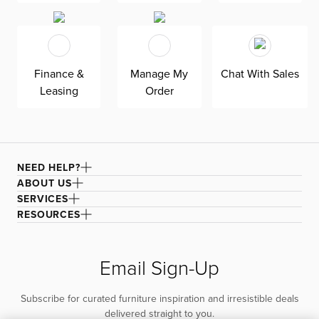
Finance &
Manage My
Chat With Sales
Leasing
Order
NEED HELP?
ABOUT US
SERVICES
RESOURCES
Email Sign-Up
Subscribe for curated furniture inspiration and irresistible deals
delivered straight to you.