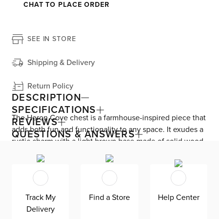
CHAT TO PLACE ORDER
SEE IN STORE
Shipping & Delivery
Return Policy
DESCRIPTION
SPECIFICATIONS
The Heron Cove chest is a farmhouse-inspired piece that
REVIEWS
adds both fun and functionality to any space. It exudes a
QUESTIONS & ANSWERS
rustic charm with a light brown base made of solid wood.
It features five roomy drawers, including two felt-lined
top drawers for organizing delicate pieces in your
wardrobe. French dovetail construction and made-to-last
detailing makes this drawer chest durable as it is stylish.
Track My
Find a Store
Help Center
Complete with full-extension side-mounted ball bearing
Delivery
glides and bronze case hardware.