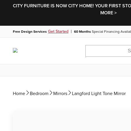
CITY FURNITURE IS NOW CITY HOME! YOUR FIRST ST
MORE >
|
Get Started
Free Design Services
60 Months
Special Financing Availa
Home
Bedroom
Mirrors
Langford Light Tone Mirror