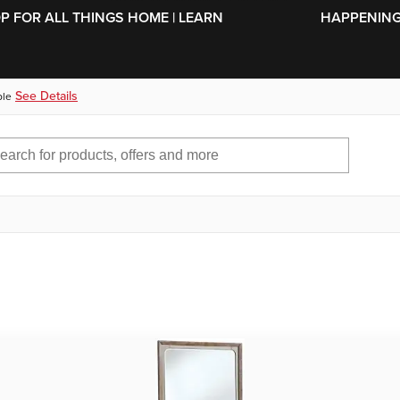
SKIP TO MAIN CONTENT
OP FOR ALL THINGS HOME | LEARN
HAPPENING 
See Details
ble