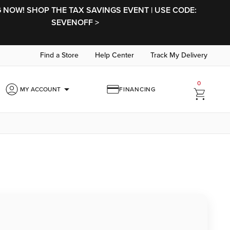
NOW! SHOP THE TAX SAVINGS EVENT | USE CODE:
SEVENOFF >
Find a Store
Help Center
Track My Delivery
0
arrow_drop_down
MY ACCOUNT
FINANCING