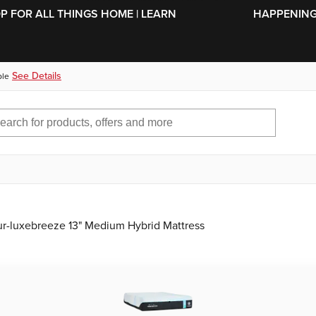
SKIP TO MAIN CONTENT
OP FOR ALL THINGS HOME | LEARN
HAPPENING 
See Details
ble
r-luxebreeze 13" Medium Hybrid Mattress