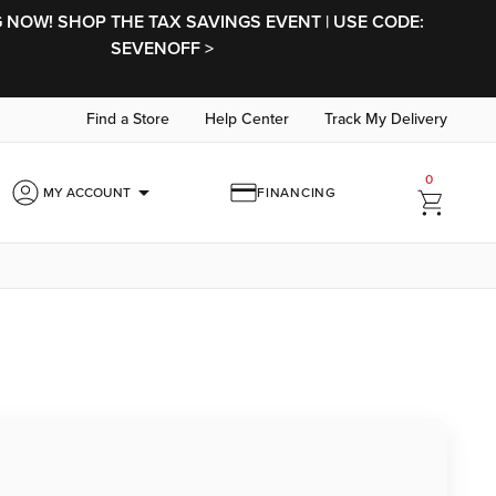
NOW! SHOP THE TAX SAVINGS EVENT | USE CODE:
SEVENOFF >
Find a Store
Help Center
Track My Delivery
0
arrow_drop_down
MY ACCOUNT
FINANCING