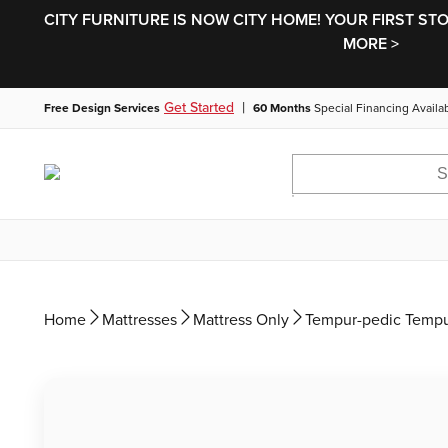
CITY FURNITURE IS NOW CITY HOME! YOUR FIRST ST
MORE >
|
Get Started
Free Design Services
60 Months
Special Financing Availa
Home
Mattresses
Mattress Only
Tempur-pedic Tempu