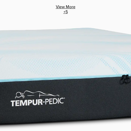
View More
+
5