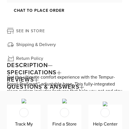
CHAT TO PLACE ORDER
SEE IN STORE
Shipping & Delivery
Return Policy
DESCRIPTION
SPECIFICATIONS
Get the ultimate comfort experience with the Tempur-
REVIEWS
Ergo® ProSmart™ adjustable base. This fully-integrated
QUESTIONS & ANSWERS
sleep system includes features that help you get and stay
asleep throughout the night. SoundScape™ Mode lets
you hear and feel sound through the mattress by
connecting your wireless device. Drift off to sleep with
the Wind Down™ Program, a preset that cycles through
Track My
Find a Store
Help Center
the different base positions. Sleep Coaching powered by