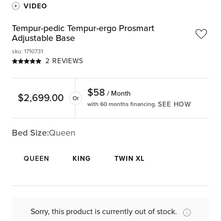
VIDEO
Tempur-pedic Tempur-ergo Prosmart
Adjustable Base
sku
:
1710731
2 REVIEWS
$
58
/ Month
$
2,699.00
Or
SEE HOW
with 60 months financing.
Bed Size:
Queen
QUEEN
KING
TWIN XL
Sorry, this product is currently out of stock.