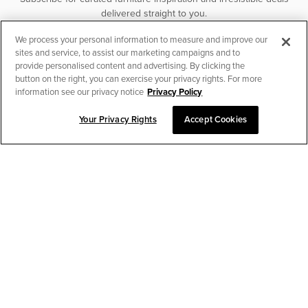
delivered straight to you.
We process your personal information to measure and improve our
SUBSCRIBE
sites and service, to assist our marketing campaigns and to
provide personalised content and advertising. By clicking the
button on the right, you can exercise your privacy rights. For more
information see our privacy notice
Privacy Policy
Your Privacy Rights
Accept Cookies
CHAT TO PLACE ORDER