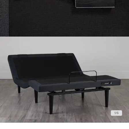
1
/
6