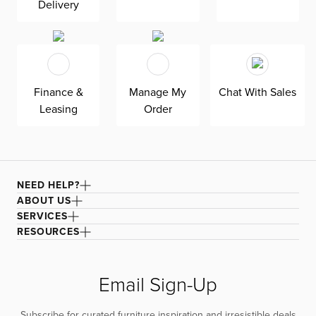
Delivery
Sleeptracker-AI® technology analyzes your nightly
activity, sleep stages, and bedroom environment to help
you better understand and continuously improve your
sleep. Promote relaxation by easing muscle tension with
Wave Form™ Massage, a unique massage experience
Finance &
Manage My
Chat With Sales
using sound waves to transmit vibrations. Snore
Leasing
Order
Response™ automatically senses snoring and raises your
head to a position that may help reduce it, while
QuietMode® tilts your mattress to an anti-snore position.
This power base comes with adjustable, removable legs
to customize your height.
NEED HELP?
ABOUT US
SERVICES
RESOURCES
Email Sign-Up
Subscribe for curated furniture inspiration and irresistible deals