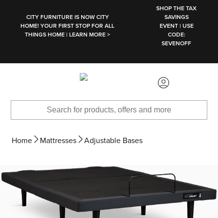
SKIP TO MAIN CONTENT
SHOP THE TAX
CITY FURNITURE IS NOW CITY
SAVINGS
HOME! YOUR FIRST STOP FOR ALL
EVENT | USE
THINGS HOME | LEARN MORE >
CODE:
SEVENOFF
Home
Mattresses
Adjustable Bases