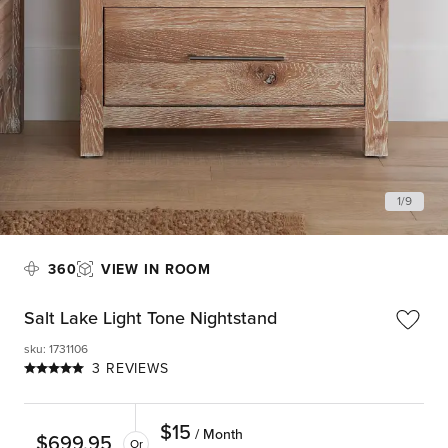
1
/
9
360
VIEW IN ROOM
Salt Lake Light Tone Nightstand
sku
:
1731106
3 REVIEWS
$
15
/ Month
$
699.95
Or