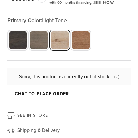
SEE HOW
with 60 months financing.
Primary Color:
Light Tone
Sorry, this product is currently out of stock.
CHAT TO PLACE ORDER
SEE IN STORE
Shipping & Delivery