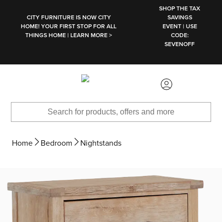
SKIP TO MAIN CONTENT
SHOP THE TAX
CITY FURNITURE IS NOW CITY
SAVINGS
HOME! YOUR FIRST STOP FOR ALL
EVENT | USE
THINGS HOME | LEARN MORE >
CODE:
SEVENOFF
Home
Bedroom
Nightstands