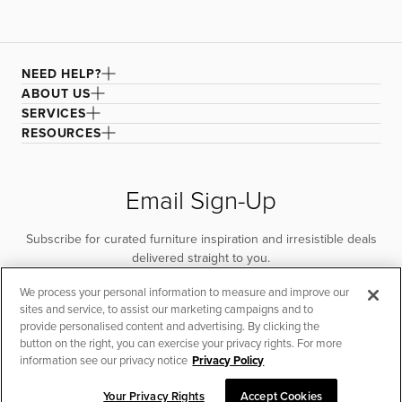
NEED HELP?
ABOUT US
SERVICES
RESOURCES
Email Sign-Up
Subscribe for curated furniture inspiration and irresistible deals
delivered straight to you.
We process your personal information to measure and improve our
SUBSCRIBE
sites and service, to assist our marketing campaigns and to
provide personalised content and advertising. By clicking the
button on the right, you can exercise your privacy rights. For more
information see our privacy notice
Privacy Policy
Your Privacy Rights
Accept Cookies