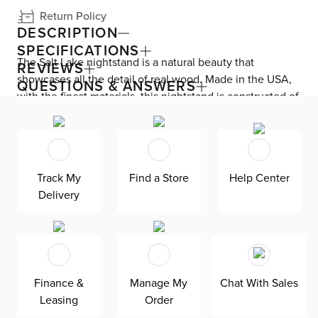
Return Policy
DESCRIPTION
SPECIFICATIONS
The Salt Lake nightstand is a natural beauty that
REVIEWS
showcases all the detail of real wood. Made in the USA,
QUESTIONS & ANSWERS
with the finest materials, this nightstand is constructed of
solid wood with an oak exterior. Two full-extension, self-
close drawers feature undermounted ball-bearing glides
for easy access and a smooth, quiet operation. The
drawer’s smooth lining helps protect your items.
Track My
Find a Store
Help Center
Delivery
Finance &
Manage My
Chat With Sales
Leasing
Order