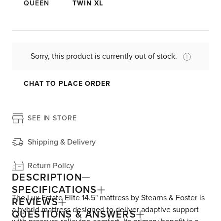
QUEEN
TWIN XL
Sorry, this product is currently out of stock.
CHAT TO PLACE ORDER
SEE IN STORE
Shipping & Delivery
Return Policy
DESCRIPTION
SPECIFICATIONS
The Lux Estate Elite 14.5" mattress by Stearns & Foster is
REVIEWS
a hybrid mattress designed to deliver adaptive support
QUESTIONS & ANSWERS