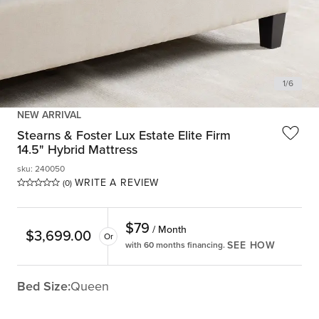
1
/
6
NEW ARRIVAL
Stearns & Foster Lux Estate Elite Firm
14.5" Hybrid Mattress
sku
:
240050
WRITE A REVIEW
(0)
$
79
/ Month
$
3,699.00
Or
SEE HOW
with 60 months financing.
Bed Size:
Queen