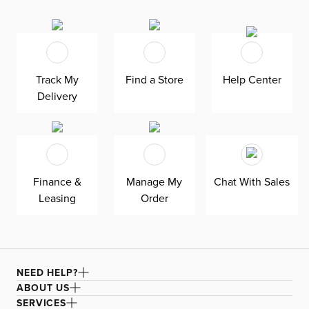
with pressure-relieving comfort. Its primary benefit is a
balance of responsive coils and conforming foams that
help maintain proper alignment while reducing pressure
points. Back and stomach sleepers will benefit from the
firm comfort level, offering a stable and supportive feel.
Track My
Find a Store
Help Center
TEMPUR-Indulge™ Memory Foam gently contours the
Delivery
body for pressure relief. Premium Firm Gel Foam adds a
denser, more supportive feel. A microcoil layer enhances
responsiveness and promotes airflow. The IntelliCoil® HD
system adapts to your body for targeted support.
PrecisionEdge™ reinforces the perimeter for a more
Finance &
Manage My
Chat With Sales
usable sleep surface. AirVent technology helps increase
Leasing
Order
airflow for added breathability. A quilted cover with
Premium Gel Memory Foam provides immediate
cushioning and a smooth feel. Woven handles allow for
easier positioning. Breathable materials work together to
help regulate temperature for a more comfortable sleep
NEED HELP?
environment. Mattress protector recommended.
ABOUT US
SERVICES