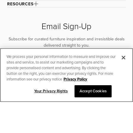
RESOURCES
Email Sign-Up
Subscribe for curated furniture inspiration and irresistible deals
delivered straight to you.
We process your personal information to measure and improve our
SUBSCRIBE
sites and service, to assist our marketing campaigns and to
provide personalised content and advertising. By clicking the
button on the right, you can exercise your privacy rights. For more
information see our privacy notice
Privacy Policy
Your Privacy Rights
Accept Cookies
CHAT TO PLACE ORDER