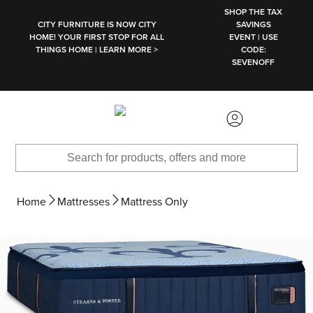
SKIP TO MAIN CONTENT
SHOP THE TAX
CITY FURNITURE IS NOW CITY
SAVINGS
HOME! YOUR FIRST STOP FOR ALL
EVENT | USE
THINGS HOME | LEARN MORE >
CODE:
SEVENOFF
Home
Mattresses
Mattress Only