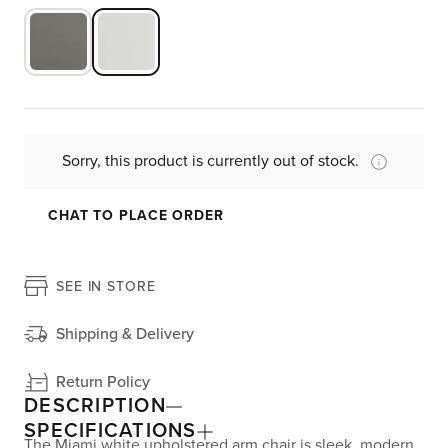
Sorry, this product is currently out of stock.
CHAT TO PLACE ORDER
SEE IN STORE
Shipping & Delivery
Return Policy
DESCRIPTION
SPECIFICATIONS
The Miami white upholstered arm chair is sleek, modern