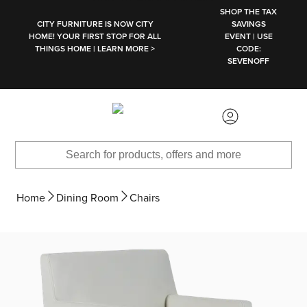
SKIP TO MAIN CONTENT
SHOP THE TAX
CITY FURNITURE IS NOW CITY
SAVINGS
HOME! YOUR FIRST STOP FOR ALL
EVENT | USE
THINGS HOME | LEARN MORE >
CODE:
SEVENOFF
Home
Dining Room
Chairs