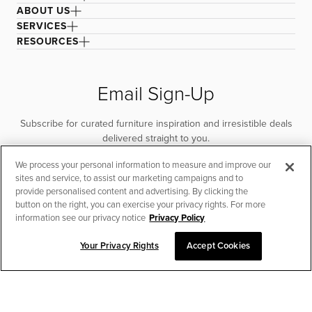
ABOUT US
SERVICES
RESOURCES
Email Sign-Up
Subscribe for curated furniture inspiration and irresistible deals
delivered straight to you.
We process your personal information to measure and improve our
SUBSCRIBE
sites and service, to assist our marketing campaigns and to
provide personalised content and advertising. By clicking the
button on the right, you can exercise your privacy rights. For more
information see our privacy notice
Privacy Policy
Your Privacy Rights
Accept Cookies
CHAT TO PLACE ORDER