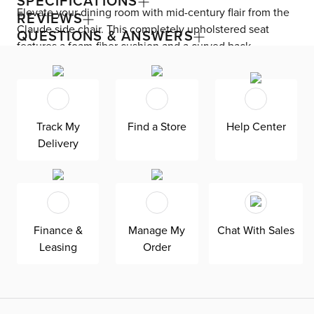
SPECIFICATIONS
Elevate your dining room with mid-century flair from the
REVIEWS
Claude side chair. This completely upholstered seat
QUESTIONS & ANSWERS
features a foam-fiber cushion and a curved back,
allowing you and your guests to sit comfortably. Claude
includes a swivel mechanism that turns from side to side,
making sitting down and getting up easy.
Track My
Find a Store
Help Center
Delivery
Finance &
Manage My
Chat With Sales
Leasing
Order