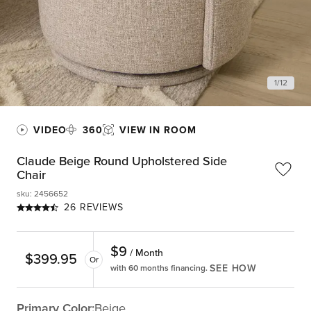
1
/
12
VIDEO
360
VIEW IN ROOM
Claude Beige Round Upholstered Side
Chair
sku
:
2456652
26 REVIEWS
$
9
/ Month
$
399.95
Or
SEE HOW
with 60 months financing.
Primary Color:
Beige