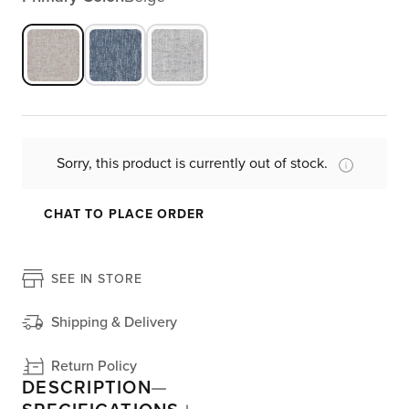
Sorry, this product is currently out of stock.
CHAT TO PLACE ORDER
SEE IN STORE
Shipping & Delivery
Return Policy
DESCRIPTION