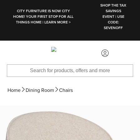
SKIP TO MAIN CONTENT
SHOP THE TAX
CITY FURNITURE IS NOW CITY
SAVINGS
HOME! YOUR FIRST STOP FOR ALL
EVENT | USE
THINGS HOME | LEARN MORE >
CODE:
SEVENOFF
Home
Dining Room
Chairs