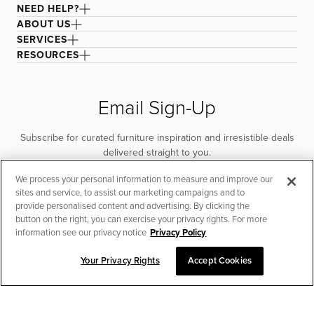
NEED HELP?
ABOUT US
SERVICES
RESOURCES
Email Sign-Up
Subscribe for curated furniture inspiration and irresistible deals
delivered straight to you.
We process your personal information to measure and improve our
SUBSCRIBE
sites and service, to assist our marketing campaigns and to
provide personalised content and advertising. By clicking the
button on the right, you can exercise your privacy rights. For more
information see our privacy notice
Privacy Policy
Your Privacy Rights
Accept Cookies
CHAT TO PLACE ORDER