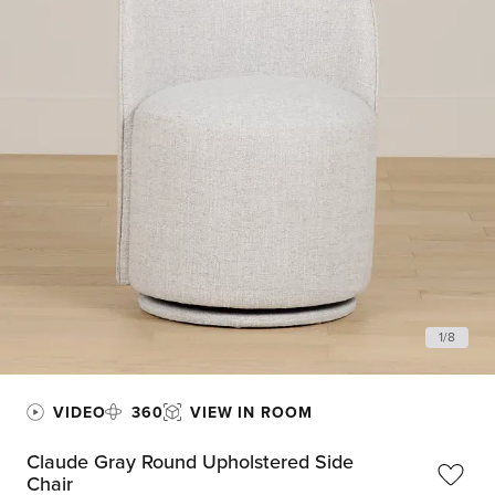
1
/
8
VIDEO
360
VIEW IN ROOM
Claude Gray Round Upholstered Side
Chair