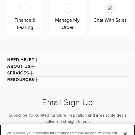
Finance &
Manage My
Chat With Sales
Leasing
Order
NEED HELP?
ABOUT US
SERVICES
RESOURCES
Email Sign-Up
Subscribe for curated furniture inspiration and irresistible deals
delivered straight to you.
We process your personal information to measure and improve our