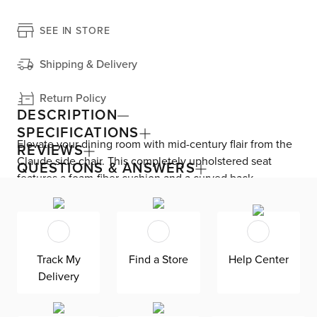
SEE IN STORE
Shipping & Delivery
Return Policy
DESCRIPTION
SPECIFICATIONS
Elevate your dining room with mid-century flair from the
REVIEWS
Claude side chair. This completely upholstered seat
QUESTIONS & ANSWERS
features a foam-fiber cushion and a curved back,
allowing you and your guests to sit comfortably. Claude
includes a swivel mechanism that turns from side to side,
making sitting down and getting up easy.
Track My
Find a Store
Help Center
Delivery