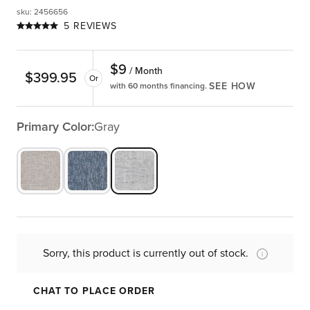
sku
:
2456656
5 REVIEWS
$
9
/ Month
$
399.95
Or
SEE HOW
with 60 months financing.
Primary Color:
Gray
Sorry, this product is currently out of stock.
CHAT TO PLACE ORDER