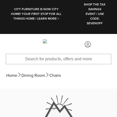
SKIP TO MAIN CONTENT
SHOP THE TAX
CITY FURNITURE IS NOW CITY
SAVINGS
HOME! YOUR FIRST STOP FOR ALL
EVENT | USE
THINGS HOME | LEARN MORE >
CODE:
SEVENOFF
Home
Dining Room
Chairs