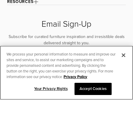
RESOURCES
Email Sign-Up
Subscribe for curated furniture inspiration and irresistible deals
delivered straight to you.
We process your personal information to measure and improve our
SUBSCRIBE
sites and service, to assist our marketing campaigns and to
provide personalised content and advertising. By clicking the
button on the right, you can exercise your privacy rights. For more
information see our privacy notice
Privacy Policy
Your Privacy Rights
Accept Cookies
CHAT TO PLACE ORDER