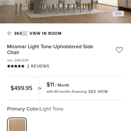
1
/
13
360
VIEW IN ROOM
Miramar Light Tone Upholstered Side
Chair
sku
:
2462234
2 REVIEWS
$
11
/ Month
$
499.95
Or
SEE HOW
with 60 months financing.
Primary Color:
Light Tone