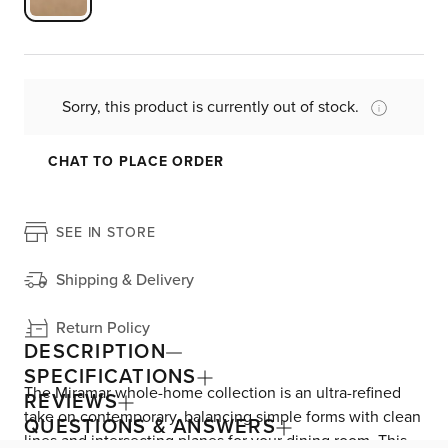
Sorry, this product is currently out of stock.
CHAT TO PLACE ORDER
SEE IN STORE
Shipping & Delivery
Return Policy
DESCRIPTION
SPECIFICATIONS
The Miramar whole-home collection is an ultra-refined
REVIEWS
take on contemporary, balancing simple forms with clean
QUESTIONS & ANSWERS
lines and intersecting planes for your dining room. This