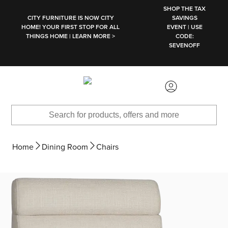
SKIP TO MAIN CONTENT
SHOP THE TAX
CITY FURNITURE IS NOW CITY
SAVINGS
HOME! YOUR FIRST STOP FOR ALL
EVENT | USE
THINGS HOME | LEARN MORE >
CODE:
SEVENOFF
Home
Dining Room
Chairs