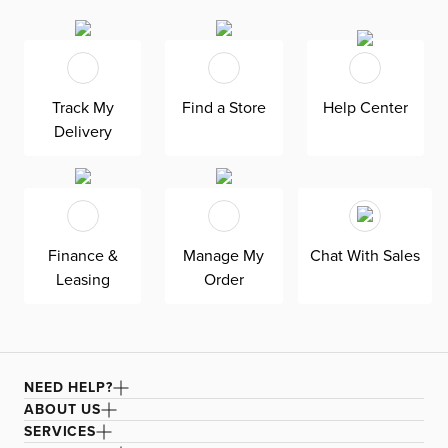
side chair invites hours of easy lounging with its soft
upholstery and tufted headrest. Wood legs provide a nice
contrast. Features a textured finish sold exclusively at
CITY HOME.
Track My
Find a Store
Help Center
Delivery
Finance &
Manage My
Chat With Sales
Leasing
Order
NEED HELP?
ABOUT US
SERVICES