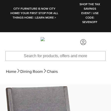
SKIP TO MAIN CONTENT
SHOP THE TAX
CITY FURNITURE IS NOW CITY
SAVINGS
HOME! YOUR FIRST STOP FOR ALL
EVENT | USE
THINGS HOME | LEARN MORE >
CODE:
SEVENOFF
Home
Dining Room
Chairs