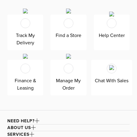
this chair is a stunning add to your dining room area that
family and friends will love. Brilliantly designed for hours
of dining comfort, Linea is built to stand the test of time.
Track My
Find a Store
Help Center
Delivery
Finance &
Manage My
Chat With Sales
Leasing
Order
NEED HELP?
ABOUT US
SERVICES