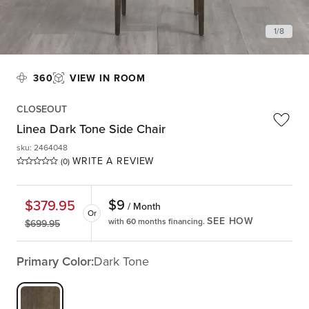
1
/
8
360
VIEW IN ROOM
CLOSEOUT
Linea Dark Tone Side Chair
sku
:
2464048
WRITE A REVIEW
(0)
$
9
$
379.95
/ Month
Or
SEE HOW
with 60 months financing.
$
699.95
Primary Color:
Dark Tone