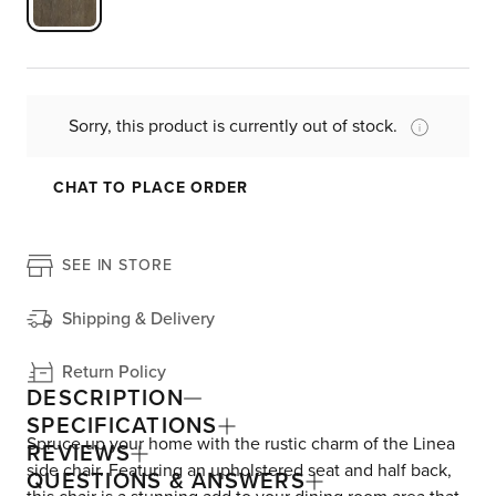
Sorry, this product is currently out of stock.
CHAT TO PLACE ORDER
SEE IN STORE
Shipping & Delivery
Return Policy
DESCRIPTION
SPECIFICATIONS
Spruce up your home with the rustic charm of the Linea
REVIEWS
side chair. Featuring an upholstered seat and half back,
QUESTIONS & ANSWERS