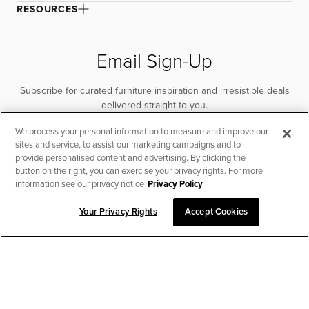
RESOURCES
Email Sign-Up
Subscribe for curated furniture inspiration and irresistible deals
delivered straight to you.
We process your personal information to measure and improve our
SUBSCRIBE
sites and service, to assist our marketing campaigns and to
provide personalised content and advertising. By clicking the
button on the right, you can exercise your privacy rights. For more
information see our privacy notice
Privacy Policy
Your Privacy Rights
Accept Cookies
CHAT TO PLACE ORDER